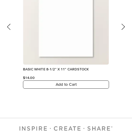
BASIC WHITE 8-1/2" X 11" CARDSTOCK
$14.00
Add to Cart