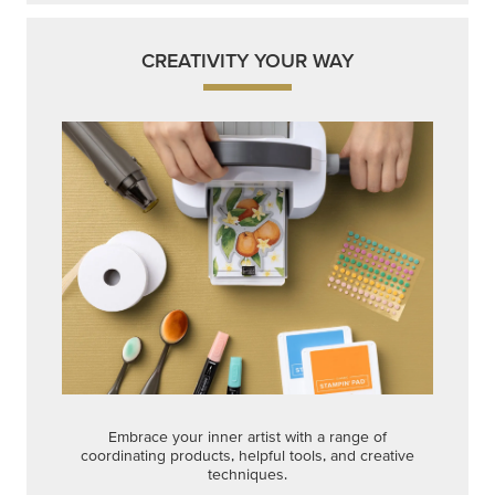
CREATIVITY YOUR WAY
Embrace your inner artist with a range of
coordinating products, helpful tools, and creative
techniques.