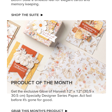
memory keeping.
SHOP THE SUITE
PRODUCT OF THE MONTH
Get the exclusive Glow of Harvest 12" x 12" (30.5 x
30.5 cm) Specialty Designer Series Paper. Act fast
before it’s gone for good.
GRAB THIS MONTH’S PRODUCT