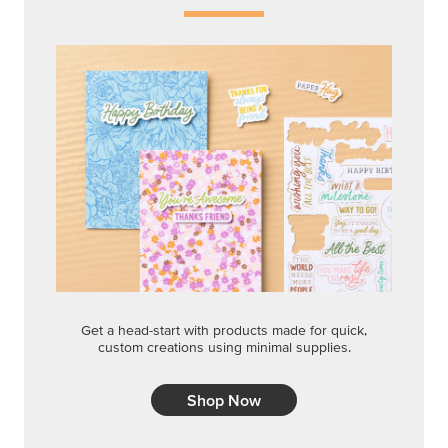
Get a head-start with products made for quick,
custom creations using minimal supplies.
Shop Now