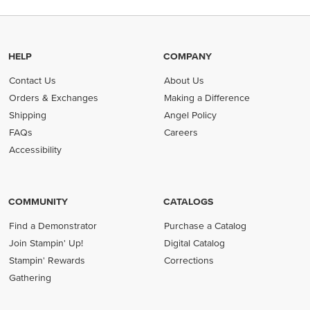
HELP
COMPANY
Contact Us
About Us
Orders & Exchanges
Making a Difference
Shipping
Angel Policy
FAQs
Careers
Accessibility
COMMUNITY
CATALOGS
Find a Demonstrator
Purchase a Catalog
Join Stampin' Up!
Digital Catalog
Stampin' Rewards
Corrections
Gathering