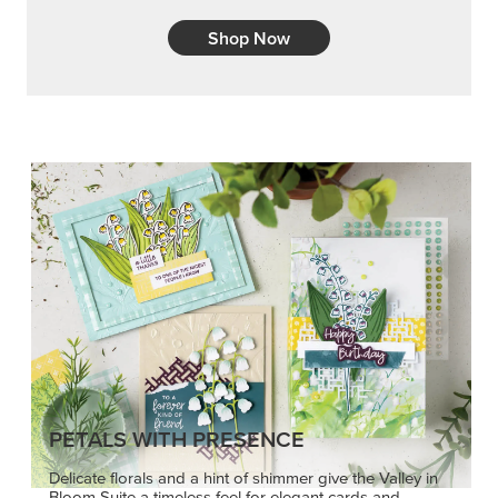
Shop Now
PETALS WITH PRESENCE
Delicate florals and a hint of shimmer give the Valley in
Bloom Suite a timeless feel for elegant cards and