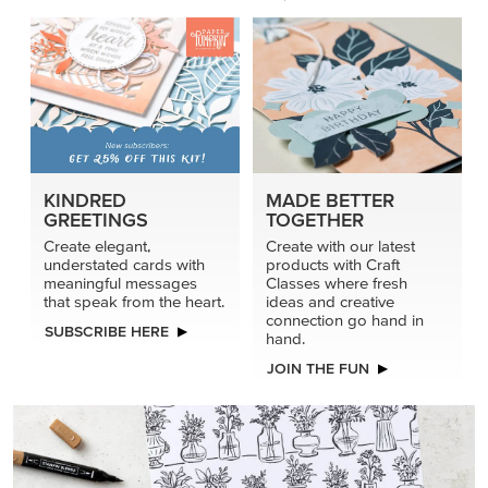
KINDRED
MADE BETTER
GREETINGS
TOGETHER
Create elegant,
Create with our latest
understated cards with
products with Craft
meaningful messages
Classes where fresh
that speak from the heart.
ideas and creative
connection go hand in
SUBSCRIBE HERE
hand.
JOIN THE FUN