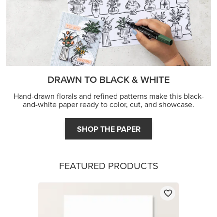
DRAWN TO BLACK & WHITE
Hand-drawn florals and refined patterns make this black-
and-white paper ready to color, cut, and showcase.
SHOP THE PAPER
FEATURED PRODUCTS