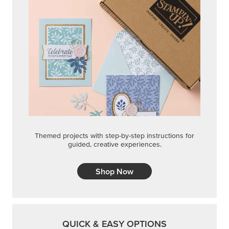
Themed projects with step-by-step instructions for
guided, creative experiences.
Shop Now
QUICK & EASY OPTIONS