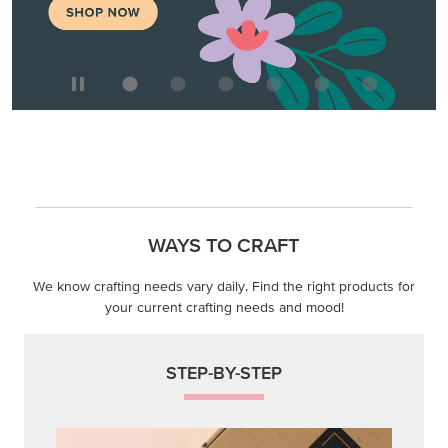
WAYS TO CRAFT
We know crafting needs vary daily. Find the right products for
your current crafting needs and mood!
STEP-BY-STEP