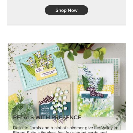
Shop Now
PETALS WITH PRESENCE
Delicate florals and a hint of shimmer give the Valley in
Bloom Suite a timeless feel for elegant cards and