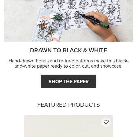
DRAWN TO BLACK & WHITE
Hand-drawn florals and refined patterns make this black-
and-white paper ready to color, cut, and showcase.
SHOP THE PAPER
FEATURED PRODUCTS