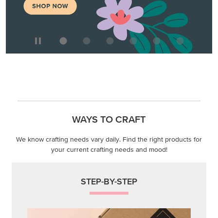
WAYS TO CRAFT
We know crafting needs vary daily. Find the right products for
your current crafting needs and mood!
STEP-BY-STEP