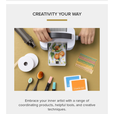
CREATIVITY YOUR WAY
Embrace your inner artist with a range of
coordinating products, helpful tools, and creative
techniques.