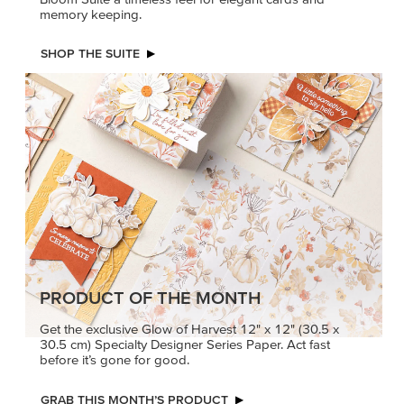
memory keeping.
SHOP THE SUITE
PRODUCT OF THE MONTH
Get the exclusive Glow of Harvest 12" x 12" (30.5 x
30.5 cm) Specialty Designer Series Paper. Act fast
before it’s gone for good.
GRAB THIS MONTH’S PRODUCT