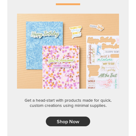
Get a head-start with products made for quick,
custom creations using minimal supplies.
Shop Now