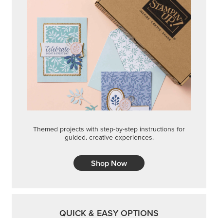
Themed projects with step-by-step instructions for
guided, creative experiences.
Shop Now
QUICK & EASY OPTIONS