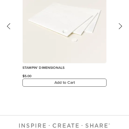
STAMPIN’ DIMENSIONALS
$5.00
Add to Cart