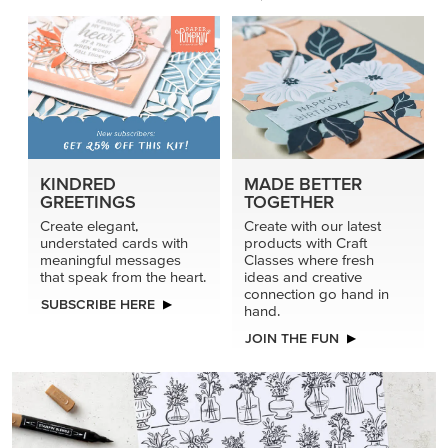
KINDRED
MADE BETTER
GREETINGS
TOGETHER
Create elegant,
Create with our latest
understated cards with
products with Craft
meaningful messages
Classes where fresh
that speak from the heart.
ideas and creative
connection go hand in
SUBSCRIBE HERE
hand.
JOIN THE FUN