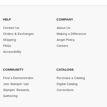
HELP
COMPANY
Contact Us
About Us
Orders & Exchanges
Making a Difference
Shipping
Angel Policy
FAQs
Careers
Accessibility
COMMUNITY
CATALOGS
Find a Demonstrator
Purchase a Catalog
Join Stampin' Up!
Digital Catalog
Stampin' Rewards
Corrections
Gathering