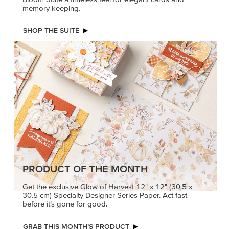
memory keeping.
SHOP THE SUITE
PRODUCT OF THE MONTH
Get the exclusive Glow of Harvest 12" x 12" (30.5 x
30.5 cm) Specialty Designer Series Paper. Act fast
before it’s gone for good.
GRAB THIS MONTH’S PRODUCT