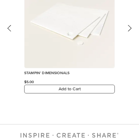
STAMPIN’ DIMENSIONALS
$5.00
Add to Cart