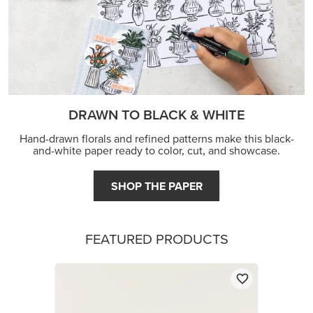
DRAWN TO BLACK & WHITE
Hand-drawn florals and refined patterns make this black-
and-white paper ready to color, cut, and showcase.
SHOP THE PAPER
FEATURED PRODUCTS