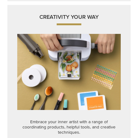
CREATIVITY YOUR WAY
Embrace your inner artist with a range of
coordinating products, helpful tools, and creative
techniques.