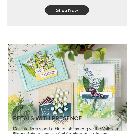
Shop Now
PETALS WITH PRESENCE
Delicate florals and a hint of shimmer give the Valley in
Bloom Suite a timeless feel for elegant cards and