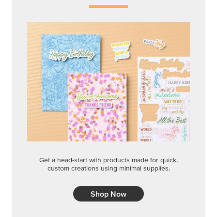
Get a head-start with products made for quick,
custom creations using minimal supplies.
Shop Now