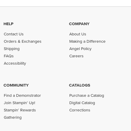
HELP
COMPANY
Contact Us
About Us
Orders & Exchanges
Making a Difference
Shipping
Angel Policy
FAQs
Careers
Accessibility
COMMUNITY
CATALOGS
Find a Demonstrator
Purchase a Catalog
Join Stampin' Up!
Digital Catalog
Stampin' Rewards
Corrections
Gathering