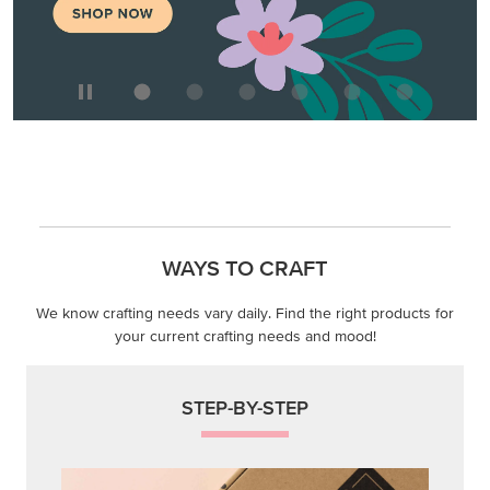
WAYS TO CRAFT
We know crafting needs vary daily. Find the right products for
your current crafting needs and mood!
STEP-BY-STEP