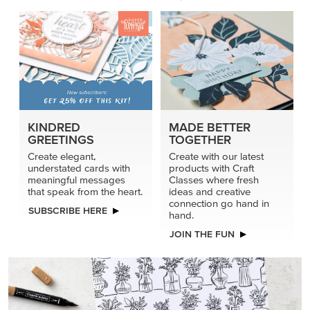
KINDRED
MADE BETTER
GREETINGS
TOGETHER
Create elegant,
Create with our latest
understated cards with
products with Craft
meaningful messages
Classes where fresh
that speak from the heart.
ideas and creative
connection go hand in
SUBSCRIBE HERE
hand.
JOIN THE FUN