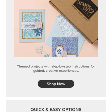
Themed projects with step-by-step instructions for
guided, creative experiences.
Shop Now
QUICK & EASY OPTIONS