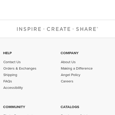
HELP
COMPANY
Contact Us
About Us
Orders & Exchanges
Making a Difference
Shipping
Angel Policy
FAQs
Careers
Accessibility
COMMUNITY
CATALOGS