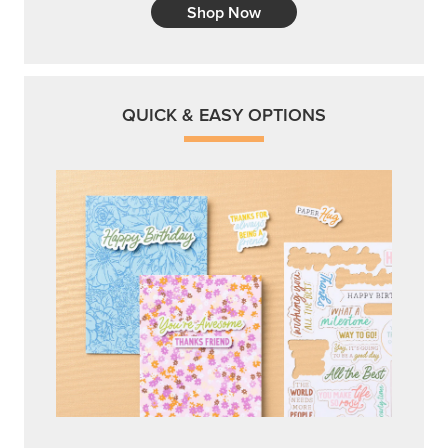
Shop Now
QUICK & EASY OPTIONS