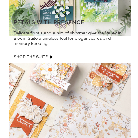
PETALS WITH PRESENCE
Delicate florals and a hint of shimmer give the Valley in
Bloom Suite a timeless feel for elegant cards and
memory keeping.
SHOP THE SUITE