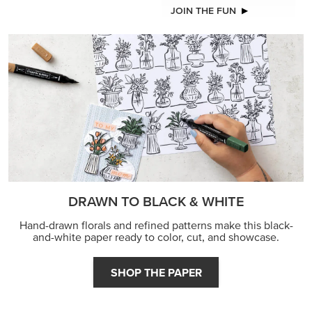
JOIN THE FUN
DRAWN TO BLACK & WHITE
Hand-drawn florals and refined patterns make this black-
and-white paper ready to color, cut, and showcase.
SHOP THE PAPER