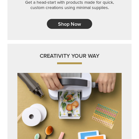
Get a head-start with products made for quick,
custom creations using minimal supplies.
Shop Now
CREATIVITY YOUR WAY