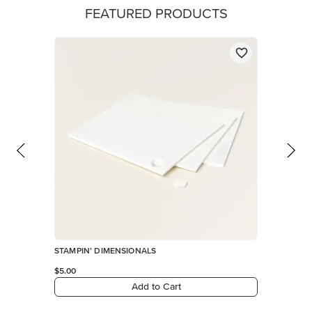
FEATURED PRODUCTS
STAMPIN’ DIMENSIONALS
$5.00
Add to Cart