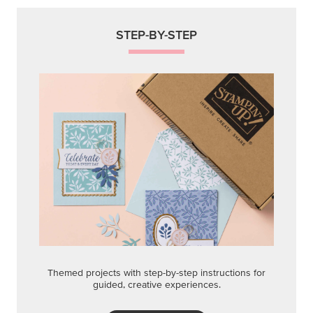
STEP-BY-STEP
Themed projects with step-by-step instructions for
guided, creative experiences.