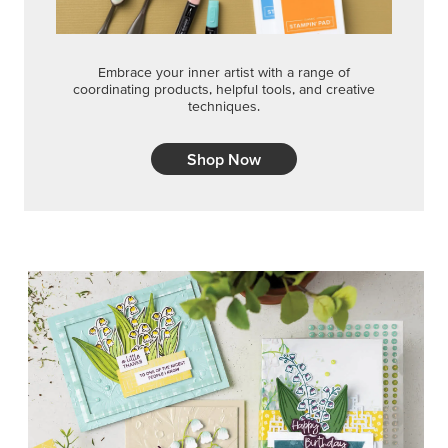
Embrace your inner artist with a range of
coordinating products, helpful tools, and creative
techniques.
Shop Now