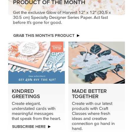
PRODUCT OF THE MONTH
Get the exclusive Glow of Harvest 12" x 12" (30.5 x
30.5 cm) Specialty Designer Series Paper. Act fast
before it’s gone for good.
GRAB THIS MONTH’S PRODUCT
KINDRED
MADE BETTER
GREETINGS
TOGETHER
Create elegant,
Create with our latest
understated cards with
products with Craft
meaningful messages
Classes where fresh
that speak from the heart.
ideas and creative
connection go hand in
SUBSCRIBE HERE
hand.