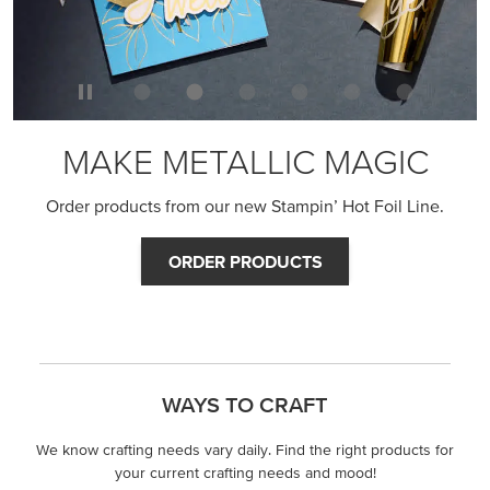
MAKE METALLIC MAGIC
Order products from our new Stampin’ Hot Foil Line.
ORDER PRODUCTS
WAYS TO CRAFT
We know crafting needs vary daily. Find the right products for
your current crafting needs and mood!