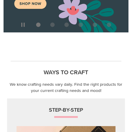
WAYS TO CRAFT
We know crafting needs vary daily. Find the right products for
your current crafting needs and mood!
STEP-BY-STEP