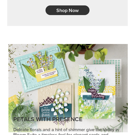
Shop Now
PETALS WITH PRESENCE
Delicate florals and a hint of shimmer give the Valley in
Bloom Suite a timeless feel for elegant cards and