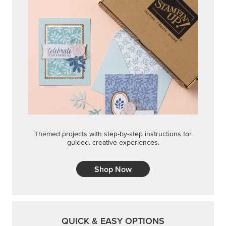
Themed projects with step-by-step instructions for
guided, creative experiences.
Shop Now
QUICK & EASY OPTIONS