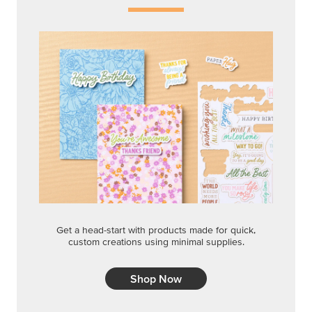
Get a head-start with products made for quick,
custom creations using minimal supplies.
Shop Now