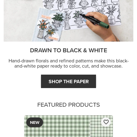
DRAWN TO BLACK & WHITE
Hand-drawn florals and refined patterns make this black-
and-white paper ready to color, cut, and showcase.
SHOP THE PAPER
FEATURED PRODUCTS
NEW