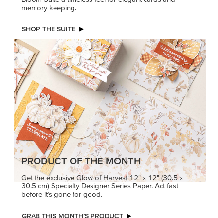
memory keeping.
SHOP THE SUITE
PRODUCT OF THE MONTH
Get the exclusive Glow of Harvest 12" x 12" (30.5 x
30.5 cm) Specialty Designer Series Paper. Act fast
before it’s gone for good.
GRAB THIS MONTH’S PRODUCT