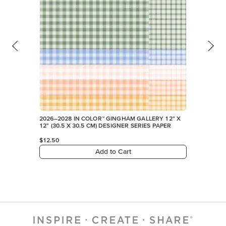
2026–2028 IN COLOR™ GINGHAM GALLERY 12" X
12" (30.5 X 30.5 CM) DESIGNER SERIES PAPER
$12.50
Add to Cart