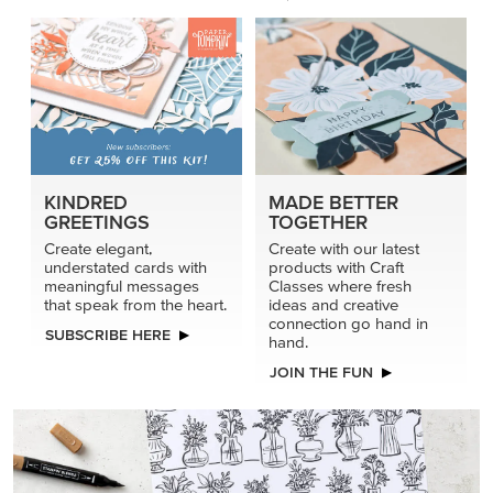
KINDRED
MADE BETTER
GREETINGS
TOGETHER
Create elegant,
Create with our latest
understated cards with
products with Craft
meaningful messages
Classes where fresh
that speak from the heart.
ideas and creative
connection go hand in
SUBSCRIBE HERE
hand.
JOIN THE FUN