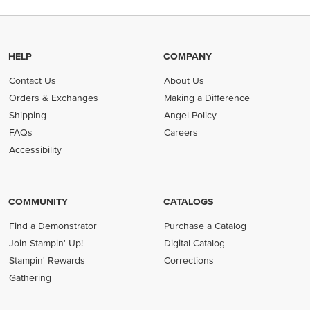
HELP
COMPANY
Contact Us
About Us
Orders & Exchanges
Making a Difference
Shipping
Angel Policy
FAQs
Careers
Accessibility
COMMUNITY
CATALOGS
Find a Demonstrator
Purchase a Catalog
Join Stampin' Up!
Digital Catalog
Stampin' Rewards
Corrections
Gathering