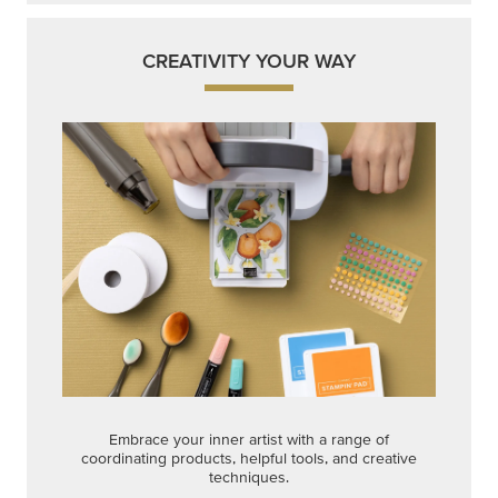
CREATIVITY YOUR WAY
Embrace your inner artist with a range of
coordinating products, helpful tools, and creative
techniques.