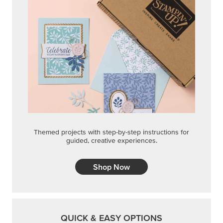
Themed projects with step-by-step instructions for
guided, creative experiences.
Shop Now
QUICK & EASY OPTIONS