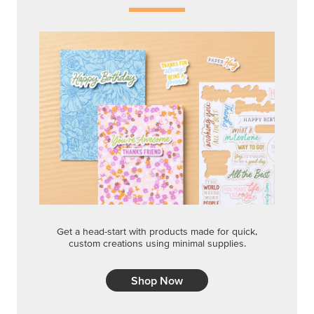
Get a head-start with products made for quick,
custom creations using minimal supplies.
Shop Now