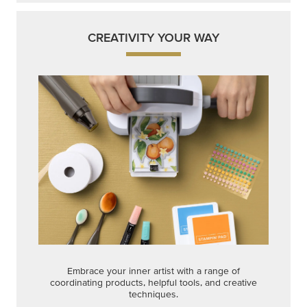
CREATIVITY YOUR WAY
Embrace your inner artist with a range of
coordinating products, helpful tools, and creative
techniques.