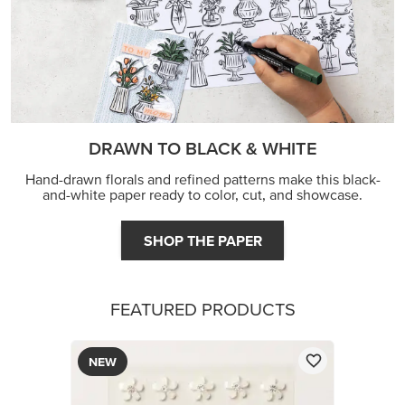
DRAWN TO BLACK & WHITE
Hand-drawn florals and refined patterns make this black-
and-white paper ready to color, cut, and showcase.
SHOP THE PAPER
FEATURED PRODUCTS
NEW