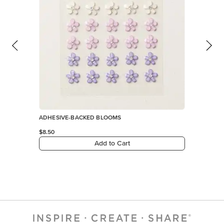
ADHESIVE-BACKED BLOOMS
$8.50
Add to Cart