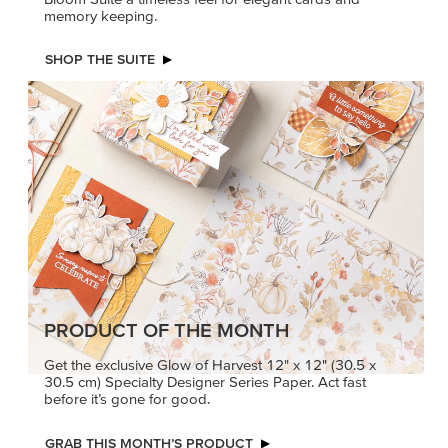
memory keeping.
SHOP THE SUITE
PRODUCT OF THE MONTH
Get the exclusive Glow of Harvest 12" x 12" (30.5 x
30.5 cm) Specialty Designer Series Paper. Act fast
before it’s gone for good.
GRAB THIS MONTH’S PRODUCT