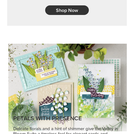
Shop Now
PETALS WITH PRESENCE
Delicate florals and a hint of shimmer give the Valley in
Bloom Suite a timeless feel for elegant cards and