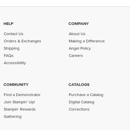
HELP
COMPANY
Contact Us
About Us
Orders & Exchanges
Making a Difference
Shipping
Angel Policy
FAQs
Careers
Accessibility
COMMUNITY
CATALOGS
Find a Demonstrator
Purchase a Catalog
Join Stampin' Up!
Digital Catalog
Stampin' Rewards
Corrections
Gathering