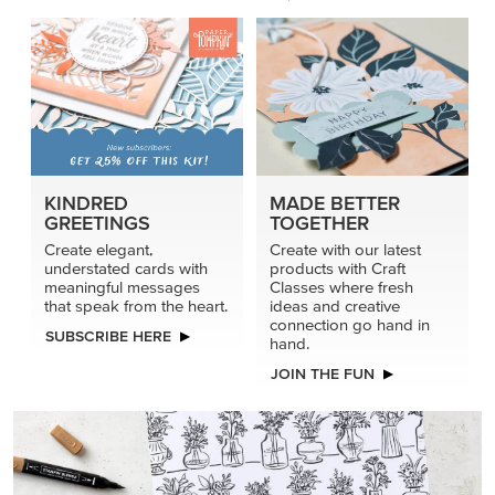
KINDRED
MADE BETTER
GREETINGS
TOGETHER
Create elegant,
Create with our latest
understated cards with
products with Craft
meaningful messages
Classes where fresh
that speak from the heart.
ideas and creative
connection go hand in
SUBSCRIBE HERE
hand.
JOIN THE FUN