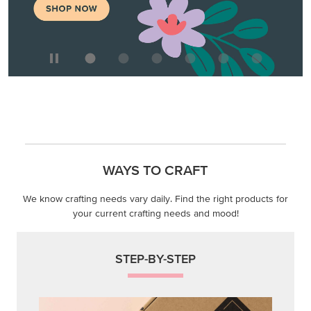
WAYS TO CRAFT
We know crafting needs vary daily. Find the right products for
your current crafting needs and mood!
STEP-BY-STEP