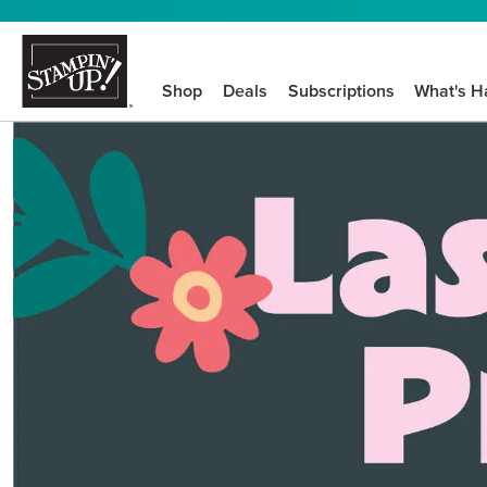
Shop
Deals
Subscriptions
What's H
We know crafting n
STEP-BY-STEP