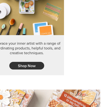
F THE MONTH
arvest 12" x 12" (30.5 x 30.5 cm) Specialty Designer
 it’s gone for good.
CT