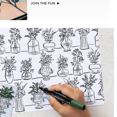
NEW
REAL RED 1/4" (6.4 MM) STITCHED
RIBBON