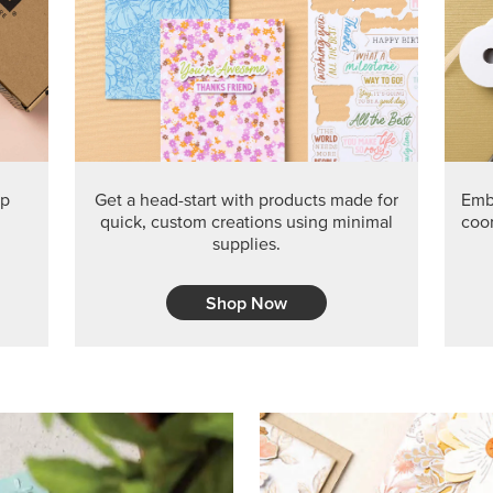
PRODUCT O
Get the exclusive Glow of H
Series Paper. Act fast before
GRAB THIS MONTH’S PRODU