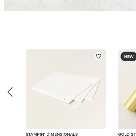
$5.00
$12.00
Add to Cart