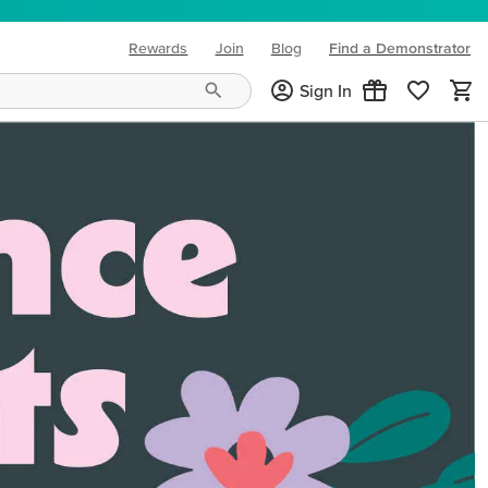
Rewards
Join
Blog
Find a Demonstrator
(opens in new tab)
Sign In
ng needs and mood!
CREATIVITY YOUR WAY