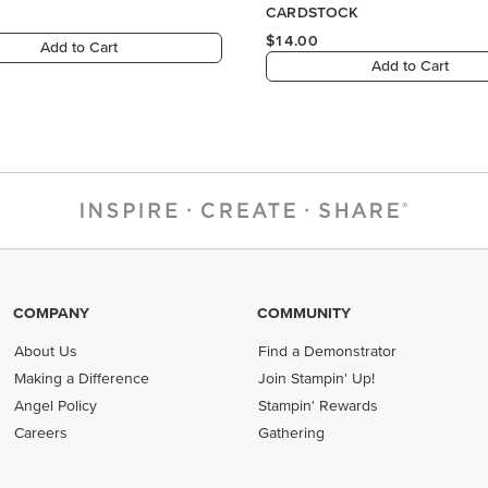
COMPANY
COMMUNITY
About Us
Find a Demonstrator
Making a Difference
Join Stampin' Up!
Angel Policy
Stampin' Rewards
Careers
Gathering