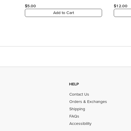
HELP
Contact Us
Orders & Exchanges
Shipping
FAQs
Accessibility