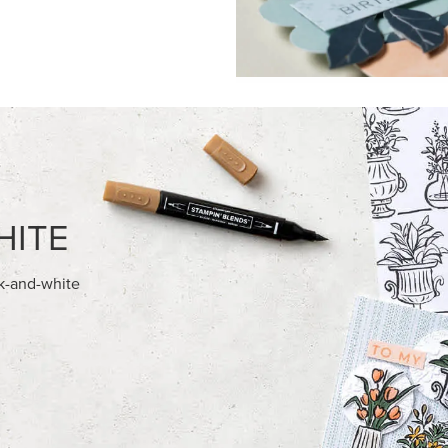
FEATURED PRODUCTS
AMPIN' HOT FOIL ROLLS
BASIC WHITE 8-1/2" X 11"
CARDSTOCK