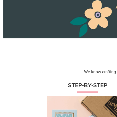
Themed projects with step-by-st
instructions for guided, creative
experiences.
Shop Now