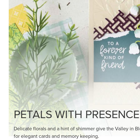
SHOP THE SUITE
DRAWN TO BLACK & W
Hand-drawn florals and refined patterns make this bla
paper ready to color, cut, and showcase.
SHOP THE PAPER