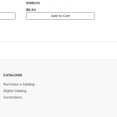
CATALOGS
Purchase a Catalog
Digital Catalog
Corrections