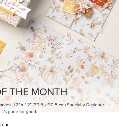
KINDRED GREETINGS
Create elegant, understated cards with
meaningful messages that speak from the
heart.
SUBSCRIBE HERE
MADE BETTER TOGETHER
Create with our latest products with Craft
Classes where fresh ideas and creative
connection go hand in hand.
JOIN THE FUN