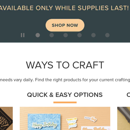
ep
Get a head-start with products made for
Embr
quick, custom creations using minimal
coor
supplies.
Shop Now