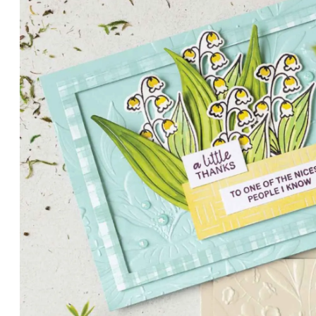
PETALS WITH PRESENCE
Delicate florals and a hint of shimmer give the Valley in B
for elegant cards and memory keeping.