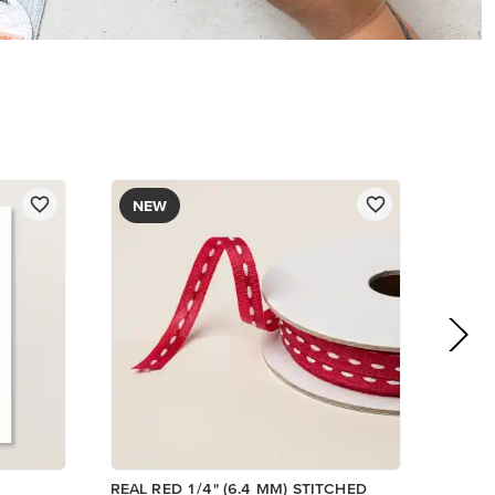
$8.50
Add to Cart