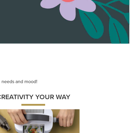
ace your inner artist with a range of
dinating products, helpful tools, and
creative techniques.
Shop Now