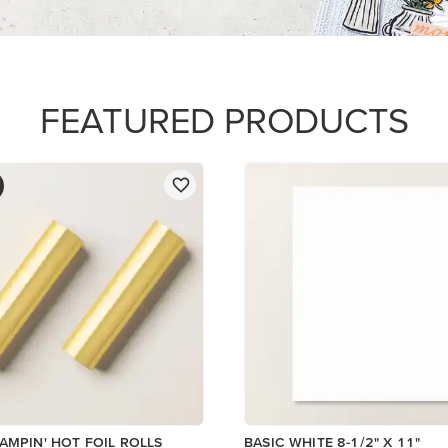
$14.00
Add to Cart
Add to Cart