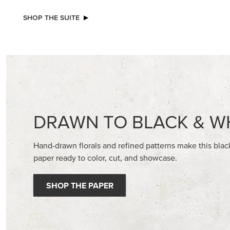
NEW
STAMPIN’ DIMENSIONALS
GOLD ST