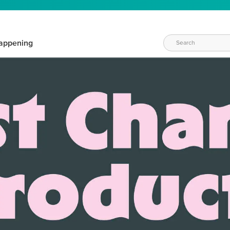
appening
WAYS TO CRAFT
eeds vary daily. Find the right products for your current crafti
QUICK & EASY OPTIONS