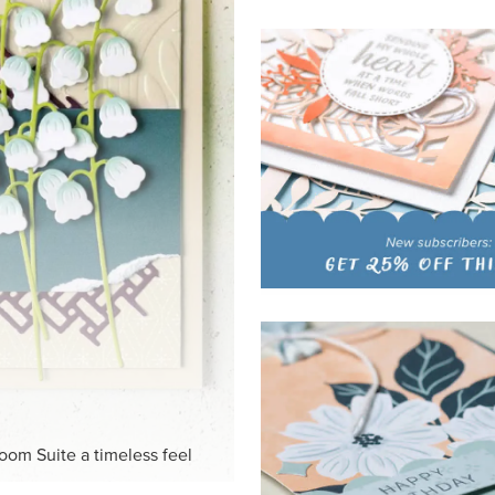
HITE
ck-and-white