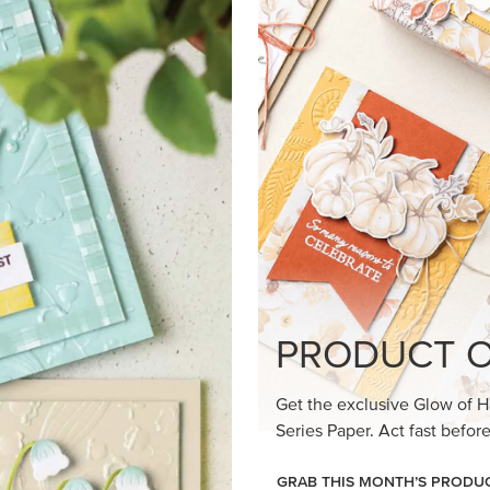
loom Suite a timeless feel