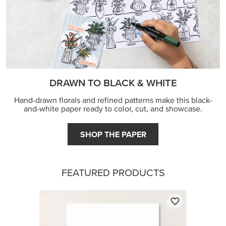
DRAWN TO BLACK & WHITE
Hand-drawn florals and refined patterns make this black-
and-white paper ready to color, cut, and showcase.
SHOP THE PAPER
FEATURED PRODUCTS