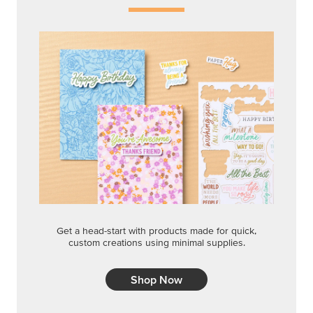
Get a head-start with products made for quick,
custom creations using minimal supplies.
Shop Now