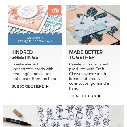
KINDRED
MADE BETTER
GREETINGS
TOGETHER
Create elegant,
Create with our latest
understated cards with
products with Craft
meaningful messages
Classes where fresh
that speak from the heart.
ideas and creative
connection go hand in
SUBSCRIBE HERE
hand.
JOIN THE FUN