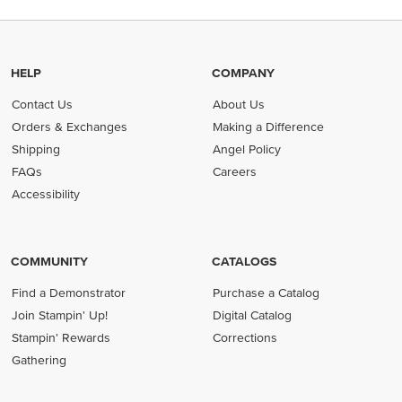
HELP
COMPANY
Contact Us
About Us
Orders & Exchanges
Making a Difference
Shipping
Angel Policy
FAQs
Careers
Accessibility
COMMUNITY
CATALOGS
Find a Demonstrator
Purchase a Catalog
Join Stampin' Up!
Digital Catalog
Stampin' Rewards
Corrections
Gathering