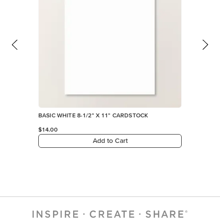
BASIC WHITE 8-1/2" X 11" CARDSTOCK
$14.00
Add to Cart