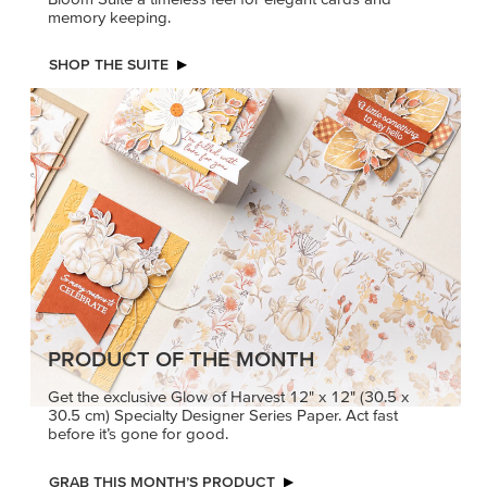
memory keeping.
SHOP THE SUITE
PRODUCT OF THE MONTH
Get the exclusive Glow of Harvest 12" x 12" (30.5 x
30.5 cm) Specialty Designer Series Paper. Act fast
before it’s gone for good.
GRAB THIS MONTH’S PRODUCT