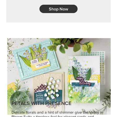
Shop Now
PETALS WITH PRESENCE
Delicate florals and a hint of shimmer give the Valley in
Bloom Suite a timeless feel for elegant cards and