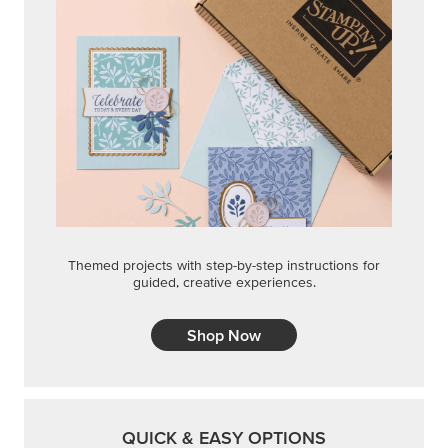
Themed projects with step-by-step instructions for
guided, creative experiences.
Shop Now
QUICK & EASY OPTIONS