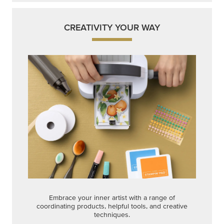
CREATIVITY YOUR WAY
Embrace your inner artist with a range of
coordinating products, helpful tools, and creative
techniques.