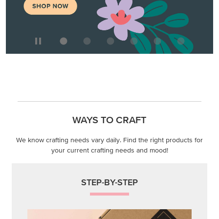
WAYS TO CRAFT
We know crafting needs vary daily. Find the right products for
your current crafting needs and mood!
STEP-BY-STEP