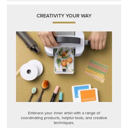
CREATIVITY YOUR WAY
Embrace your inner artist with a range of
coordinating products, helpful tools, and creative
techniques.