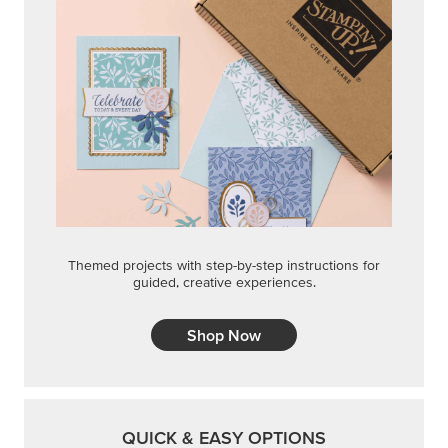
Themed projects with step-by-step instructions for
guided, creative experiences.
Shop Now
QUICK & EASY OPTIONS