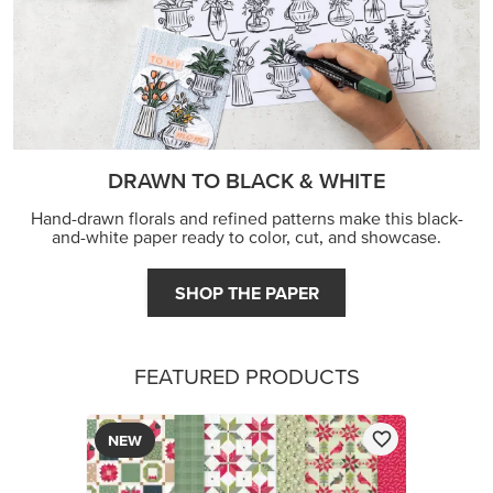
DRAWN TO BLACK & WHITE
Hand-drawn florals and refined patterns make this black-
and-white paper ready to color, cut, and showcase.
SHOP THE PAPER
FEATURED PRODUCTS
NEW