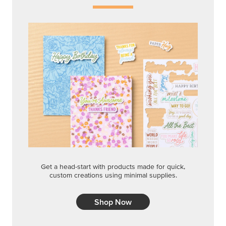
Get a head-start with products made for quick,
custom creations using minimal supplies.
Shop Now