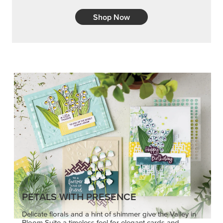
Shop Now
PETALS WITH PRESENCE
Delicate florals and a hint of shimmer give the Valley in
Bloom Suite a timeless feel for elegant cards and