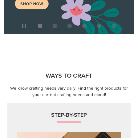
WAYS TO CRAFT
We know crafting needs vary daily. Find the right products for
your current crafting needs and mood!
STEP-BY-STEP