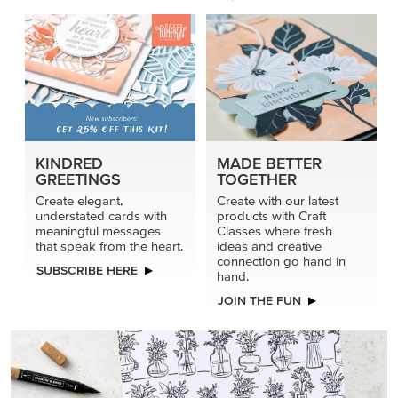
KINDRED
MADE BETTER
GREETINGS
TOGETHER
Create elegant,
Create with our latest
understated cards with
products with Craft
meaningful messages
Classes where fresh
that speak from the heart.
ideas and creative
connection go hand in
SUBSCRIBE HERE
hand.
JOIN THE FUN