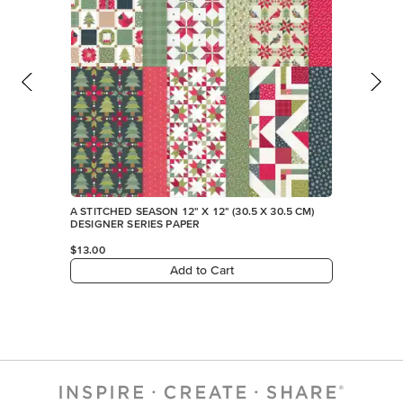
A STITCHED SEASON 12" X 12" (30.5 X 30.5 CM)
DESIGNER SERIES PAPER
$13.00
Add to Cart