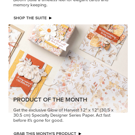
memory keeping.
SHOP THE SUITE
PRODUCT OF THE MONTH
Get the exclusive Glow of Harvest 12" x 12" (30.5 x
30.5 cm) Specialty Designer Series Paper. Act fast
before it’s gone for good.
GRAB THIS MONTH’S PRODUCT