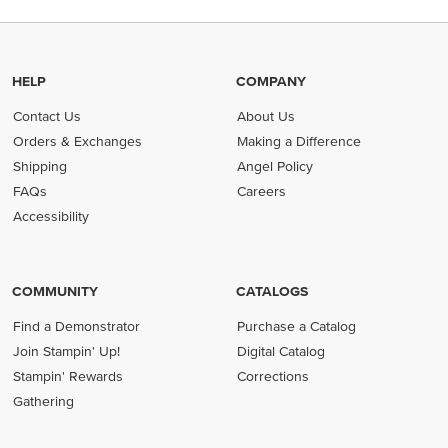
HELP
COMPANY
Contact Us
About Us
Orders & Exchanges
Making a Difference
Shipping
Angel Policy
FAQs
Careers
Accessibility
COMMUNITY
CATALOGS
Find a Demonstrator
Purchase a Catalog
Join Stampin' Up!
Digital Catalog
Stampin' Rewards
Corrections
Gathering