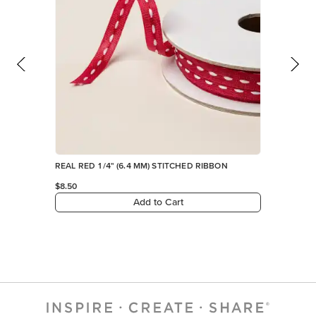
REAL RED 1/4" (6.4 MM) STITCHED RIBBON
$8.50
Add to Cart