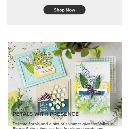
Shop Now
PETALS WITH PRESENCE
Delicate florals and a hint of shimmer give the Valley in
Bloom Suite a timeless feel for elegant cards and