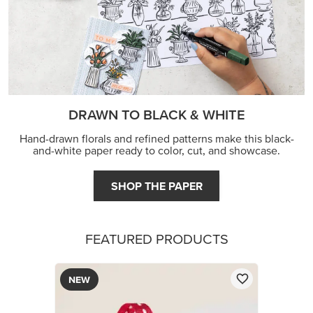
DRAWN TO BLACK & WHITE
Hand-drawn florals and refined patterns make this black-
and-white paper ready to color, cut, and showcase.
SHOP THE PAPER
FEATURED PRODUCTS
NEW