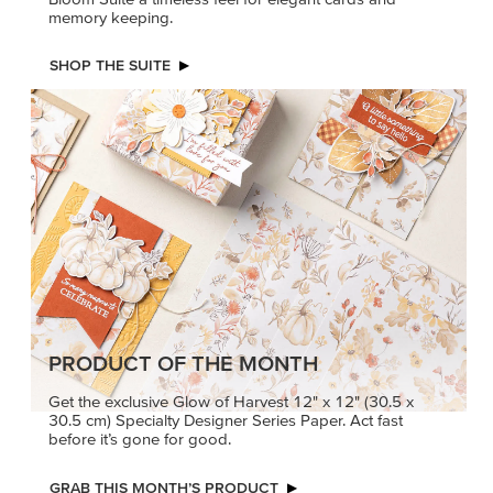
memory keeping.
SHOP THE SUITE
PRODUCT OF THE MONTH
Get the exclusive Glow of Harvest 12" x 12" (30.5 x
30.5 cm) Specialty Designer Series Paper. Act fast
before it’s gone for good.
GRAB THIS MONTH’S PRODUCT