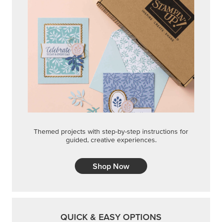
Themed projects with step-by-step instructions for
guided, creative experiences.
Shop Now
QUICK & EASY OPTIONS