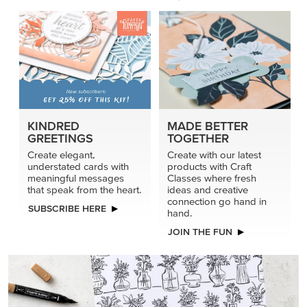
KINDRED
MADE BETTER
GREETINGS
TOGETHER
Create elegant,
Create with our latest
understated cards with
products with Craft
meaningful messages
Classes where fresh
that speak from the heart.
ideas and creative
connection go hand in
SUBSCRIBE HERE
hand.
JOIN THE FUN