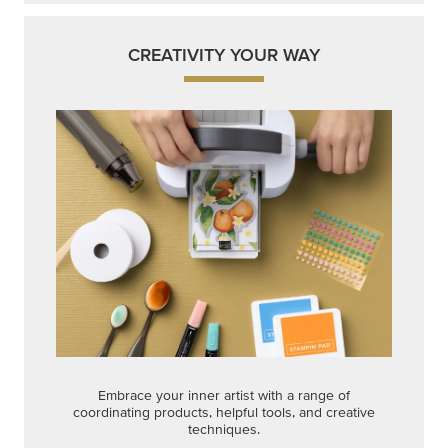
CREATIVITY YOUR WAY
Embrace your inner artist with a range of
coordinating products, helpful tools, and creative
techniques.