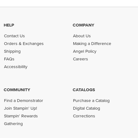
HELP
COMPANY
Contact Us
About Us
Orders & Exchanges
Making a Difference
Shipping
Angel Policy
FAQs
Careers
Accessibility
COMMUNITY
CATALOGS
Find a Demonstrator
Purchase a Catalog
Join Stampin' Up!
Digital Catalog
Stampin' Rewards
Corrections
Gathering