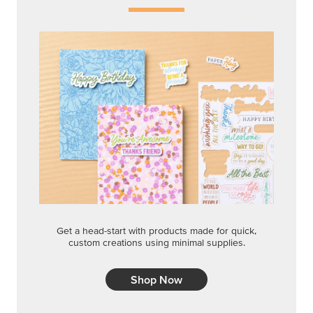
Get a head-start with products made for quick,
custom creations using minimal supplies.
Shop Now