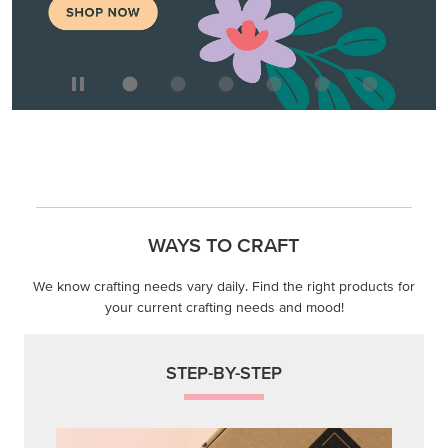
WAYS TO CRAFT
We know crafting needs vary daily. Find the right products for
your current crafting needs and mood!
STEP-BY-STEP