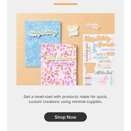
Get a head-start with products made for quick,
custom creations using minimal supplies.
Shop Now