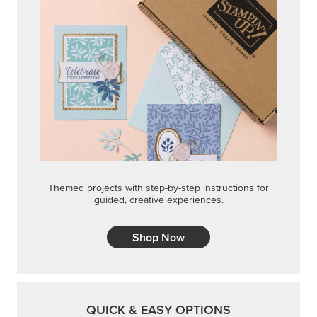
Themed projects with step-by-step instructions for
guided, creative experiences.
Shop Now
QUICK & EASY OPTIONS