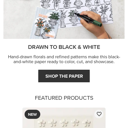
DRAWN TO BLACK & WHITE
Hand-drawn florals and refined patterns make this black-
and-white paper ready to color, cut, and showcase.
SHOP THE PAPER
FEATURED PRODUCTS
NEW