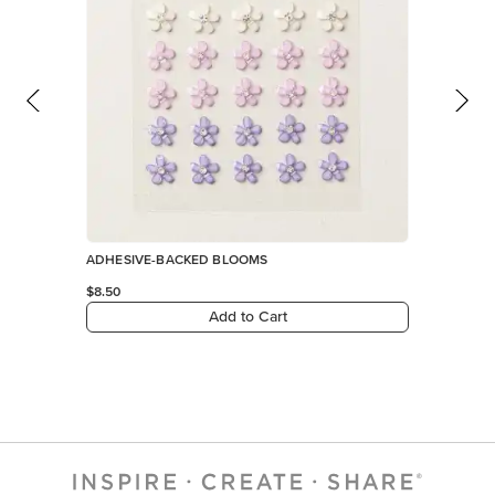
ADHESIVE-BACKED BLOOMS
$8.50
Add to Cart