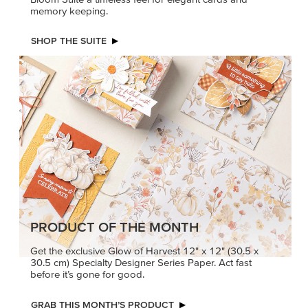
memory keeping.
SHOP THE SUITE
PRODUCT OF THE MONTH
Get the exclusive Glow of Harvest 12" x 12" (30.5 x
30.5 cm) Specialty Designer Series Paper. Act fast
before it’s gone for good.
GRAB THIS MONTH’S PRODUCT