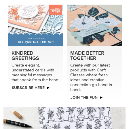
KINDRED
MADE BETTER
GREETINGS
TOGETHER
Create elegant,
Create with our latest
understated cards with
products with Craft
meaningful messages
Classes where fresh
that speak from the heart.
ideas and creative
connection go hand in
SUBSCRIBE HERE
hand.
JOIN THE FUN