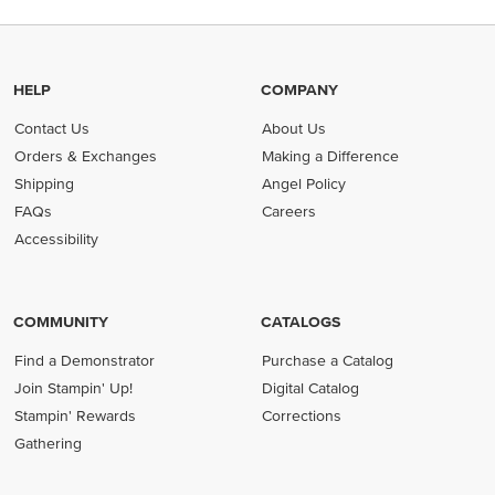
HELP
COMPANY
Contact Us
About Us
Orders & Exchanges
Making a Difference
Shipping
Angel Policy
FAQs
Careers
Accessibility
COMMUNITY
CATALOGS
Find a Demonstrator
Purchase a Catalog
Join Stampin' Up!
Digital Catalog
Stampin' Rewards
Corrections
Gathering