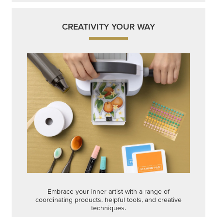
CREATIVITY YOUR WAY
Embrace your inner artist with a range of
coordinating products, helpful tools, and creative
techniques.