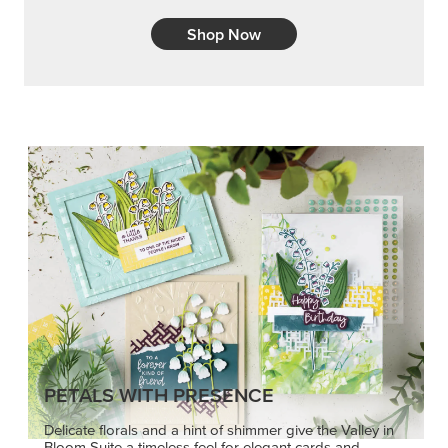
Shop Now
PETALS WITH PRESENCE
Delicate florals and a hint of shimmer give the Valley in
Bloom Suite a timeless feel for elegant cards and