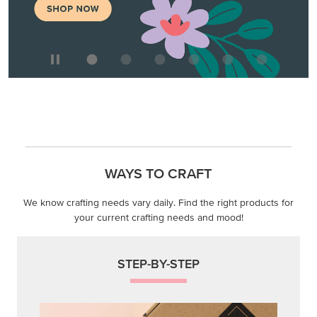
WAYS TO CRAFT
We know crafting needs vary daily. Find the right products for
your current crafting needs and mood!
STEP-BY-STEP