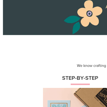
Themed projects with step-by-st
instructions for guided, creative
experiences.
Shop Now