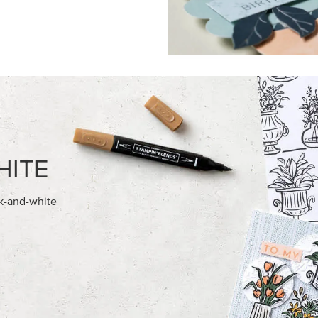
FEATURED PRODUCTS
NEW
E-BACKED MINI CHRISTMAS
GOLD STAMPIN' HOT FOIL RO
S