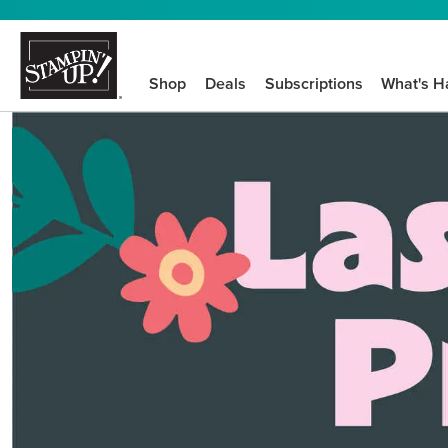
Shop
Deals
Subscriptions
What's H
We know crafting n
STEP-BY-STEP