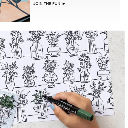
NEW
LLS
REAL RED 1/4" (6.4 MM) STITCHED
RIBBON