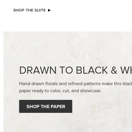
NEW
STAMPIN’ DIMENSIONALS
ADHESIV
BUTTON