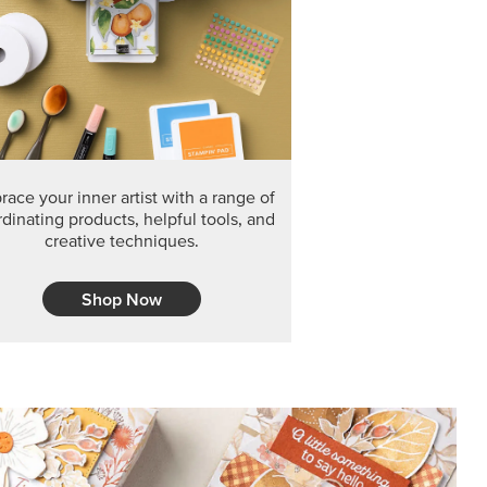
F THE MONTH
arvest 12" x 12" (30.5 x 30.5 cm) Specialty Designer
 it’s gone for good.
CT