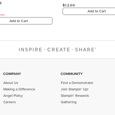
COMPANY
COMMUNITY
About Us
Find a Demonstrator
Making a Difference
Join Stampin' Up!
Angel Policy
Stampin' Rewards
Careers
Gathering