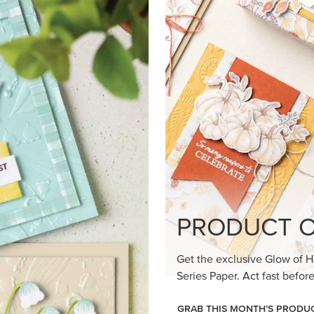
loom Suite a timeless feel