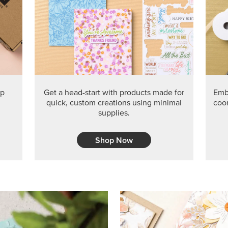
PRODUCT O
Get the exclusive Glow of H
Series Paper. Act fast before
GRAB THIS MONTH’S PRODU