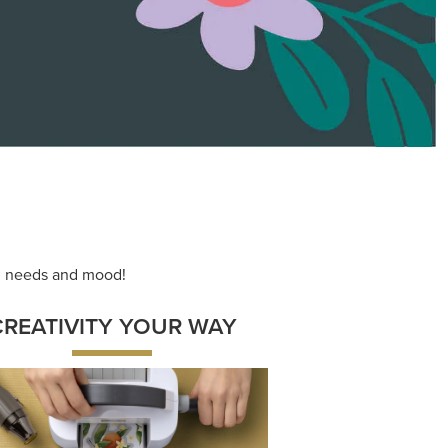
ace your inner artist with a range of
dinating products, helpful tools, and
creative techniques.
Shop Now