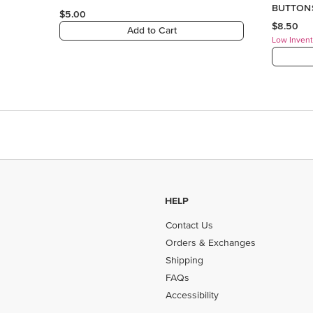
HELP
Contact Us
Orders & Exchanges
Shipping
FAQs
Accessibility