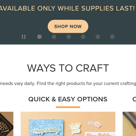
ep
Get a head-start with products made for
Embr
quick, custom creations using minimal
coor
supplies.
Shop Now