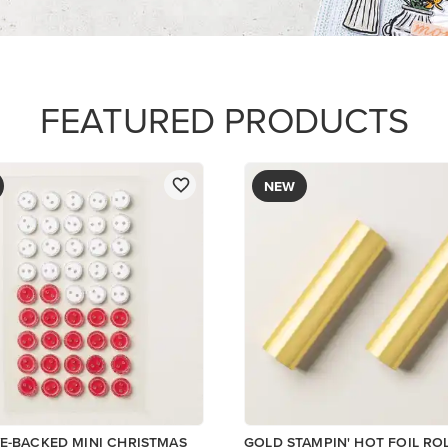
$12.00
Add to Cart
ory
Add to Cart