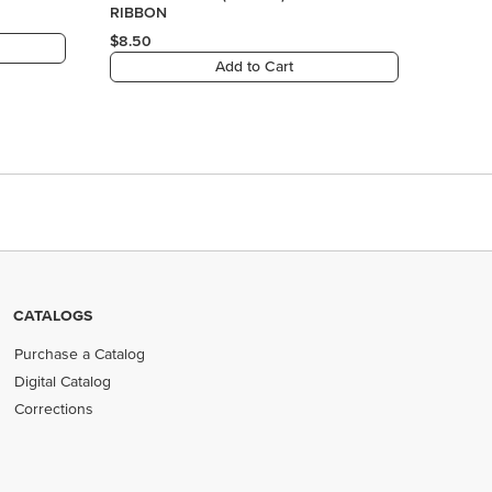
CATALOGS
Purchase a Catalog
Digital Catalog
Corrections