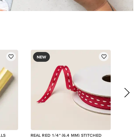
$8.50
Add to Cart