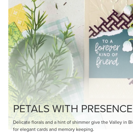
SHOP THE SUITE
DRAWN TO BLACK & W
Hand-drawn florals and refined patterns make this bla
paper ready to color, cut, and showcase.
SHOP THE PAPER