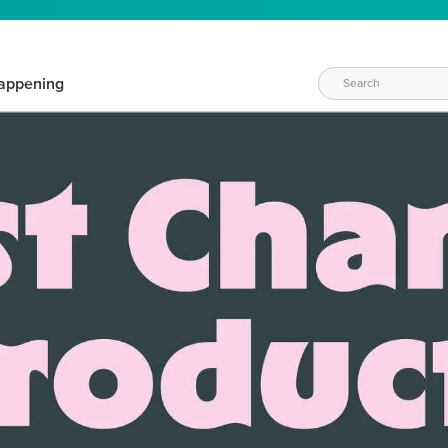
appening
WAYS TO CRAFT
eeds vary daily. Find the right products for your current crafti
QUICK & EASY OPTIONS