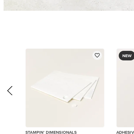
$5.00
$8.50
Add to Cart
Low Invent