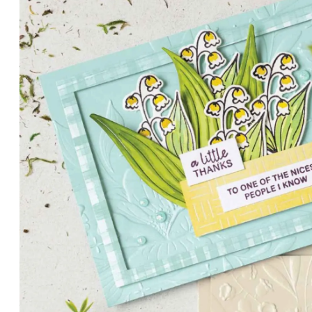
PETALS WITH PRESENCE
Delicate florals and a hint of shimmer give the Valley in B
for elegant cards and memory keeping.