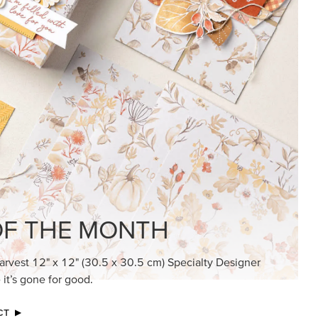
KINDRED GREETINGS
Create elegant, understated cards with
meaningful messages that speak from the
heart.
SUBSCRIBE HERE
MADE BETTER TOGETHER
Create with our latest products with Craft
Classes where fresh ideas and creative
connection go hand in hand.
JOIN THE FUN