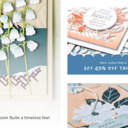
HITE
ck-and-white