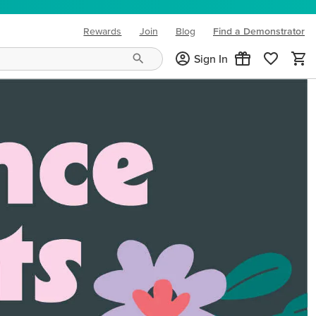
Rewards
Join
Blog
Find a Demonstrator
(opens in new tab)
Sign In
ng needs and mood!
CREATIVITY YOUR WAY