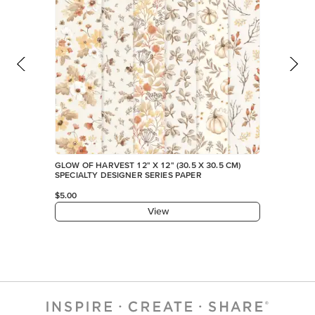
FEATURED PRODUCTS
EXCLUSIVE
GLOW OF HARVEST 12" X 12" (30.5 X 30.5 CM)
SPECIALTY DESIGNER SERIES PAPER
$5.00
View