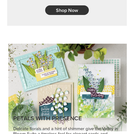
Embrace your inner artist with a range of
coordinating products, helpful tools, and creative
techniques.
Shop Now