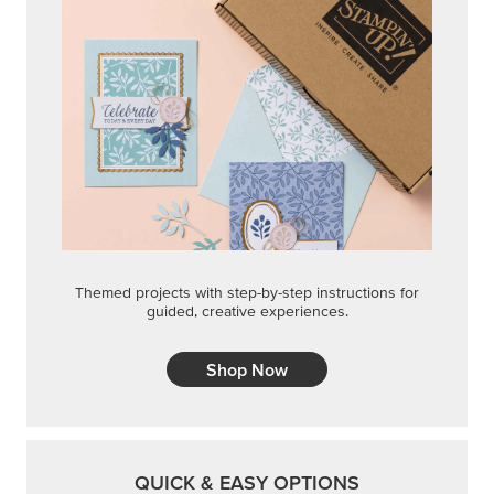
STEP-BY-STEP
Themed projects with step-by-step instructions for
guided, creative experiences.