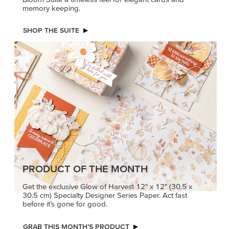
PETALS WITH PRESENCE
Delicate florals and a hint of shimmer give the Valley in
Bloom Suite a timeless feel for elegant cards and
memory keeping.
SHOP THE SUITE