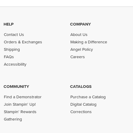
HELP
COMPANY
Contact Us
About Us
Orders & Exchanges
Making a Difference
Shipping
Angel Policy
FAQs
Careers
Accessibility
COMMUNITY
CATALOGS