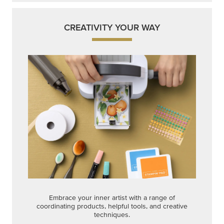
Get a head-start with products made for quick,
custom creations using minimal supplies.
Shop Now
CREATIVITY YOUR WAY