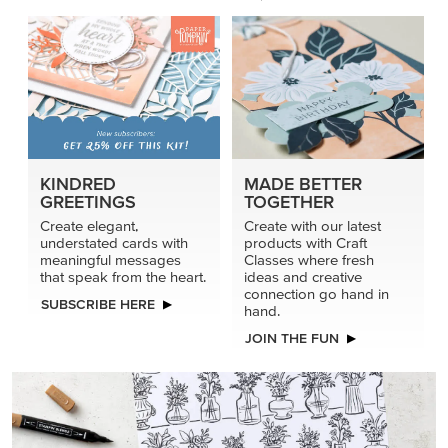
PRODUCT OF THE MONTH
Get the exclusive Glow of Harvest 12" x 12" (30.5 x
30.5 cm) Specialty Designer Series Paper. Act fast
before it’s gone for good.
GRAB THIS MONTH’S PRODUCT
KINDRED
MADE BETTER
GREETINGS
TOGETHER
Create elegant,
Create with our latest
understated cards with
products with Craft
meaningful messages
Classes where fresh
that speak from the heart.
ideas and creative
connection go hand in
SUBSCRIBE HERE
hand.