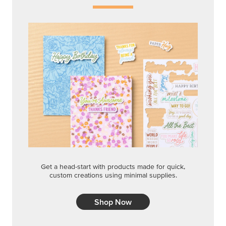
Shop Now
QUICK & EASY OPTIONS