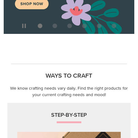
MAKE METALLIC MAGIC
Order products from our new Stampin’ Hot Foil Line.
ORDER PRODUCTS
WAYS TO CRAFT
We know crafting needs vary daily. Find the right products for
your current crafting needs and mood!