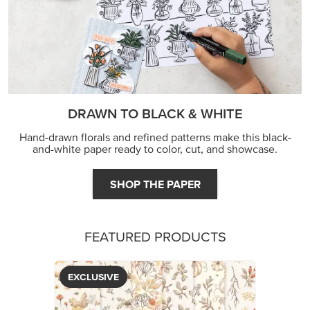
JOIN THE FUN
DRAWN TO BLACK & WHITE
Hand-drawn florals and refined patterns make this black-
and-white paper ready to color, cut, and showcase.
SHOP THE PAPER