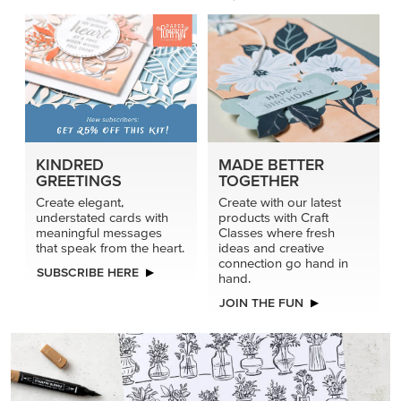
KINDRED
MADE BETTER
GREETINGS
TOGETHER
Create elegant,
Create with our latest
understated cards with
products with Craft
meaningful messages
Classes where fresh
that speak from the heart.
ideas and creative
connection go hand in
SUBSCRIBE HERE
hand.
JOIN THE FUN