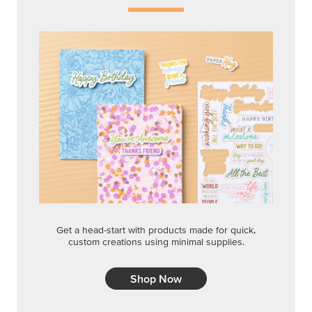
Get a head-start with products made for quick,
custom creations using minimal supplies.
Shop Now