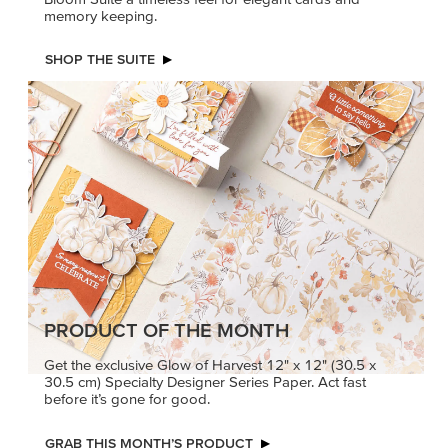
memory keeping.
SHOP THE SUITE
PRODUCT OF THE MONTH
Get the exclusive Glow of Harvest 12" x 12" (30.5 x
30.5 cm) Specialty Designer Series Paper. Act fast
before it’s gone for good.
GRAB THIS MONTH’S PRODUCT