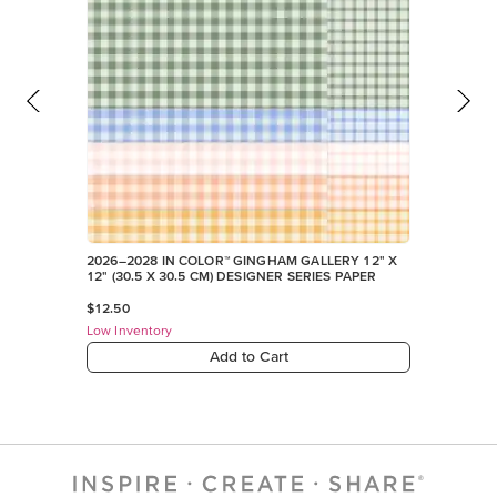
2026–2028 IN COLOR™ GINGHAM GALLERY 12" X
12" (30.5 X 30.5 CM) DESIGNER SERIES PAPER
$12.50
Low Inventory
Add to Cart