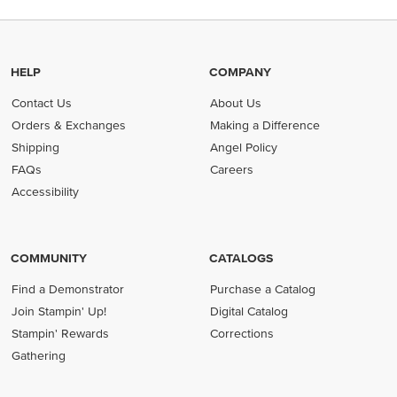
HELP
COMPANY
Contact Us
About Us
Orders & Exchanges
Making a Difference
Shipping
Angel Policy
FAQs
Careers
Accessibility
COMMUNITY
CATALOGS
Find a Demonstrator
Purchase a Catalog
Join Stampin' Up!
Digital Catalog
Stampin' Rewards
Corrections
Gathering