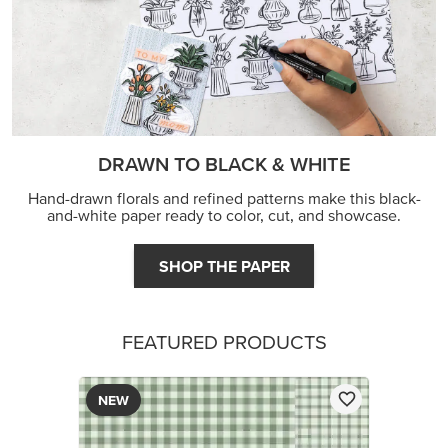
DRAWN TO BLACK & WHITE
Hand-drawn florals and refined patterns make this black-
and-white paper ready to color, cut, and showcase.
SHOP THE PAPER
FEATURED PRODUCTS
NEW