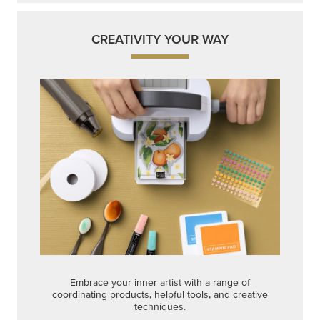
CREATIVITY YOUR WAY
Embrace your inner artist with a range of
coordinating products, helpful tools, and creative
techniques.