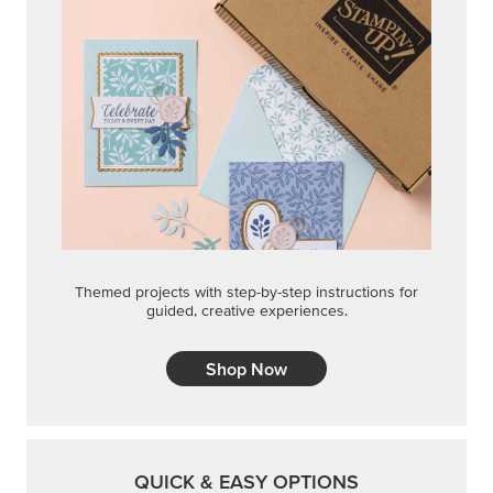
Themed projects with step-by-step instructions for
guided, creative experiences.
Shop Now
QUICK & EASY OPTIONS