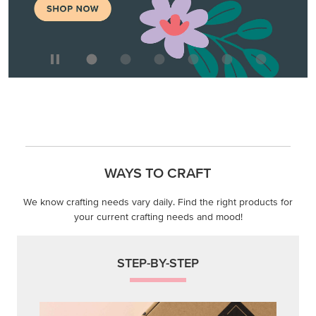
WAYS TO CRAFT
We know crafting needs vary daily. Find the right products for
your current crafting needs and mood!
STEP-BY-STEP