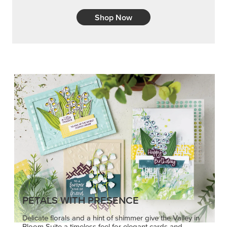
Shop Now
PETALS WITH PRESENCE
Delicate florals and a hint of shimmer give the Valley in
Bloom Suite a timeless feel for elegant cards and