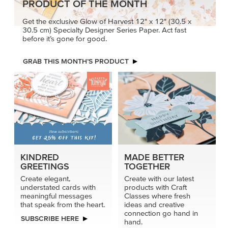
PRODUCT OF THE MONTH
Get the exclusive Glow of Harvest 12" x 12" (30.5 x
30.5 cm) Specialty Designer Series Paper. Act fast
before it’s gone for good.
GRAB THIS MONTH’S PRODUCT
KINDRED
MADE BETTER
GREETINGS
TOGETHER
Create elegant,
Create with our latest
understated cards with
products with Craft
meaningful messages
Classes where fresh
that speak from the heart.
ideas and creative
connection go hand in
SUBSCRIBE HERE
hand.