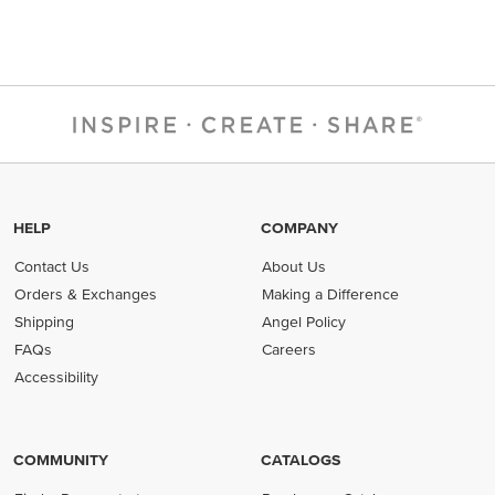
HELP
COMPANY
Contact Us
About Us
Orders & Exchanges
Making a Difference
Shipping
Angel Policy
FAQs
Careers
Accessibility
COMMUNITY
CATALOGS