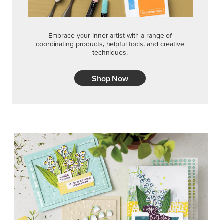
Embrace your inner artist with a range of
coordinating products, helpful tools, and creative
techniques.
Shop Now