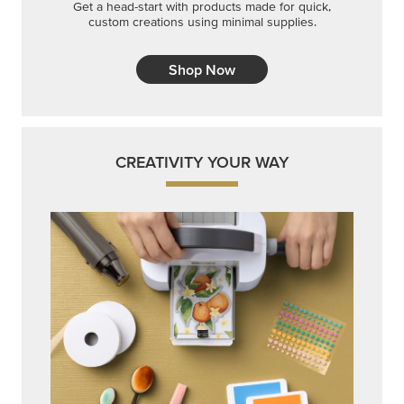
Get a head-start with products made for quick,
custom creations using minimal supplies.
Shop Now
CREATIVITY YOUR WAY