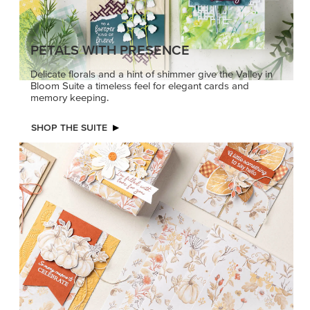
PETALS WITH PRESENCE
Delicate florals and a hint of shimmer give the Valley in
Bloom Suite a timeless feel for elegant cards and
memory keeping.
SHOP THE SUITE