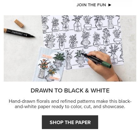
JOIN THE FUN
DRAWN TO BLACK & WHITE
Hand-drawn florals and refined patterns make this black-
and-white paper ready to color, cut, and showcase.
SHOP THE PAPER