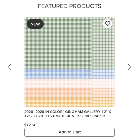
FEATURED PRODUCTS
NEW
2026–2028 IN COLOR™ GINGHAM GALLERY 12" X
12" (30.5 X 30.5 CM) DESIGNER SERIES PAPER
$12.50
Add to Cart