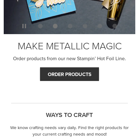
MAKE METALLIC MAGIC
Order products from our new Stampin’ Hot Foil Line.
ORDER PRODUCTS
WAYS TO CRAFT
We know crafting needs vary daily. Find the right products for
your current crafting needs and mood!