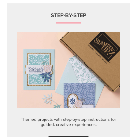
STEP-BY-STEP
Themed projects with step-by-step instructions for
guided, creative experiences.