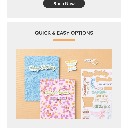
Shop Now
QUICK & EASY OPTIONS