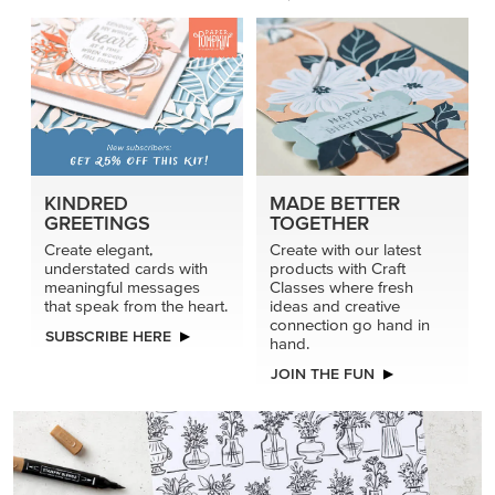
KINDRED
MADE BETTER
GREETINGS
TOGETHER
Create elegant,
Create with our latest
understated cards with
products with Craft
meaningful messages
Classes where fresh
that speak from the heart.
ideas and creative
connection go hand in
SUBSCRIBE HERE
hand.
JOIN THE FUN