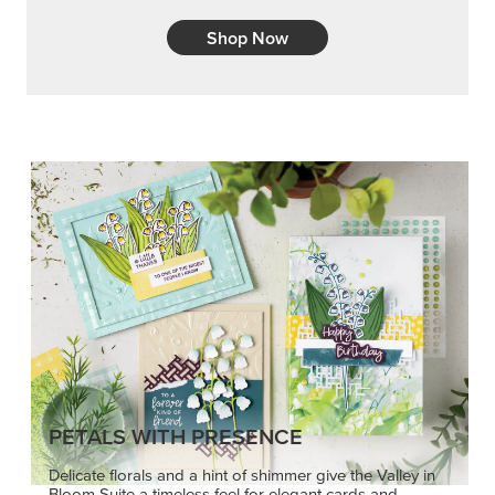
Shop Now
PETALS WITH PRESENCE
Delicate florals and a hint of shimmer give the Valley in
Bloom Suite a timeless feel for elegant cards and