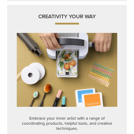
CREATIVITY YOUR WAY
Embrace your inner artist with a range of
coordinating products, helpful tools, and creative
techniques.