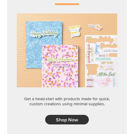
Get a head-start with products made for quick,
custom creations using minimal supplies.
Shop Now