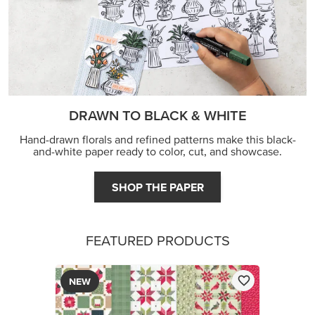
DRAWN TO BLACK & WHITE
Hand-drawn florals and refined patterns make this black-
and-white paper ready to color, cut, and showcase.
SHOP THE PAPER
FEATURED PRODUCTS
NEW