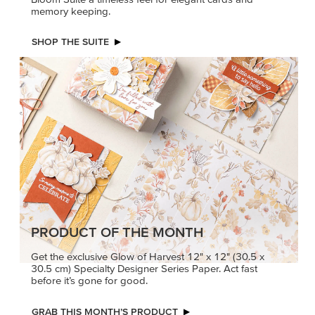
memory keeping.
SHOP THE SUITE
PRODUCT OF THE MONTH
Get the exclusive Glow of Harvest 12" x 12" (30.5 x
30.5 cm) Specialty Designer Series Paper. Act fast
before it’s gone for good.
GRAB THIS MONTH’S PRODUCT