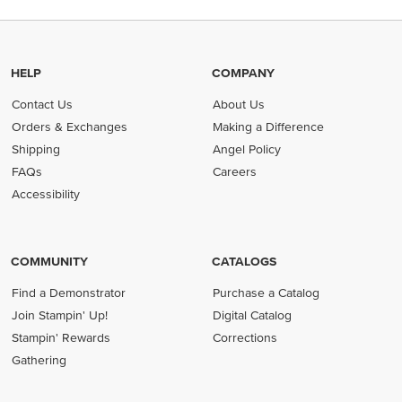
HELP
COMPANY
Contact Us
About Us
Orders & Exchanges
Making a Difference
Shipping
Angel Policy
FAQs
Careers
Accessibility
COMMUNITY
CATALOGS
Find a Demonstrator
Purchase a Catalog
Join Stampin' Up!
Digital Catalog
Stampin' Rewards
Corrections
Gathering