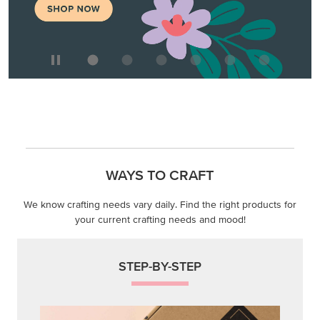
WAYS TO CRAFT
We know crafting needs vary daily. Find the right products for
your current crafting needs and mood!
STEP-BY-STEP