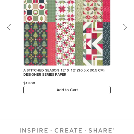
A STITCHED SEASON 12" X 12" (30.5 X 30.5 CM)
DESIGNER SERIES PAPER
$13.00
Add to Cart