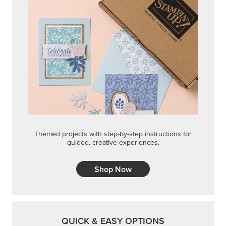
Themed projects with step-by-step instructions for
guided, creative experiences.
Shop Now
QUICK & EASY OPTIONS