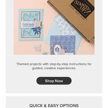
Themed projects with step-by-step instructions for
guided, creative experiences.
Shop Now
QUICK & EASY OPTIONS