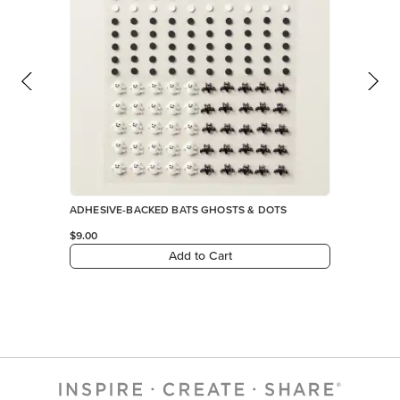
ADHESIVE-BACKED BATS GHOSTS & DOTS
$9.00
Add to Cart