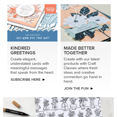
KINDRED
MADE BETTER
GREETINGS
TOGETHER
Create elegant,
Create with our latest
understated cards with
products with Craft
meaningful messages
Classes where fresh
that speak from the heart.
ideas and creative
connection go hand in
SUBSCRIBE HERE
hand.
JOIN THE FUN