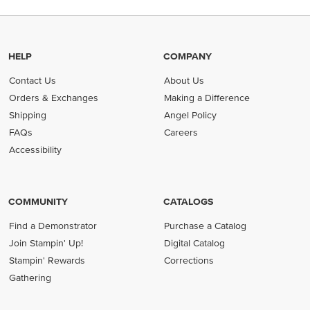
HELP
COMPANY
Contact Us
About Us
Orders & Exchanges
Making a Difference
Shipping
Angel Policy
FAQs
Careers
Accessibility
COMMUNITY
CATALOGS
Find a Demonstrator
Purchase a Catalog
Join Stampin' Up!
Digital Catalog
Stampin' Rewards
Corrections
Gathering