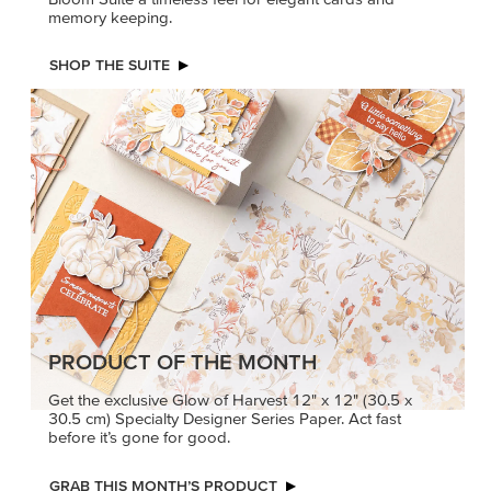
memory keeping.
SHOP THE SUITE
PRODUCT OF THE MONTH
Get the exclusive Glow of Harvest 12" x 12" (30.5 x
30.5 cm) Specialty Designer Series Paper. Act fast
before it’s gone for good.
GRAB THIS MONTH’S PRODUCT