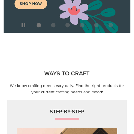
WAYS TO CRAFT
We know crafting needs vary daily. Find the right products for
your current crafting needs and mood!
STEP-BY-STEP