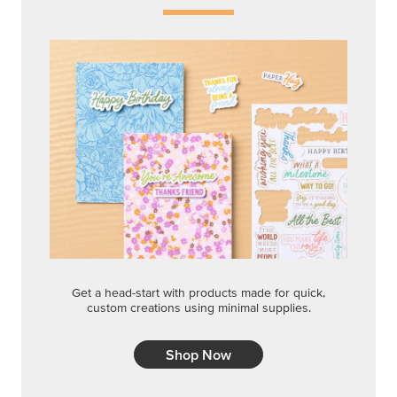
Get a head-start with products made for quick,
custom creations using minimal supplies.
Shop Now