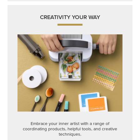
CREATIVITY YOUR WAY
Embrace your inner artist with a range of
coordinating products, helpful tools, and creative
techniques.