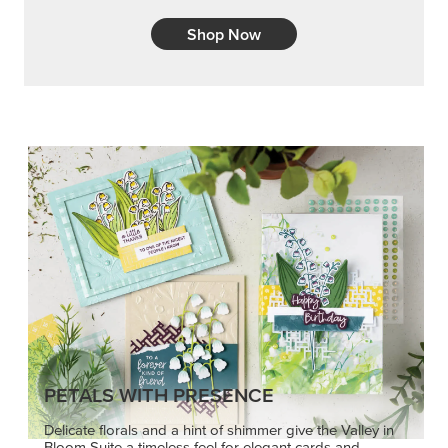
Shop Now
PETALS WITH PRESENCE
Delicate florals and a hint of shimmer give the Valley in
Bloom Suite a timeless feel for elegant cards and