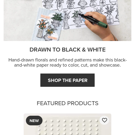
DRAWN TO BLACK & WHITE
Hand-drawn florals and refined patterns make this black-
and-white paper ready to color, cut, and showcase.
SHOP THE PAPER
FEATURED PRODUCTS
NEW