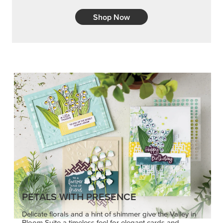
Shop Now
PETALS WITH PRESENCE
Delicate florals and a hint of shimmer give the Valley in
Bloom Suite a timeless feel for elegant cards and