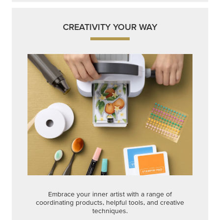
CREATIVITY YOUR WAY
Embrace your inner artist with a range of
coordinating products, helpful tools, and creative
techniques.