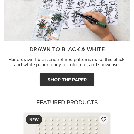
DRAWN TO BLACK & WHITE
Hand-drawn florals and refined patterns make this black-
and-white paper ready to color, cut, and showcase.
SHOP THE PAPER
FEATURED PRODUCTS
NEW