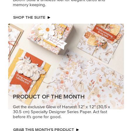
memory keeping.
SHOP THE SUITE
PRODUCT OF THE MONTH
Get the exclusive Glow of Harvest 12" x 12" (30.5 x
30.5 cm) Specialty Designer Series Paper. Act fast
before it’s gone for good.
GRAB THIS MONTH’S PRODUCT