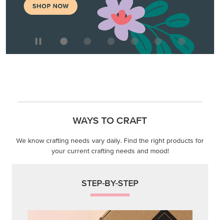
WAYS TO CRAFT
We know crafting needs vary daily. Find the right products for
your current crafting needs and mood!
STEP-BY-STEP