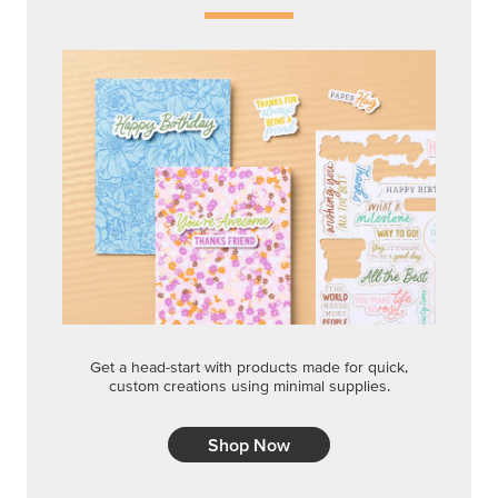
Get a head-start with products made for quick,
custom creations using minimal supplies.
Shop Now