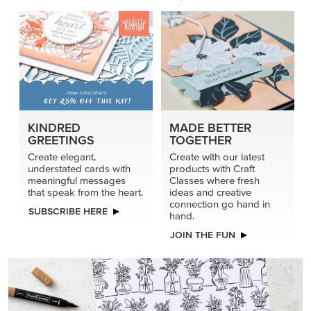
KINDRED
MADE BETTER
GREETINGS
TOGETHER
Create elegant,
Create with our latest
understated cards with
products with Craft
meaningful messages
Classes where fresh
that speak from the heart.
ideas and creative
connection go hand in
SUBSCRIBE HERE
hand.
JOIN THE FUN