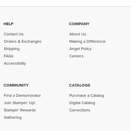
HELP
COMPANY
Contact Us
About Us
Orders & Exchanges
Making a Difference
Shipping
Angel Policy
FAQs
Careers
Accessibility
COMMUNITY
CATALOGS
Find a Demonstrator
Purchase a Catalog
Join Stampin' Up!
Digital Catalog
Stampin' Rewards
Corrections
Gathering