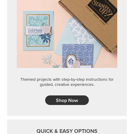
Themed projects with step-by-step instructions for
guided, creative experiences.
Shop Now
QUICK & EASY OPTIONS