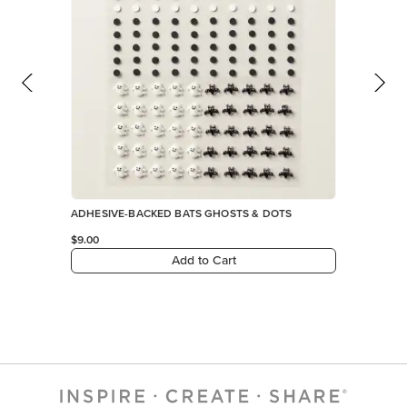
ADHESIVE-BACKED BATS GHOSTS & DOTS
$9.00
Add to Cart