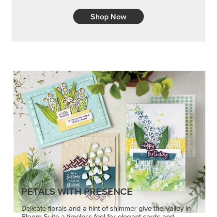
Shop Now
PETALS WITH PRESENCE
Delicate florals and a hint of shimmer give the Valley in
Bloom Suite a timeless feel for elegant cards and