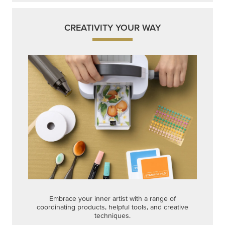
CREATIVITY YOUR WAY
Embrace your inner artist with a range of
coordinating products, helpful tools, and creative
techniques.