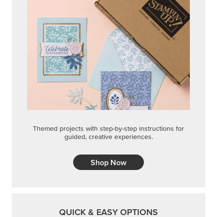
Themed projects with step-by-step instructions for
guided, creative experiences.
Shop Now
QUICK & EASY OPTIONS