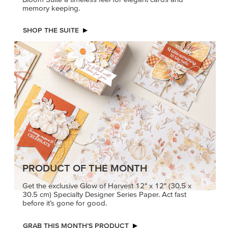
memory keeping.
SHOP THE SUITE
PRODUCT OF THE MONTH
Get the exclusive Glow of Harvest 12" x 12" (30.5 x
30.5 cm) Specialty Designer Series Paper. Act fast
before it’s gone for good.
GRAB THIS MONTH’S PRODUCT