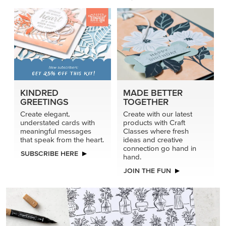
KINDRED
MADE BETTER
GREETINGS
TOGETHER
Create elegant,
Create with our latest
understated cards with
products with Craft
meaningful messages
Classes where fresh
that speak from the heart.
ideas and creative
connection go hand in
SUBSCRIBE HERE
hand.
JOIN THE FUN