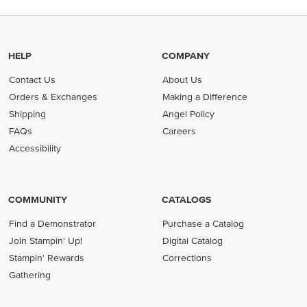
HELP
COMPANY
Contact Us
About Us
Orders & Exchanges
Making a Difference
Shipping
Angel Policy
FAQs
Careers
Accessibility
COMMUNITY
CATALOGS
Find a Demonstrator
Purchase a Catalog
Join Stampin' Up!
Digital Catalog
Stampin' Rewards
Corrections
Gathering