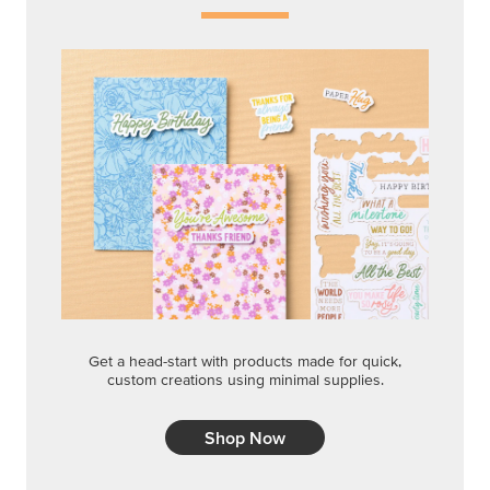
Get a head-start with products made for quick,
custom creations using minimal supplies.
Shop Now