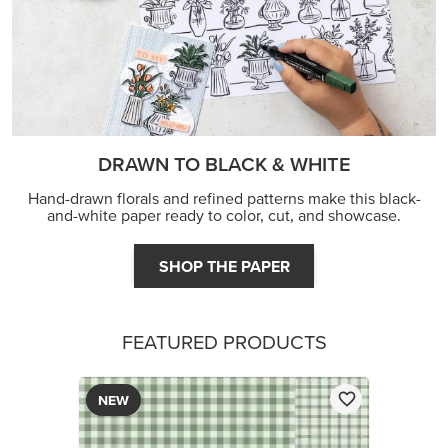
DRAWN TO BLACK & WHITE
Hand-drawn florals and refined patterns make this black-
and-white paper ready to color, cut, and showcase.
SHOP THE PAPER
FEATURED PRODUCTS
NEW