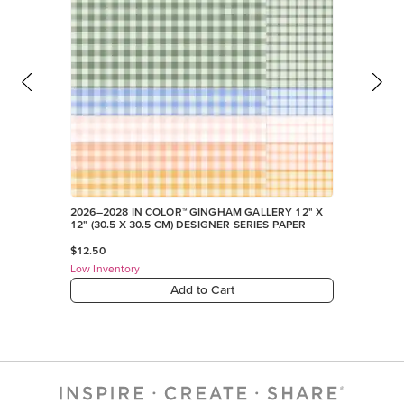
2026–2028 IN COLOR™ GINGHAM GALLERY 12" X
12" (30.5 X 30.5 CM) DESIGNER SERIES PAPER
$12.50
Low Inventory
Add to Cart