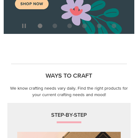
WAYS TO CRAFT
We know crafting needs vary daily. Find the right products for
your current crafting needs and mood!
STEP-BY-STEP