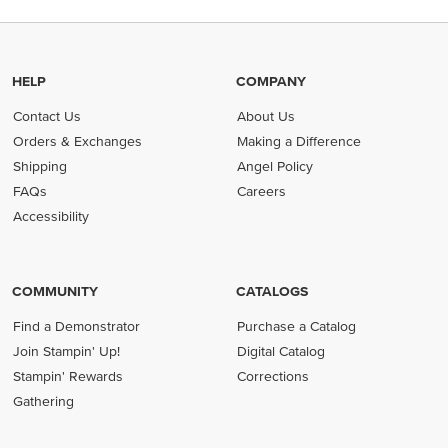
HELP
COMPANY
Contact Us
About Us
Orders & Exchanges
Making a Difference
Shipping
Angel Policy
FAQs
Careers
Accessibility
COMMUNITY
CATALOGS
Find a Demonstrator
Purchase a Catalog
Join Stampin' Up!
Digital Catalog
Stampin' Rewards
Corrections
Gathering