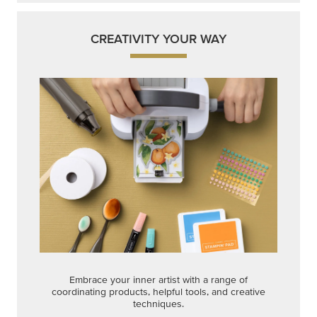
CREATIVITY YOUR WAY
Embrace your inner artist with a range of
coordinating products, helpful tools, and creative
techniques.