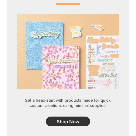
Get a head-start with products made for quick,
custom creations using minimal supplies.
Shop Now