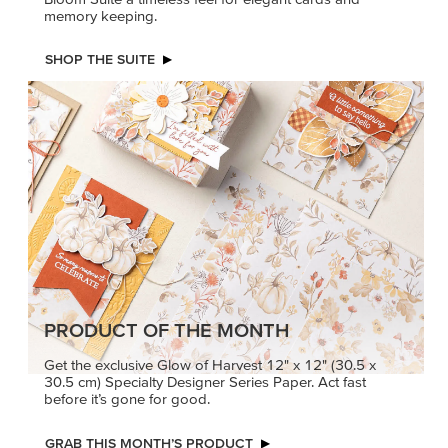
memory keeping.
SHOP THE SUITE
PRODUCT OF THE MONTH
Get the exclusive Glow of Harvest 12" x 12" (30.5 x
30.5 cm) Specialty Designer Series Paper. Act fast
before it’s gone for good.
GRAB THIS MONTH’S PRODUCT