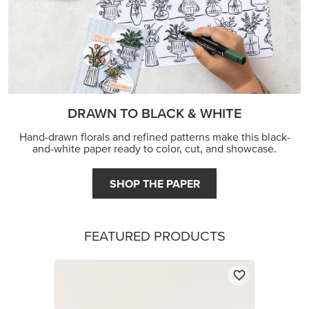
DRAWN TO BLACK & WHITE
Hand-drawn florals and refined patterns make this black-
and-white paper ready to color, cut, and showcase.
SHOP THE PAPER
FEATURED PRODUCTS