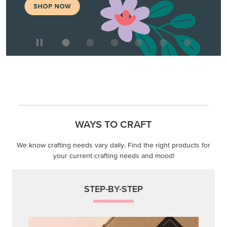
WAYS TO CRAFT
We know crafting needs vary daily. Find the right products for
your current crafting needs and mood!
STEP-BY-STEP