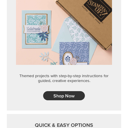
Themed projects with step-by-step instructions for
guided, creative experiences.
Shop Now
QUICK & EASY OPTIONS