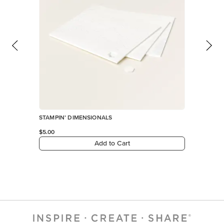
STAMPIN’ DIMENSIONALS
$5.00
Add to Cart