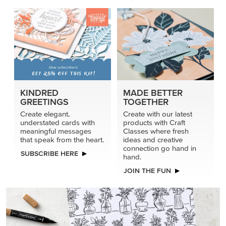
KINDRED
MADE BETTER
GREETINGS
TOGETHER
Create elegant,
Create with our latest
understated cards with
products with Craft
meaningful messages
Classes where fresh
that speak from the heart.
ideas and creative
connection go hand in
SUBSCRIBE HERE
hand.
JOIN THE FUN