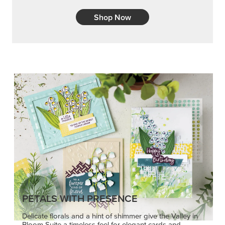
Shop Now
PETALS WITH PRESENCE
Delicate florals and a hint of shimmer give the Valley in
Bloom Suite a timeless feel for elegant cards and