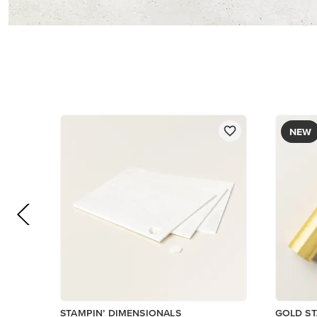
$5.00
$12.00
Add to Cart