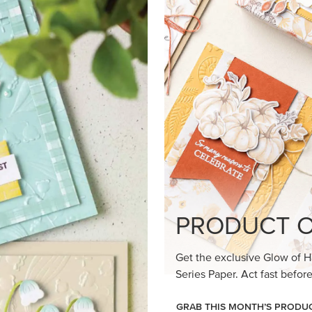
loom Suite a timeless feel