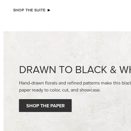
NEW
STAMPIN’ DIMENSIONALS
GOLD ST