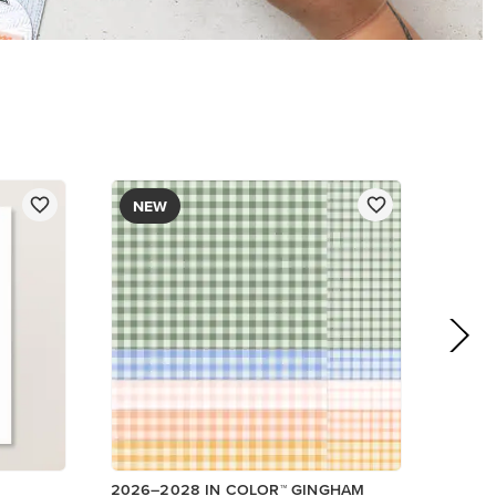
DESIGNER SERIES PAPER
$12.50
Add to Cart