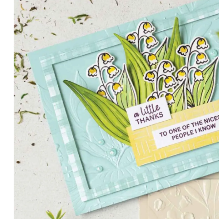
PETALS WITH PRESENCE
Delicate florals and a hint of shimmer give the Valley in B
for elegant cards and memory keeping.