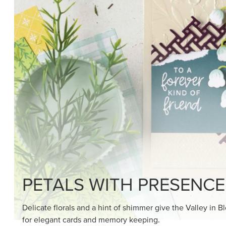
SHOP THE SUITE
DRAWN TO BLACK & W
Hand-drawn florals and refined patterns make this bla
paper ready to color, cut, and showcase.
SHOP THE PAPER