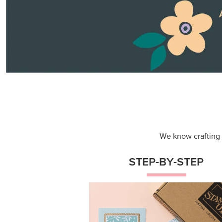
Themed projects with step-by-st
instructions for guided, creative
experiences.
Shop Now