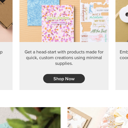
PRODUCT O
Get the exclusive Glow of H
Series Paper. Act fast before
GRAB THIS MONTH’S PRODU