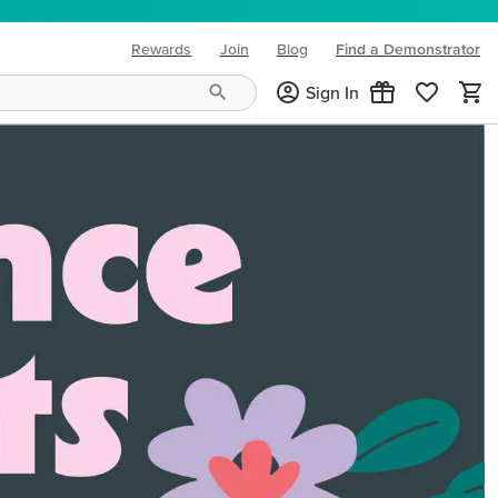
Rewards
Join
Blog
Find a Demonstrator
(opens in new tab)
Sign In
ng needs and mood!
CREATIVITY YOUR WAY