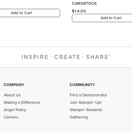
COMPANY
COMMUNITY
About Us
Find a Demonstrator
Making a Difference
Join Stampin' Up!
Angel Policy
Stampin' Rewards
Careers
Gathering