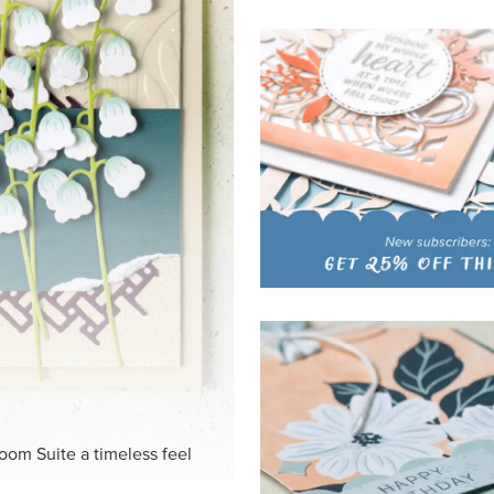
HITE
ck-and-white