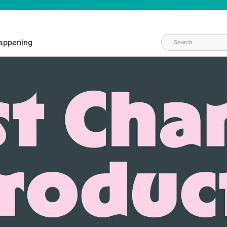
appening
WAYS TO CRAFT
eeds vary daily. Find the right products for your current crafti
QUICK & EASY OPTIONS