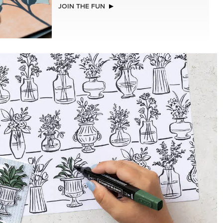
NEW
2026–2028 IN COLOR™ GINGHAM
GALLERY 12" X 12" (30.5 X 30.5 CM)