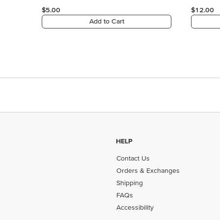
HELP
Contact Us
Orders & Exchanges
Shipping
FAQs
Accessibility