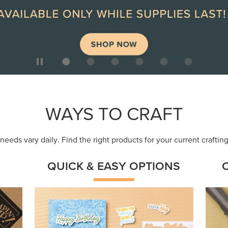
ep
Get a head-start with products made for
Embr
quick, custom creations using minimal
coor
supplies.
Shop Now