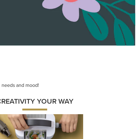
ace your inner artist with a range of
dinating products, helpful tools, and
creative techniques.
Shop Now