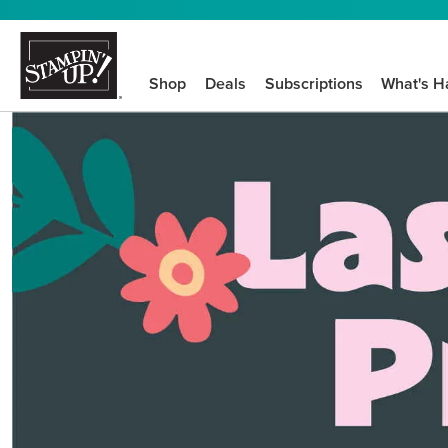
Shop
Deals
Subscriptions
What's H
We know crafting n
STEP-BY-STEP