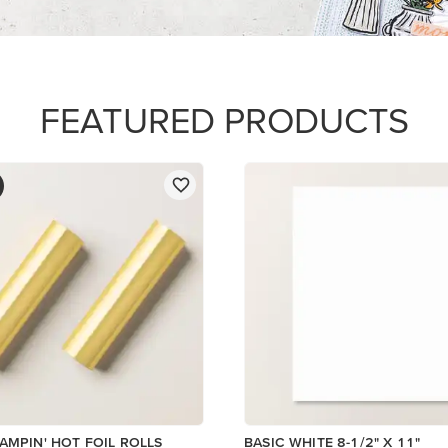
$14.00
Add to Cart
Add to Cart