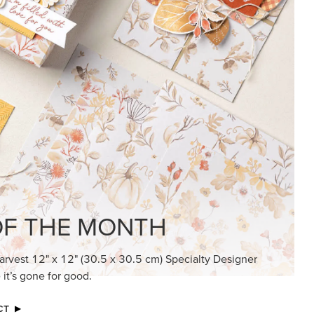
KINDRED GREETINGS
Create elegant, understated cards with
meaningful messages that speak from the
heart.
SUBSCRIBE HERE
MADE BETTER TOGETHER
Create with our latest products with Craft
Classes where fresh ideas and creative
connection go hand in hand.
JOIN THE FUN