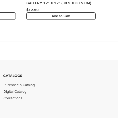
CATALOGS
Purchase a Catalog
Digital Catalog
Corrections