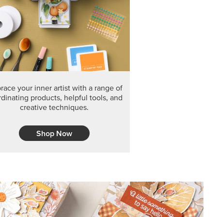
F THE MONTH
arvest 12" x 12" (30.5 x 30.5 cm) Specialty Designer
 it’s gone for good.
CT