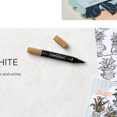
FEATURED PRODUCTS
AMPIN' HOT FOIL ROLLS
BASIC WHITE 8-1/2" X 11"
CARDSTOCK