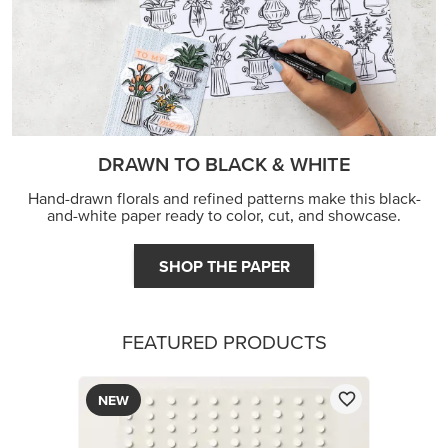
DRAWN TO BLACK & WHITE
Hand-drawn florals and refined patterns make this black-
and-white paper ready to color, cut, and showcase.
SHOP THE PAPER
FEATURED PRODUCTS
NEW