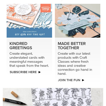
KINDRED
MADE BETTER
GREETINGS
TOGETHER
Create elegant,
Create with our latest
understated cards with
products with Craft
meaningful messages
Classes where fresh
that speak from the heart.
ideas and creative
connection go hand in
SUBSCRIBE HERE
hand.
JOIN THE FUN