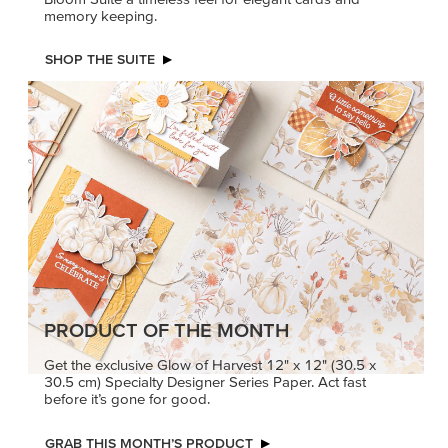
memory keeping.
SHOP THE SUITE
PRODUCT OF THE MONTH
Get the exclusive Glow of Harvest 12" x 12" (30.5 x
30.5 cm) Specialty Designer Series Paper. Act fast
before it’s gone for good.
GRAB THIS MONTH’S PRODUCT