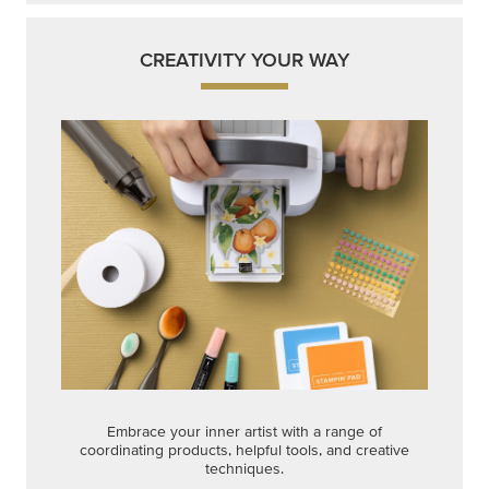
CREATIVITY YOUR WAY
Embrace your inner artist with a range of
coordinating products, helpful tools, and creative
techniques.