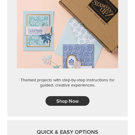
Themed projects with step-by-step instructions for
guided, creative experiences.
Shop Now
QUICK & EASY OPTIONS