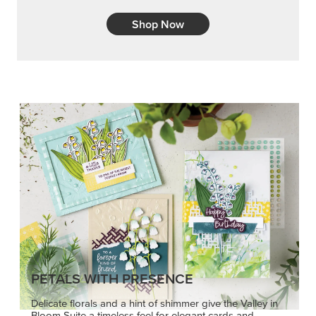
Shop Now
PETALS WITH PRESENCE
Delicate florals and a hint of shimmer give the Valley in
Bloom Suite a timeless feel for elegant cards and