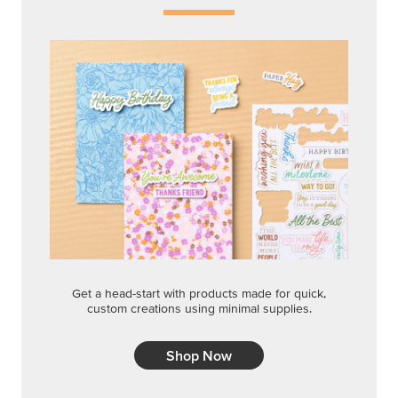
Get a head-start with products made for quick,
custom creations using minimal supplies.
Shop Now