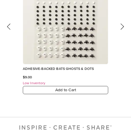
ADHESIVE-BACKED BATS GHOSTS & DOTS
$9.00
Low Inventory
Add to Cart