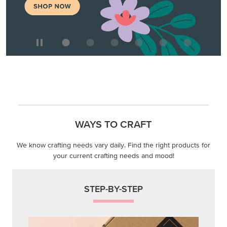
WAYS TO CRAFT
We know crafting needs vary daily. Find the right products for
your current crafting needs and mood!
STEP-BY-STEP