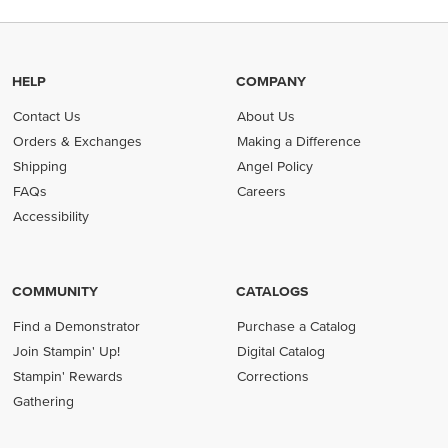
HELP
COMPANY
Contact Us
About Us
Orders & Exchanges
Making a Difference
Shipping
Angel Policy
FAQs
Careers
Accessibility
COMMUNITY
CATALOGS
Find a Demonstrator
Purchase a Catalog
Join Stampin' Up!
Digital Catalog
Stampin' Rewards
Corrections
Gathering