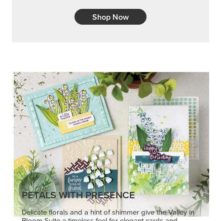
Shop Now
PETALS WITH PRESENCE
Delicate florals and a hint of shimmer give the Valley in
Bloom Suite a timeless feel for elegant cards and