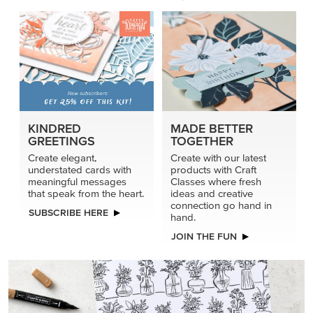
KINDRED
MADE BETTER
GREETINGS
TOGETHER
Create elegant,
Create with our latest
understated cards with
products with Craft
meaningful messages
Classes where fresh
that speak from the heart.
ideas and creative
connection go hand in
SUBSCRIBE HERE
hand.
JOIN THE FUN