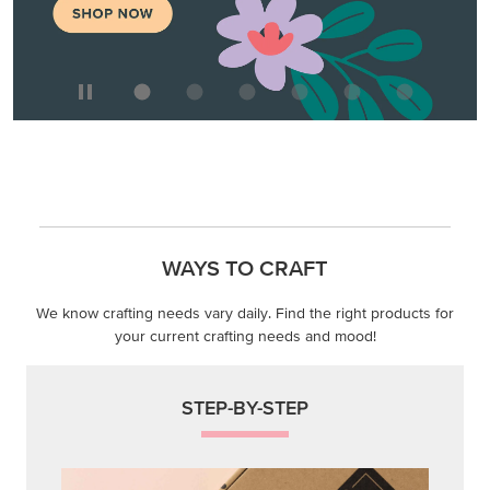
WAYS TO CRAFT
We know crafting needs vary daily. Find the right products for
your current crafting needs and mood!
STEP-BY-STEP