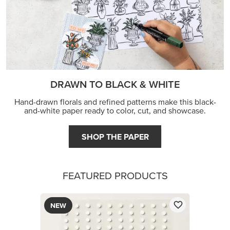
DRAWN TO BLACK & WHITE
Hand-drawn florals and refined patterns make this black-
and-white paper ready to color, cut, and showcase.
SHOP THE PAPER
FEATURED PRODUCTS
NEW