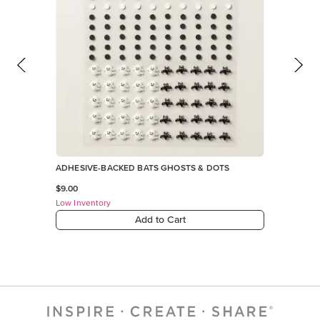
ADHESIVE-BACKED BATS GHOSTS & DOTS
$9.00
Low Inventory
Add to Cart