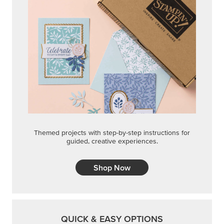
Themed projects with step-by-step instructions for
guided, creative experiences.
Shop Now
QUICK & EASY OPTIONS