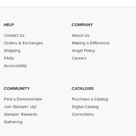
HELP
COMPANY
Contact Us
About Us
Orders & Exchanges
Making a Difference
Shipping
Angel Policy
FAQs
Careers
Accessibility
COMMUNITY
CATALOGS
Find a Demonstrator
Purchase a Catalog
Join Stampin' Up!
Digital Catalog
Stampin' Rewards
Corrections
Gathering