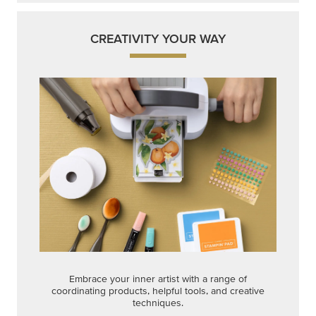
CREATIVITY YOUR WAY
Embrace your inner artist with a range of
coordinating products, helpful tools, and creative
techniques.