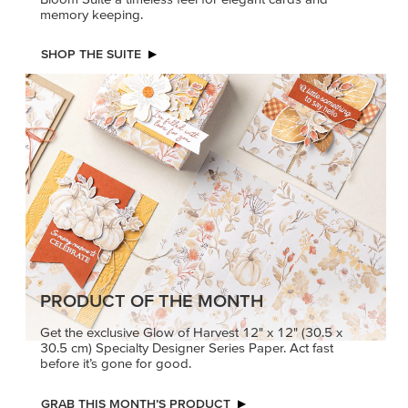
memory keeping.
SHOP THE SUITE
PRODUCT OF THE MONTH
Get the exclusive Glow of Harvest 12" x 12" (30.5 x
30.5 cm) Specialty Designer Series Paper. Act fast
before it’s gone for good.
GRAB THIS MONTH’S PRODUCT