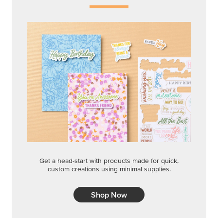
Get a head-start with products made for quick,
custom creations using minimal supplies.
Shop Now