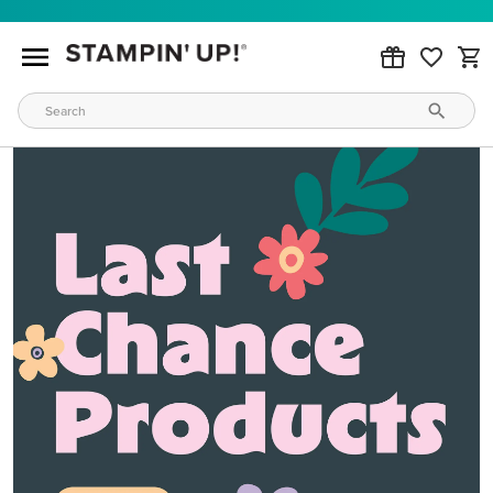
MAKE METALLIC MAGIC
Order products from our new Stampin’ Hot Foil Line.
ORDER PRODUCTS
WAYS TO CRAFT