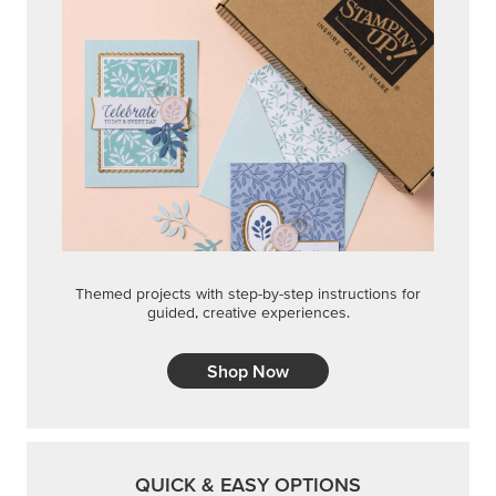
Shop Now
QUICK & EASY OPTIONS