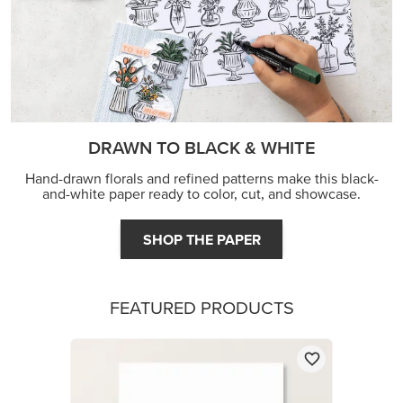
FEATURED PRODUCTS
BASIC WHITE 8-1/2" X 11" CARDSTOCK
$14.00