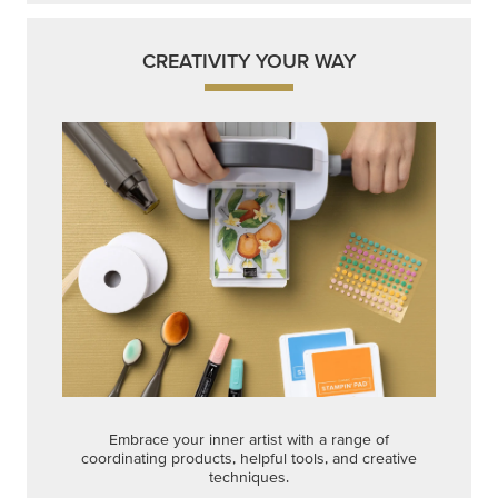
Embrace your inner artist with a range of
coordinating products, helpful tools, and creative
techniques.
Shop Now