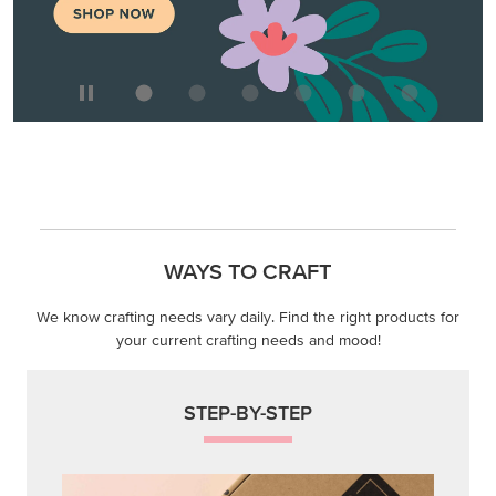
We know crafting needs vary daily. Find the right products for
your current crafting needs and mood!
STEP-BY-STEP
Themed projects with step-by-step instructions for
guided, creative experiences.