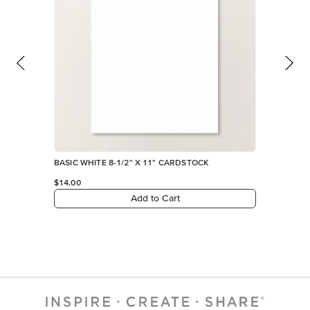
Add to Cart