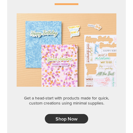
Get a head-start with products made for quick,
custom creations using minimal supplies.
Shop Now
CREATIVITY YOUR WAY