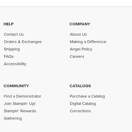
HELP
COMPANY
Contact Us
About Us
Orders & Exchanges
Making a Difference
Shipping
Angel Policy
FAQs
Careers
Accessibility
COMMUNITY
CATALOGS
Find a Demonstrator
Purchase a Catalog
Join Stampin' Up!
Digital Catalog
Stampin' Rewards
Corrections
Gathering