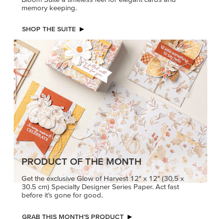
PRODUCT OF THE MONTH
Get the exclusive Glow of Harvest 12" x 12" (30.5 x
30.5 cm) Specialty Designer Series Paper. Act fast
before it’s gone for good.
GRAB THIS MONTH’S PRODUCT
KINDRED
MADE BETTER
GREETINGS
TOGETHER
Create elegant,
Create with our latest
understated cards with
products with Craft
meaningful messages
Classes where fresh
that speak from the heart.
ideas and creative