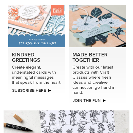
connection go hand in
SUBSCRIBE HERE
hand.
JOIN THE FUN
DRAWN TO BLACK & WHITE
Hand-drawn florals and refined patterns make this black-
and-white paper ready to color, cut, and showcase.
SHOP THE PAPER