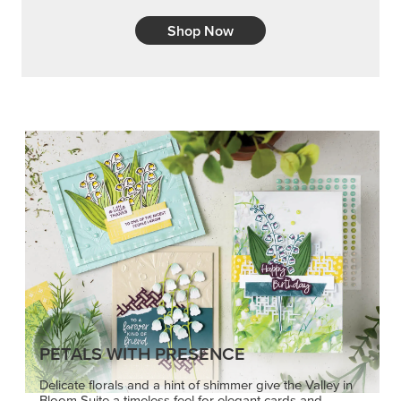
PETALS WITH PRESENCE
Delicate florals and a hint of shimmer give the Valley in
Bloom Suite a timeless feel for elegant cards and
memory keeping.
SHOP THE SUITE