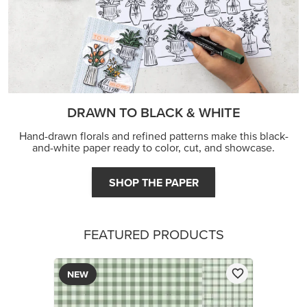
DRAWN TO BLACK & WHITE
Hand-drawn florals and refined patterns make this black-
and-white paper ready to color, cut, and showcase.
SHOP THE PAPER
FEATURED PRODUCTS
NEW