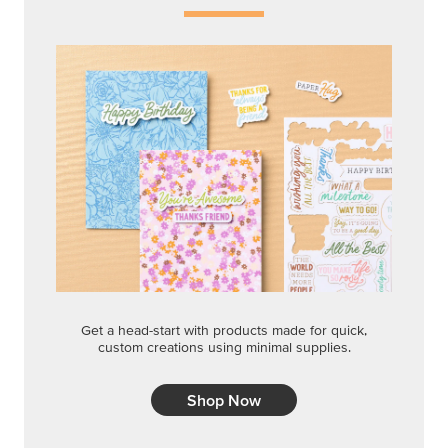
Get a head-start with products made for quick,
custom creations using minimal supplies.
Shop Now