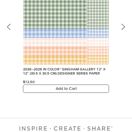
2026–2028 IN COLOR™ GINGHAM GALLERY 12" X
12" (30.5 X 30.5 CM) DESIGNER SERIES PAPER
$12.50
Add to Cart