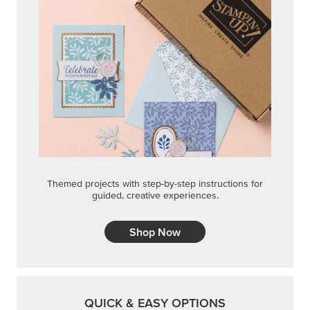
Themed projects with step-by-step instructions for
guided, creative experiences.
Shop Now
QUICK & EASY OPTIONS