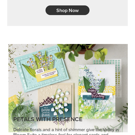
Shop Now
PETALS WITH PRESENCE
Delicate florals and a hint of shimmer give the Valley in
Bloom Suite a timeless feel for elegant cards and