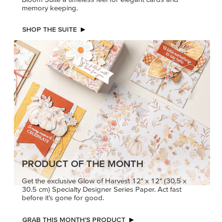
memory keeping.
SHOP THE SUITE
PRODUCT OF THE MONTH
Get the exclusive Glow of Harvest 12" x 12" (30.5 x
30.5 cm) Specialty Designer Series Paper. Act fast
before it’s gone for good.
GRAB THIS MONTH’S PRODUCT