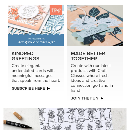
KINDRED
MADE BETTER
GREETINGS
TOGETHER
Create elegant,
Create with our latest
understated cards with
products with Craft
meaningful messages
Classes where fresh
that speak from the heart.
ideas and creative
connection go hand in
SUBSCRIBE HERE
hand.
JOIN THE FUN