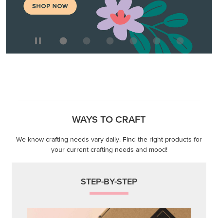
WAYS TO CRAFT
We know crafting needs vary daily. Find the right products for
your current crafting needs and mood!
STEP-BY-STEP