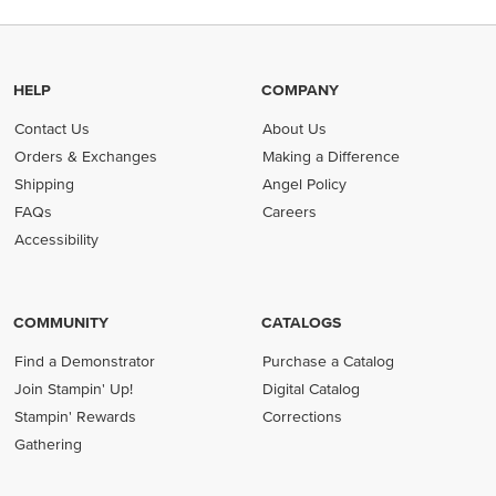
HELP
COMPANY
Contact Us
About Us
Orders & Exchanges
Making a Difference
Shipping
Angel Policy
FAQs
Careers
Accessibility
COMMUNITY
CATALOGS
Find a Demonstrator
Purchase a Catalog
Join Stampin' Up!
Digital Catalog
Stampin' Rewards
Corrections
Gathering