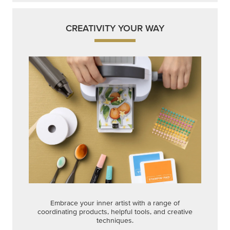
CREATIVITY YOUR WAY
Embrace your inner artist with a range of
coordinating products, helpful tools, and creative
techniques.