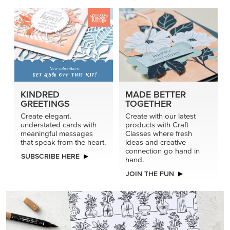
KINDRED
MADE BETTER
GREETINGS
TOGETHER
Create elegant,
Create with our latest
understated cards with
products with Craft
meaningful messages
Classes where fresh
that speak from the heart.
ideas and creative
connection go hand in
SUBSCRIBE HERE
hand.
JOIN THE FUN