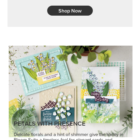
Shop Now
PETALS WITH PRESENCE
Delicate florals and a hint of shimmer give the Valley in
Bloom Suite a timeless feel for elegant cards and