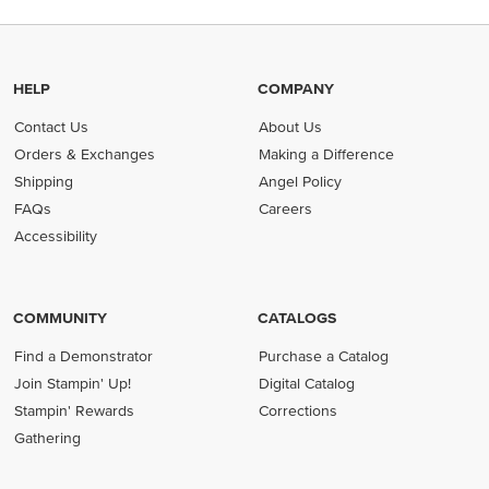
HELP
COMPANY
Contact Us
About Us
Orders & Exchanges
Making a Difference
Shipping
Angel Policy
FAQs
Careers
Accessibility
COMMUNITY
CATALOGS
Find a Demonstrator
Purchase a Catalog
Join Stampin' Up!
Digital Catalog
Stampin' Rewards
Corrections
Gathering