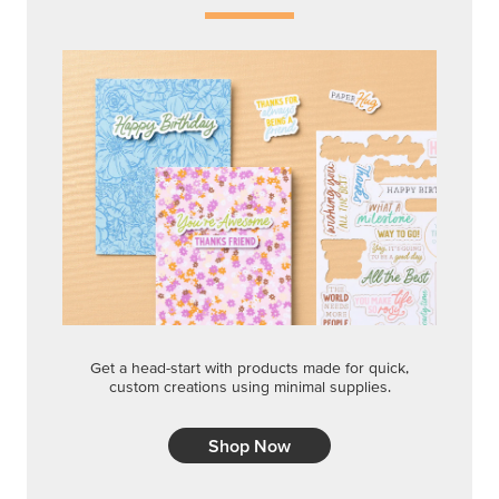
Get a head-start with products made for quick,
custom creations using minimal supplies.
Shop Now