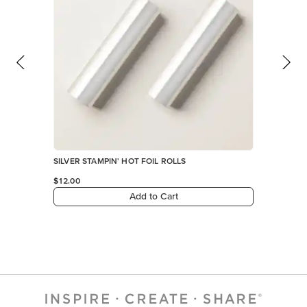
SILVER STAMPIN' HOT FOIL ROLLS
$12.00
Add to Cart