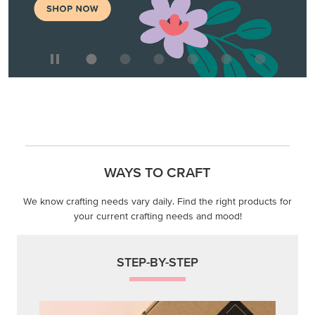
WAYS TO CRAFT
We know crafting needs vary daily. Find the right products for
your current crafting needs and mood!
STEP-BY-STEP