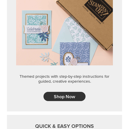
Themed projects with step-by-step instructions for
guided, creative experiences.
Shop Now
QUICK & EASY OPTIONS