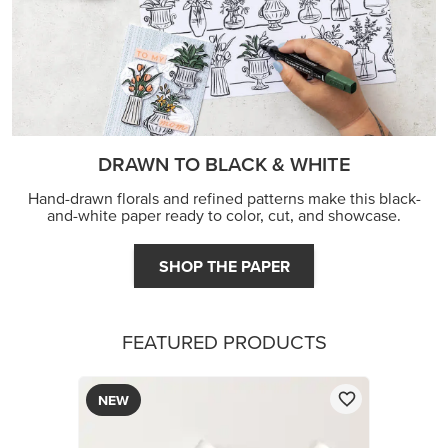
DRAWN TO BLACK & WHITE
Hand-drawn florals and refined patterns make this black-
and-white paper ready to color, cut, and showcase.
SHOP THE PAPER
FEATURED PRODUCTS
NEW