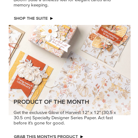
memory keeping.
SHOP THE SUITE
PRODUCT OF THE MONTH
Get the exclusive Glow of Harvest 12" x 12" (30.5 x
30.5 cm) Specialty Designer Series Paper. Act fast
before it’s gone for good.
GRAB THIS MONTH’S PRODUCT