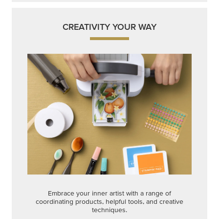
CREATIVITY YOUR WAY
Embrace your inner artist with a range of
coordinating products, helpful tools, and creative
techniques.