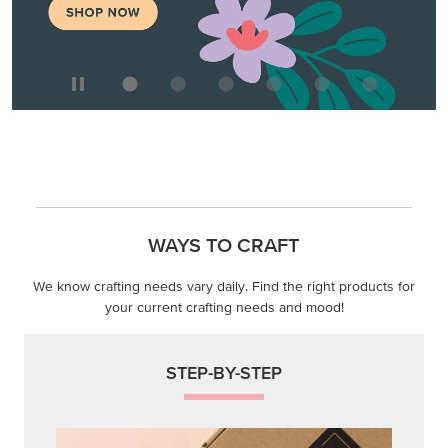
WAYS TO CRAFT
We know crafting needs vary daily. Find the right products for
your current crafting needs and mood!
STEP-BY-STEP