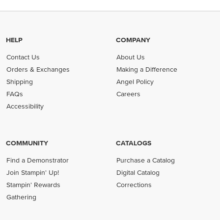
HELP
COMPANY
Contact Us
About Us
Orders & Exchanges
Making a Difference
Shipping
Angel Policy
FAQs
Careers
Accessibility
COMMUNITY
CATALOGS
Find a Demonstrator
Purchase a Catalog
Join Stampin' Up!
Digital Catalog
Stampin' Rewards
Corrections
Gathering