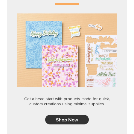
Get a head-start with products made for quick,
custom creations using minimal supplies.
Shop Now