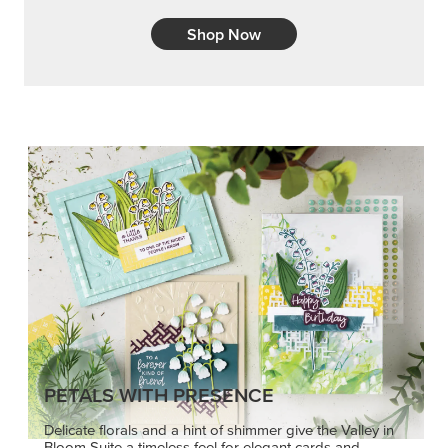
Shop Now
PETALS WITH PRESENCE
Delicate florals and a hint of shimmer give the Valley in
Bloom Suite a timeless feel for elegant cards and