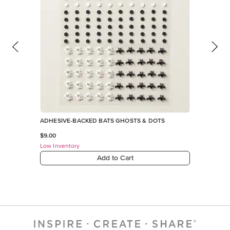
ADHESIVE-BACKED BATS GHOSTS & DOTS
$9.00
Low Inventory
Add to Cart