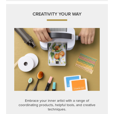
CREATIVITY YOUR WAY
Embrace your inner artist with a range of
coordinating products, helpful tools, and creative
techniques.