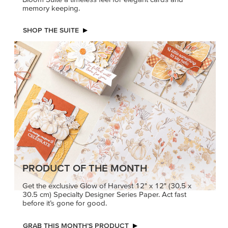
memory keeping.
SHOP THE SUITE
PRODUCT OF THE MONTH
Get the exclusive Glow of Harvest 12" x 12" (30.5 x
30.5 cm) Specialty Designer Series Paper. Act fast
before it’s gone for good.
GRAB THIS MONTH’S PRODUCT