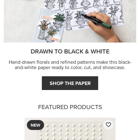
DRAWN TO BLACK & WHITE
Hand-drawn florals and refined patterns make this black-
and-white paper ready to color, cut, and showcase.
SHOP THE PAPER
FEATURED PRODUCTS
NEW