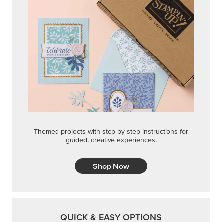
Themed projects with step-by-step instructions for
guided, creative experiences.
Shop Now
QUICK & EASY OPTIONS