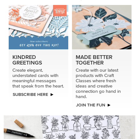
KINDRED
MADE BETTER
GREETINGS
TOGETHER
Create elegant,
Create with our latest
understated cards with
products with Craft
meaningful messages
Classes where fresh
that speak from the heart.
ideas and creative
connection go hand in
SUBSCRIBE HERE
hand.
JOIN THE FUN