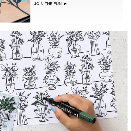
NEW
LLS
REAL RED 1/4" (6.4 MM) STITCHED
RIBBON