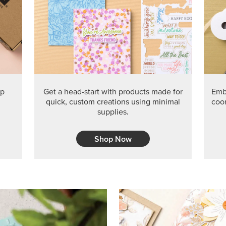
PRODUCT O
Get the exclusive Glow of H
Series Paper. Act fast before
GRAB THIS MONTH’S PRODU