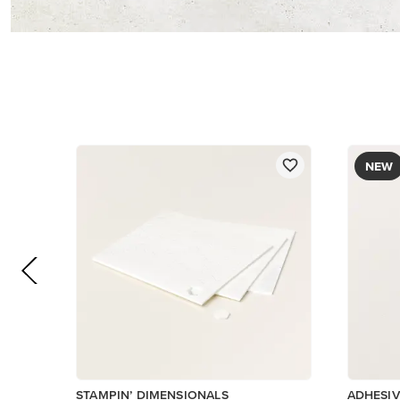
$5.00
$8.50
Add to Cart
Low Invent