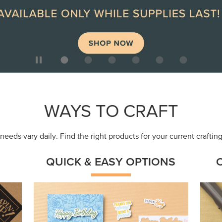
ep
Get a head-start with products made for
Embr
quick, custom creations using minimal
coor
supplies.
Shop Now