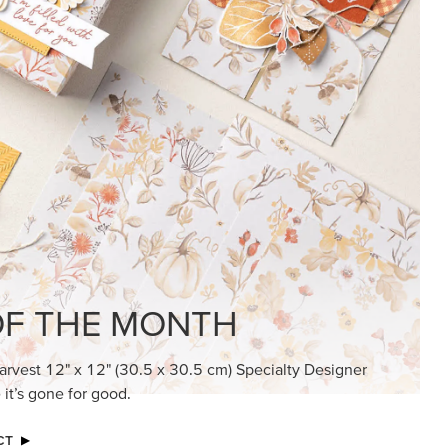
KINDRED GREETINGS
Create elegant, understated cards with
meaningful messages that speak from the
heart.
SUBSCRIBE HERE
MADE BETTER TOGETHER
Create with our latest products with Craft
Classes where fresh ideas and creative
connection go hand in hand.
JOIN THE FUN