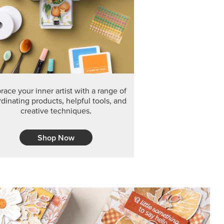
F THE MONTH
arvest 12" x 12" (30.5 x 30.5 cm) Specialty Designer
 it’s gone for good.
CT