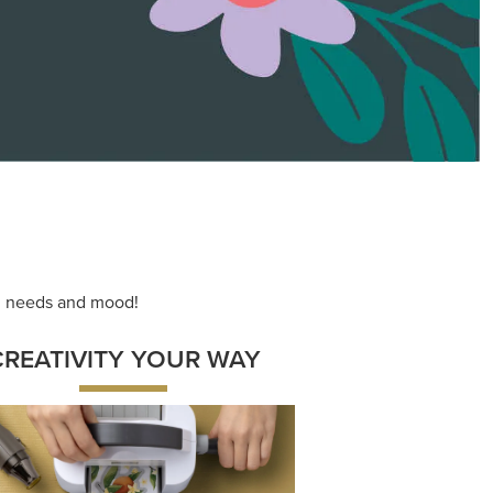
ace your inner artist with a range of
dinating products, helpful tools, and
creative techniques.
Shop Now