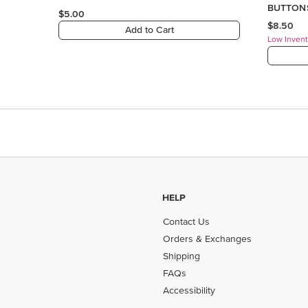
HELP
Contact Us
Orders & Exchanges
Shipping
FAQs
Accessibility