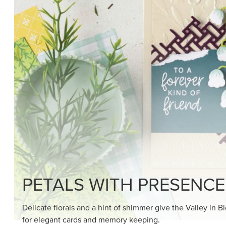
SHOP THE SUITE
DRAWN TO BLACK & W
Hand-drawn florals and refined patterns make this bla
paper ready to color, cut, and showcase.
SHOP THE PAPER