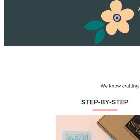
Themed projects with step-by-st
instructions for guided, creative
experiences.
Shop Now