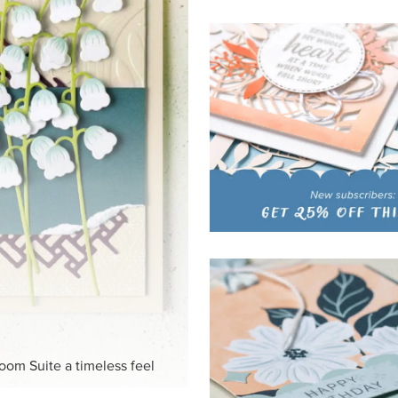
HITE
ck-and-white