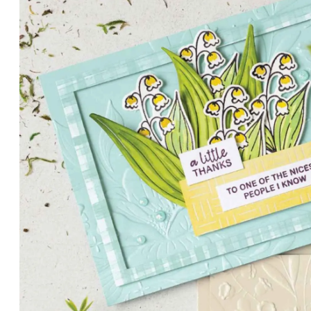
PETALS WITH PRESENCE
Delicate florals and a hint of shimmer give the Valley in B
for elegant cards and memory keeping.