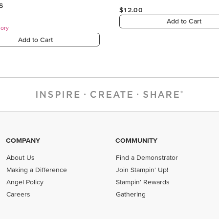
COMPANY
COMMUNITY
About Us
Find a Demonstrator
Making a Difference
Join Stampin' Up!
Angel Policy
Stampin' Rewards
Careers
Gathering