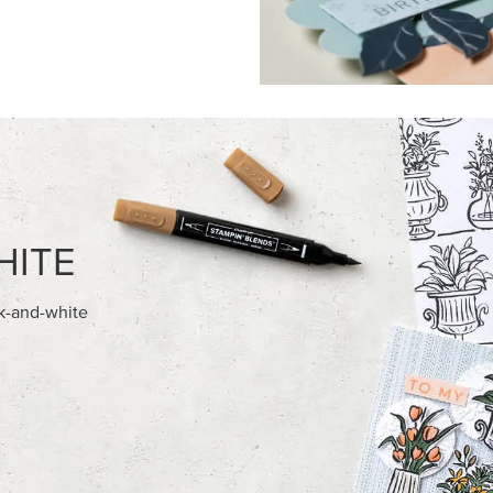
FEATURED PRODUCTS
NEW
E-BACKED MINI CHRISTMAS
GOLD STAMPIN' HOT FOIL RO
S