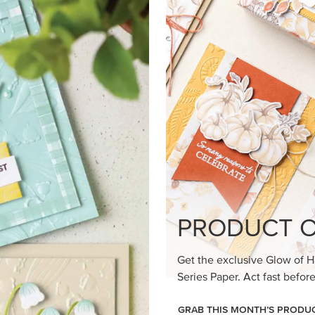
loom Suite a timeless feel