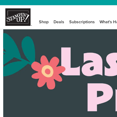
Shop
Deals
Subscriptions
What's H
We know crafting n
STEP-BY-STEP