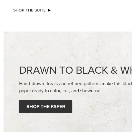
NEW
STAMPIN’ DIMENSIONALS
ADHESIV
BUTTON