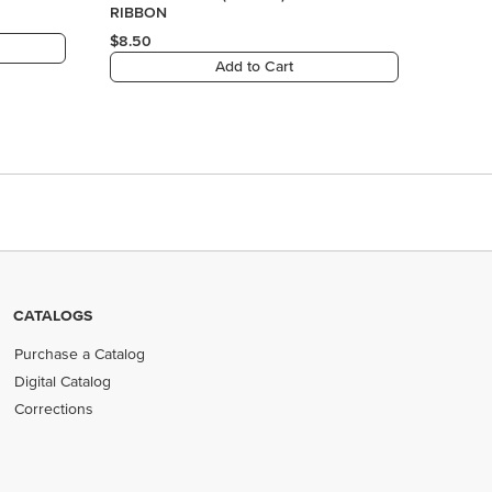
CATALOGS
Purchase a Catalog
Digital Catalog
Corrections