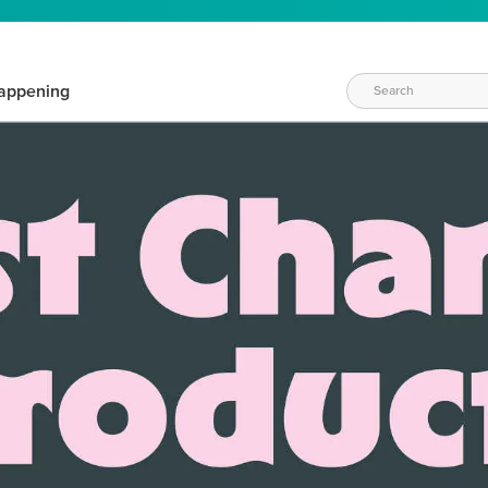
appening
WAYS TO CRAFT
eeds vary daily. Find the right products for your current crafti
QUICK & EASY OPTIONS