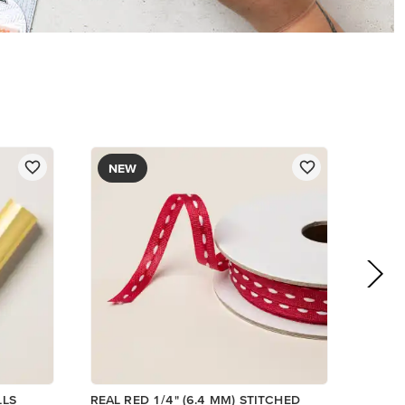
$8.50
Add to Cart