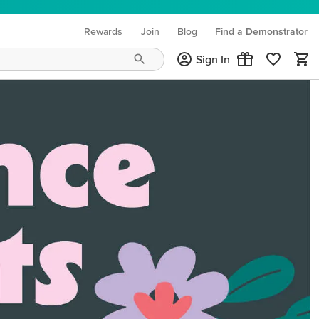
Rewards
Join
Blog
Find a Demonstrator
(opens in new tab)
Sign In
ng needs and mood!
CREATIVITY YOUR WAY