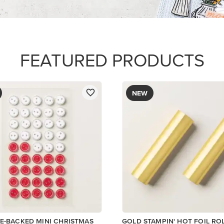
$12.00
Add to Cart
ory
Add to Cart