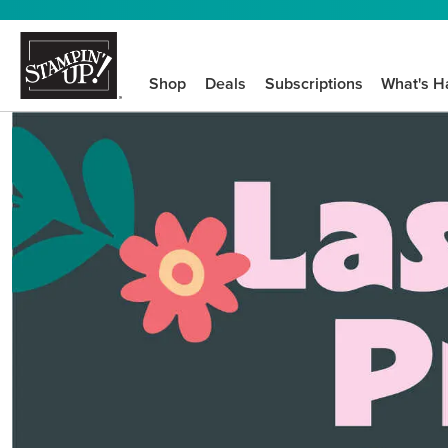
Shop
Deals
Subscriptions
What's H
We know crafting n
STEP-BY-STEP