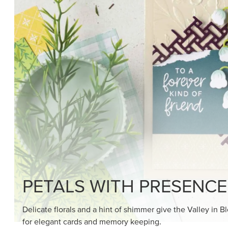
SHOP THE SUITE
DRAWN TO BLACK & W
Hand-drawn florals and refined patterns make this bla
paper ready to color, cut, and showcase.
SHOP THE PAPER