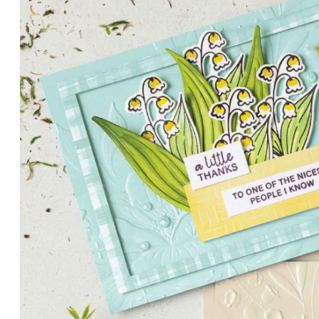
PETALS WITH PRESENCE
Delicate florals and a hint of shimmer give the Valley in B
for elegant cards and memory keeping.