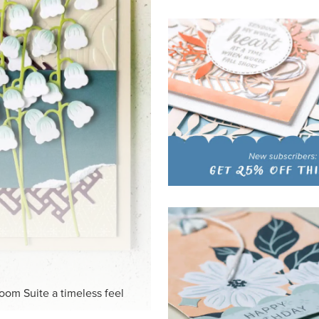
HITE
ck-and-white