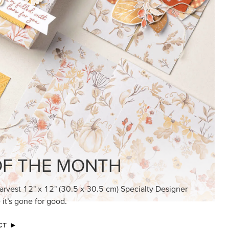
KINDRED GREETINGS
Create elegant, understated cards with
meaningful messages that speak from the
heart.
SUBSCRIBE HERE
MADE BETTER TOGETHER
Create with our latest products with Craft
Classes where fresh ideas and creative
connection go hand in hand.
JOIN THE FUN