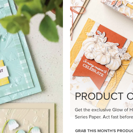
loom Suite a timeless feel