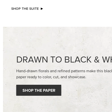
NEW
NEW
ADHESIVE-BACKED BATS GHOSTS &
VIOLET D
DOTS
30.5 CM