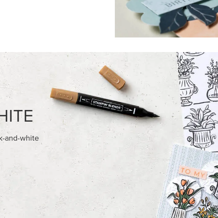
FEATURED PRODUCTS
REAMS 12" X 12" (30.5 X
STAMPIN’ DIMENSIONALS
) SPECIALTY DESIGNER SERIES