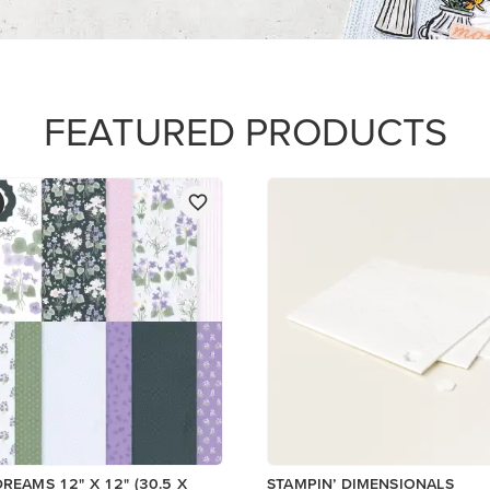
$5.00
Add to Cart
Add to Cart