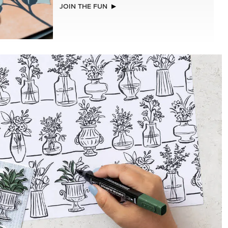
NEW
ADHESIVE-BACKED BLOOMS