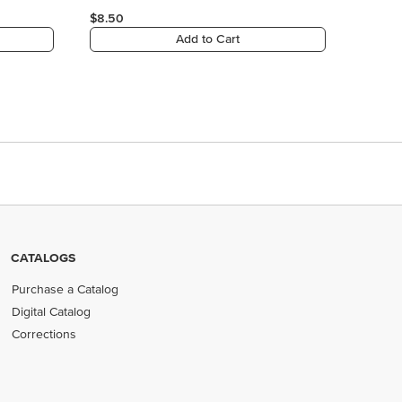
CATALOGS
Purchase a Catalog
Digital Catalog
Corrections