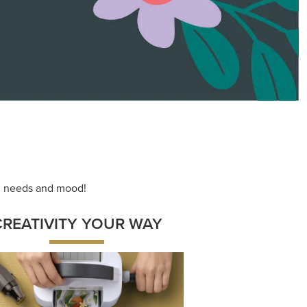
ace your inner artist with a range of
dinating products, helpful tools, and
creative techniques.
Shop Now