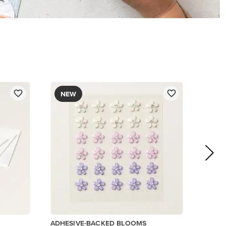
$8.50
Add to Cart