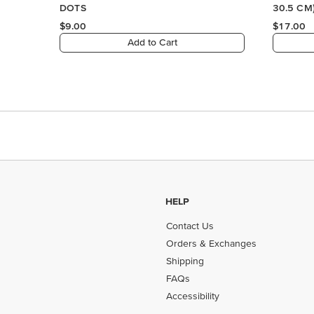
HELP
Contact Us
Orders & Exchanges
Shipping
FAQs
Accessibility