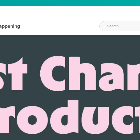
appening
WAYS TO CRAFT
eeds vary daily. Find the right products for your current crafti
QUICK & EASY OPTIONS