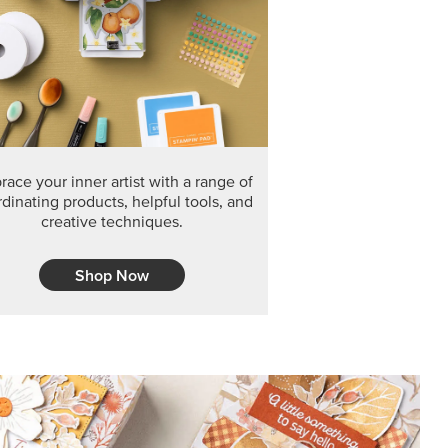
F THE MONTH
arvest 12" x 12" (30.5 x 30.5 cm) Specialty Designer
 it’s gone for good.
CT