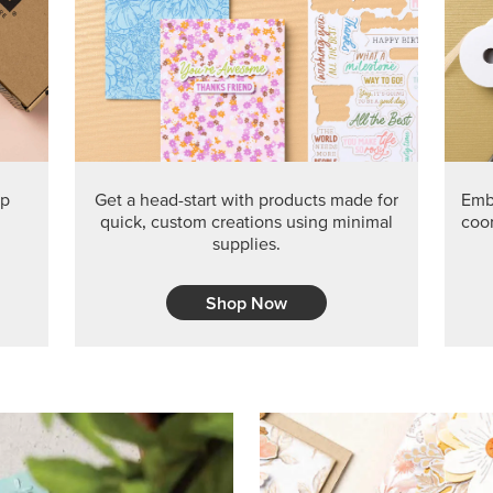
PRODUCT O
Get the exclusive Glow of H
Series Paper. Act fast before
GRAB THIS MONTH’S PRODU