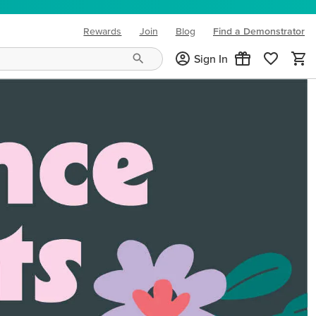
Rewards
Join
Blog
Find a Demonstrator
(opens in new tab)
Sign In
ng needs and mood!
CREATIVITY YOUR WAY