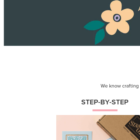
Themed projects with step-by-st
instructions for guided, creative
experiences.
Shop Now