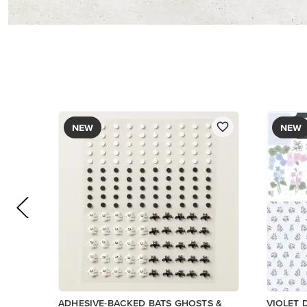
PAPER
$9.00
$17.00
Add to Cart