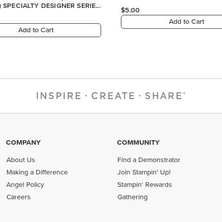
COMPANY
COMMUNITY
About Us
Find a Demonstrator
Making a Difference
Join Stampin' Up!
Angel Policy
Stampin' Rewards
Careers
Gathering