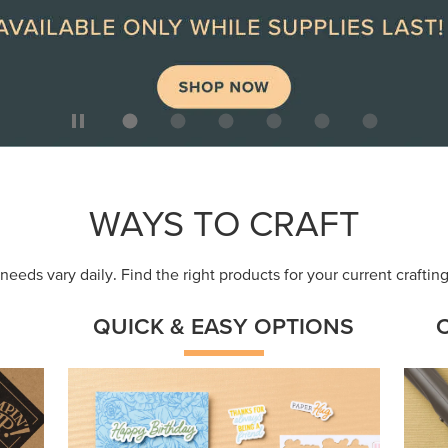
ep
Get a head-start with products made for
Embr
quick, custom creations using minimal
coor
supplies.
Shop Now