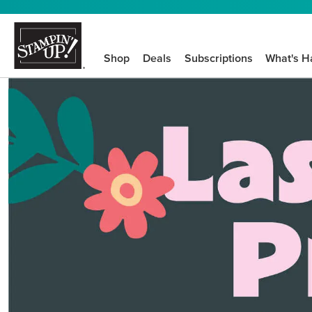
Shop
Deals
Subscriptions
What's H
We know crafting n
STEP-BY-STEP