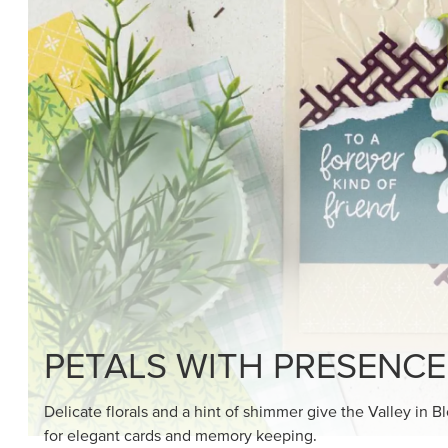
SHOP THE SUITE
DRAWN TO BLACK & W
Hand-drawn florals and refined patterns make this bla
paper ready to color, cut, and showcase.
SHOP THE PAPER