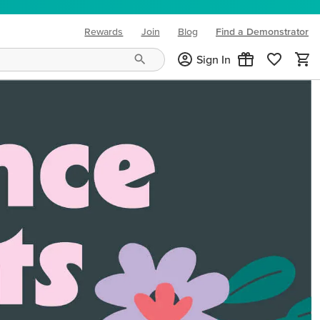
Rewards
Join
Blog
Find a Demonstrator
(opens in new tab)
Sign In
ng needs and mood!
CREATIVITY YOUR WAY