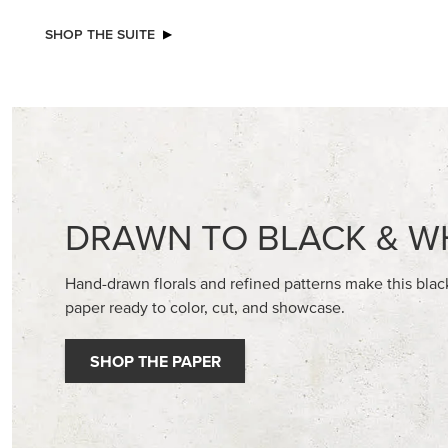
NEW
NEW
ADHESIVE-BACKED MINI CHRISTMAS
A STITC
BUTTONS
30.5 CM