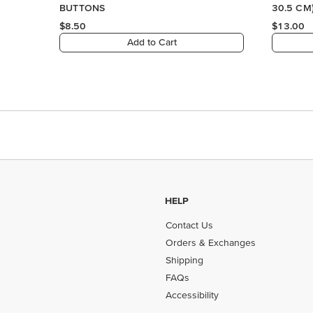
HELP
Contact Us
Orders & Exchanges
Shipping
FAQs
Accessibility