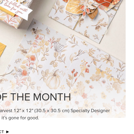
KINDRED GREETINGS
Create elegant, understated cards with
meaningful messages that speak from the
heart.
SUBSCRIBE HERE
MADE BETTER TOGETHER
Create with our latest products with Craft
Classes where fresh ideas and creative
connection go hand in hand.
JOIN THE FUN