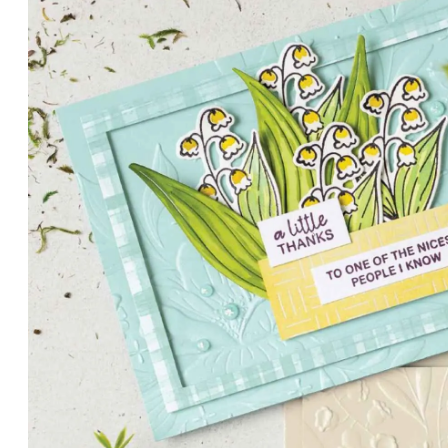
PETALS WITH PRESENCE
Delicate florals and a hint of shimmer give the Valley in B
for elegant cards and memory keeping.