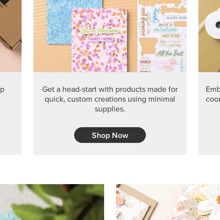
PRODUCT O
Get the exclusive Glow of H
Series Paper. Act fast before
GRAB THIS MONTH’S PRODU