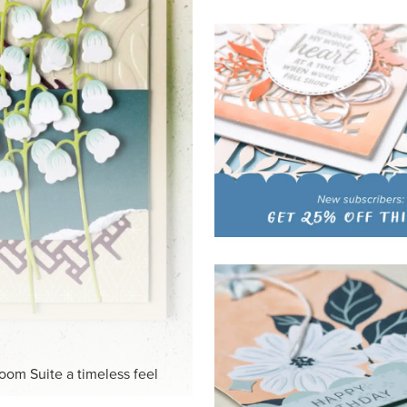
HITE
ck-and-white