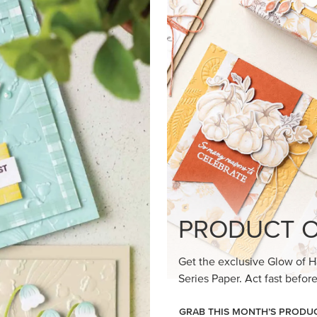
loom Suite a timeless feel