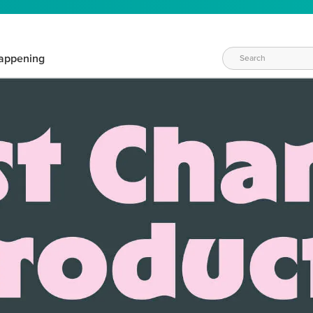
appening
WAYS TO CRAFT
eeds vary daily. Find the right products for your current crafti
QUICK & EASY OPTIONS