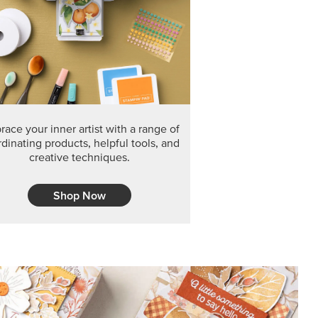
F THE MONTH
arvest 12" x 12" (30.5 x 30.5 cm) Specialty Designer
 it’s gone for good.
CT