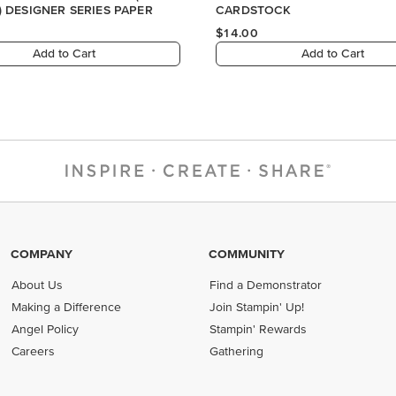
COMPANY
COMMUNITY
About Us
Find a Demonstrator
Making a Difference
Join Stampin' Up!
Angel Policy
Stampin' Rewards
Careers
Gathering