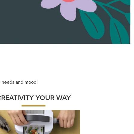
ace your inner artist with a range of
dinating products, helpful tools, and
creative techniques.
Shop Now