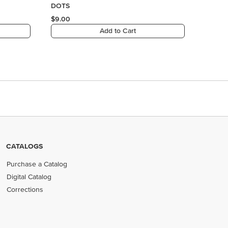
CATALOGS
Purchase a Catalog
Digital Catalog
Corrections