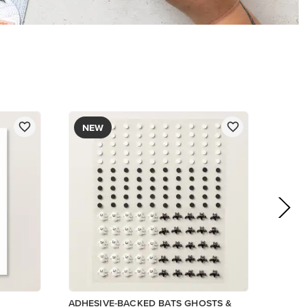
$9.00
Add to Cart