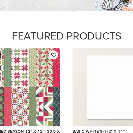
$14.00
Add to Cart
Add to Cart