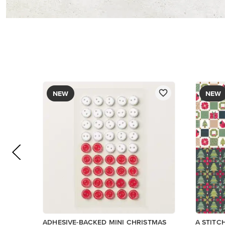
$8.50
$13.00
Add to Cart