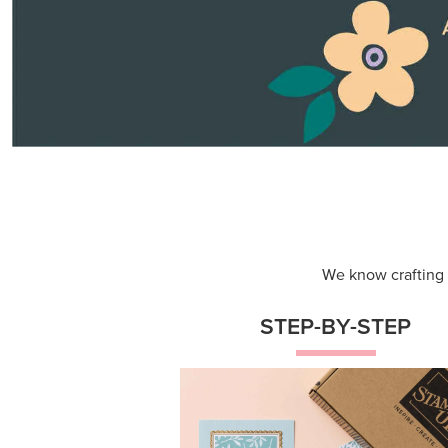
Themed projects with step-by-st
instructions for guided, creative
experiences.
Shop Now