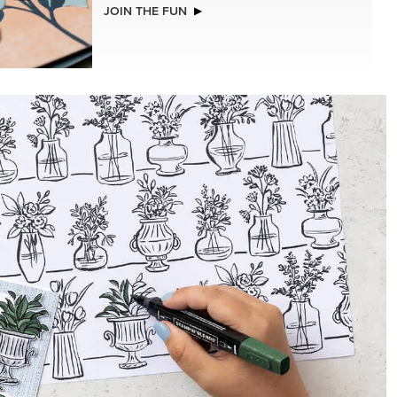
NEW
ADHESIVE-BACKED BATS GHOSTS &
DOTS