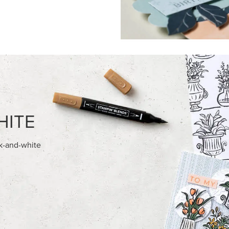
FEATURED PRODUCTS
HED SEASON 12" X 12" (30.5 X
BASIC WHITE 8-1/2" X 11"
) DESIGNER SERIES PAPER
CARDSTOCK