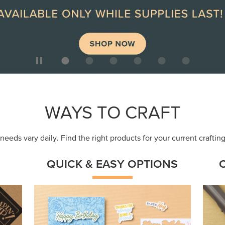
ep
Get a head-start with products made for
Embr
quick, custom creations using minimal
coor
supplies.
Shop Now