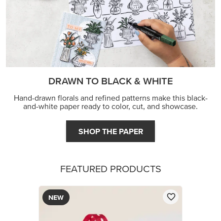
FEATURED PRODUCTS
NEW
REAL RED 1/4" (6.4 MM) STITCHED RIBBON
$8.50