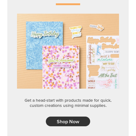
Get a head-start with products made for quick,
custom creations using minimal supplies.
Shop Now
CREATIVITY YOUR WAY