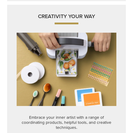
Embrace your inner artist with a range of
coordinating products, helpful tools, and creative
techniques.
Shop Now