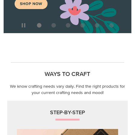
We know crafting needs vary daily. Find the right products for
your current crafting needs and mood!
STEP-BY-STEP
Themed projects with step-by-step instructions for
guided, creative experiences.