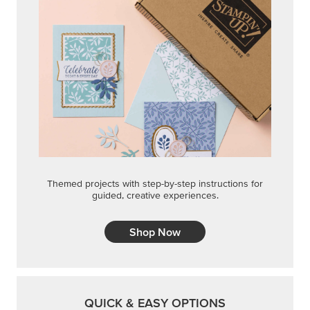
Shop Now
QUICK & EASY OPTIONS