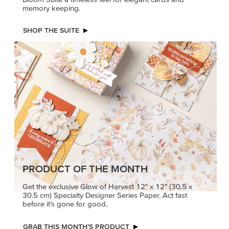
PRODUCT OF THE MONTH
Get the exclusive Glow of Harvest 12" x 12" (30.5 x
30.5 cm) Specialty Designer Series Paper. Act fast
before it’s gone for good.
GRAB THIS MONTH’S PRODUCT
KINDRED
MADE BETTER
GREETINGS
TOGETHER
Create elegant,
Create with our latest
understated cards with
products with Craft
meaningful messages
Classes where fresh
that speak from the heart.
ideas and creative