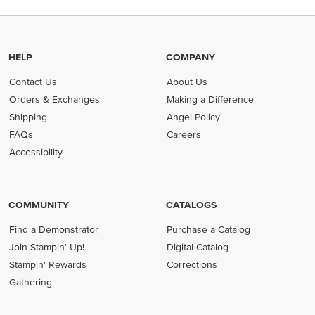
HELP
COMPANY
Contact Us
About Us
Orders & Exchanges
Making a Difference
Shipping
Angel Policy
FAQs
Careers
Accessibility
COMMUNITY
CATALOGS
Find a Demonstrator
Purchase a Catalog
Join Stampin' Up!
Digital Catalog
Stampin' Rewards
Corrections
Gathering