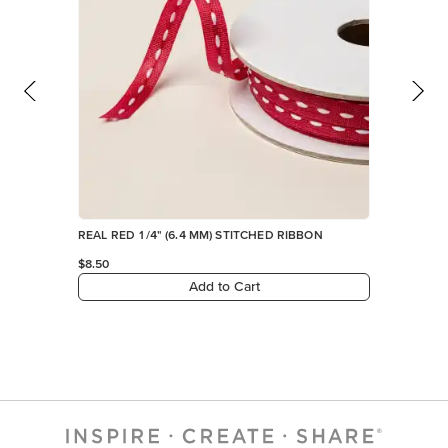
Add to Cart