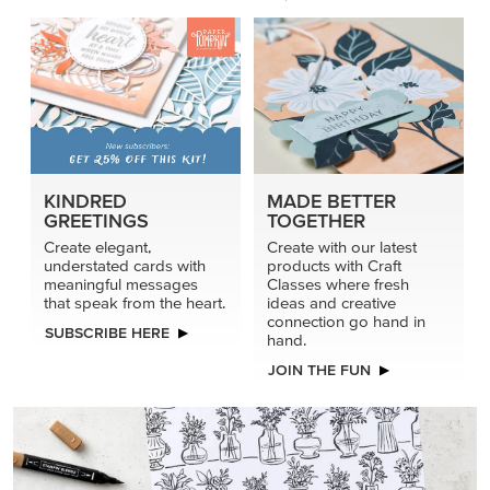
connection go hand in
SUBSCRIBE HERE
hand.
JOIN THE FUN
DRAWN TO BLACK & WHITE
Hand-drawn florals and refined patterns make this black-
and-white paper ready to color, cut, and showcase.
SHOP THE PAPER