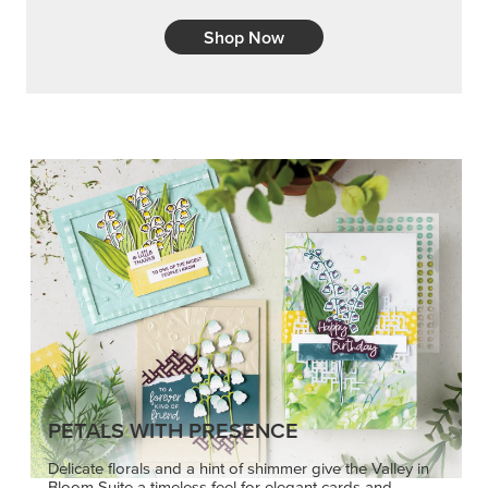
PETALS WITH PRESENCE
Delicate florals and a hint of shimmer give the Valley in
Bloom Suite a timeless feel for elegant cards and
memory keeping.
SHOP THE SUITE