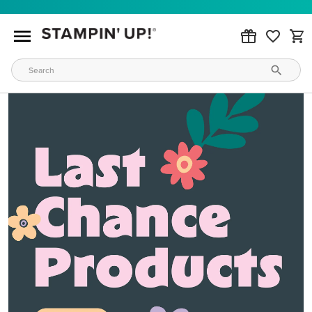
MAKE METALLIC MAGIC
Order products from our new Stampin’ Hot Foil Line.
ORDER PRODUCTS
WAYS TO CRAFT