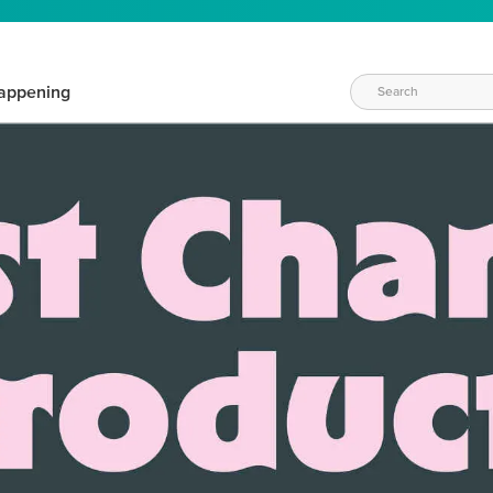
appening
WAYS TO CRAFT
eeds vary daily. Find the right products for your current crafti
QUICK & EASY OPTIONS