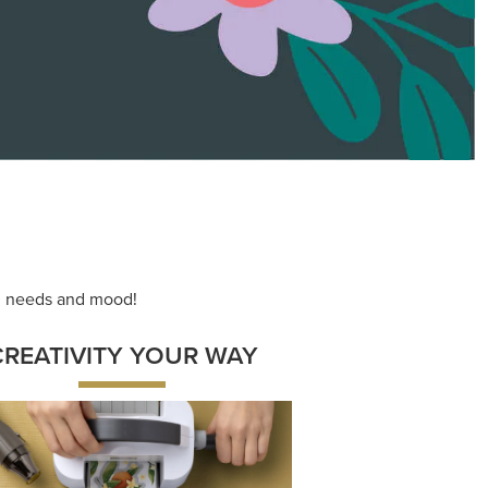
ace your inner artist with a range of
dinating products, helpful tools, and
creative techniques.
Shop Now