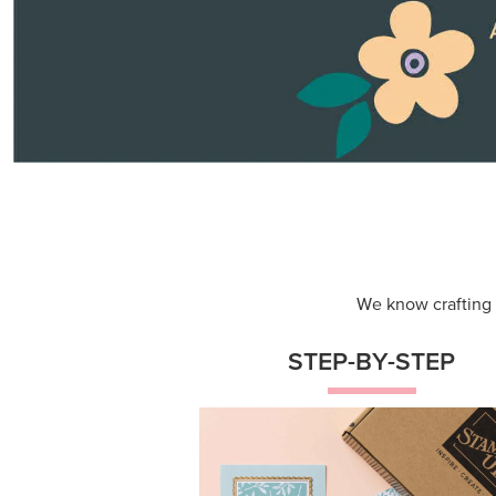
Themed projects with step-by-st
instructions for guided, creative
experiences.
Shop Now