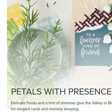
SHOP THE SUITE
DRAWN TO BLACK & W
Hand-drawn florals and refined patterns make this bla
paper ready to color, cut, and showcase.
SHOP THE PAPER