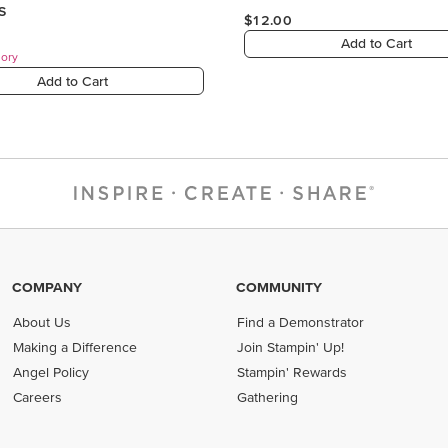
COMPANY
COMMUNITY
About Us
Find a Demonstrator
Making a Difference
Join Stampin' Up!
Angel Policy
Stampin' Rewards
Careers
Gathering