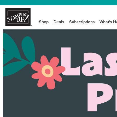
Shop
Deals
Subscriptions
What's H
We know crafting n
STEP-BY-STEP