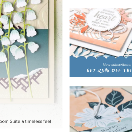
HITE
ck-and-white