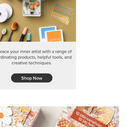
F THE MONTH
arvest 12" x 12" (30.5 x 30.5 cm) Specialty Designer
 it’s gone for good.
CT