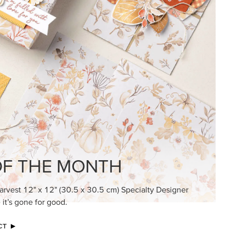
KINDRED GREETINGS
Create elegant, understated cards with
meaningful messages that speak from the
heart.
SUBSCRIBE HERE
MADE BETTER TOGETHER
Create with our latest products with Craft
Classes where fresh ideas and creative
connection go hand in hand.
JOIN THE FUN