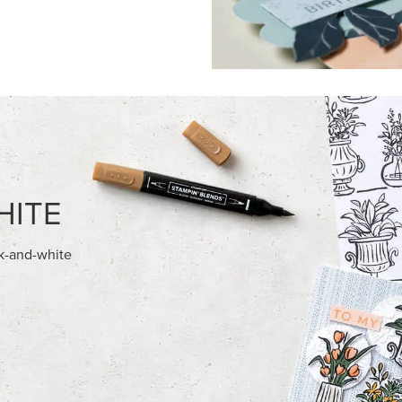
FEATURED PRODUCTS
NEW
E-BACKED MINI CHRISTMAS
GOLD STAMPIN' HOT FOIL RO
S