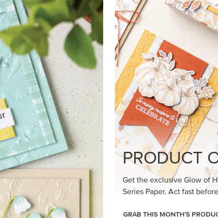
loom Suite a timeless feel