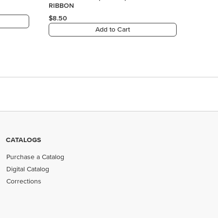
CATALOGS
Purchase a Catalog
Digital Catalog
Corrections