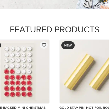
$12.00
Add to Cart
ory
Add to Cart