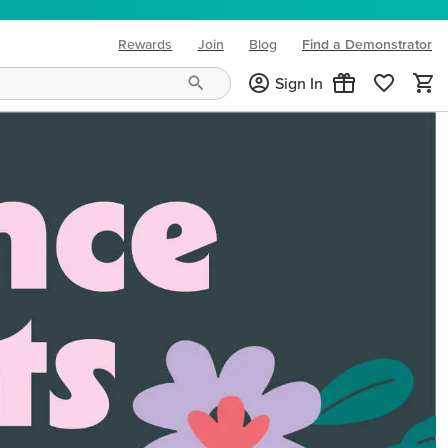
Rewards
Join
Blog
Find a Demonstrator
(opens in new tab)
Sign In
ng needs and mood!
CREATIVITY YOUR WAY