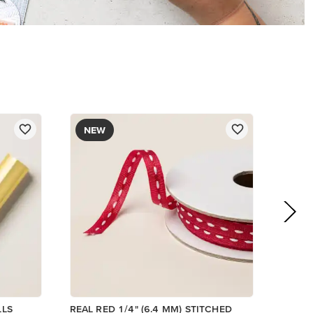
$8.50
Add to Cart