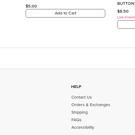
HELP
Contact Us
Orders & Exchanges
Shipping
FAQs
Accessibility