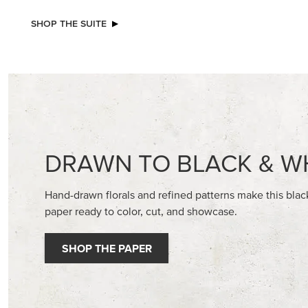
NEW
STAMPIN’ DIMENSIONALS
ADHESIV
BUTTON