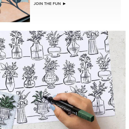
NEW
LLS
REAL RED 1/4" (6.4 MM) STITCHED
RIBBON