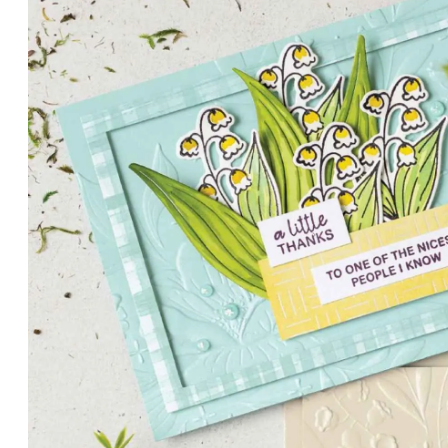
PETALS WITH PRESENCE
Delicate florals and a hint of shimmer give the Valley in B
for elegant cards and memory keeping.