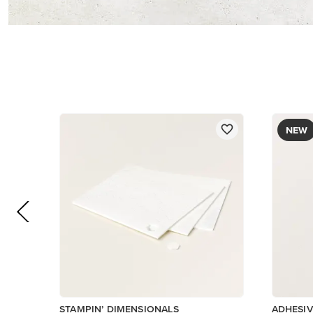
$5.00
$8.50
Add to Cart
Low Invent