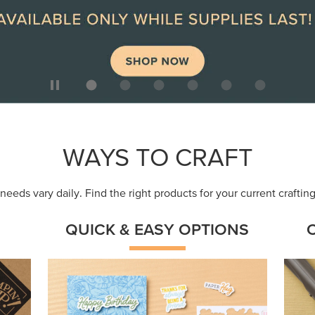
ep
Get a head-start with products made for
Embr
quick, custom creations using minimal
coor
supplies.
Shop Now