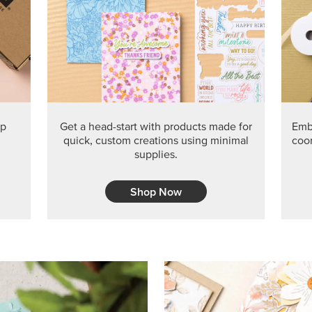
PRODUCT O
Get the exclusive Glow of H
Series Paper. Act fast before
GRAB THIS MONTH’S PRODU