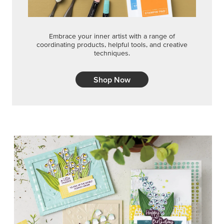
Embrace your inner artist with a range of
coordinating products, helpful tools, and creative
techniques.
Shop Now