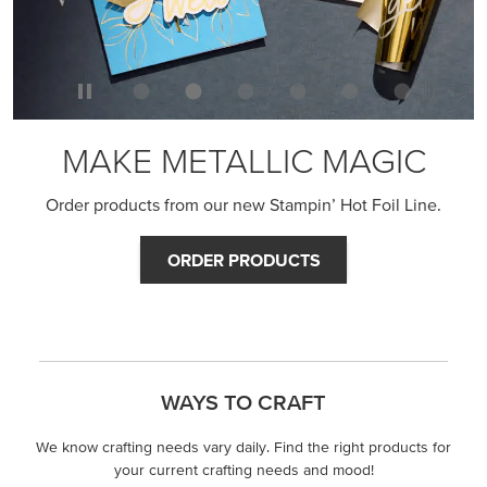
MAKE METALLIC MAGIC
Order products from our new Stampin’ Hot Foil Line.
ORDER PRODUCTS
WAYS TO CRAFT
We know crafting needs vary daily. Find the right products for
your current crafting needs and mood!