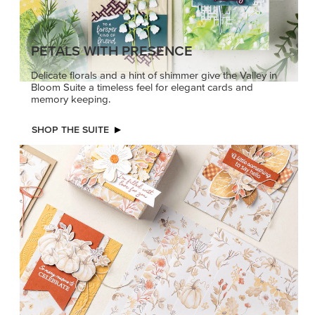
PETALS WITH PRESENCE
Delicate florals and a hint of shimmer give the Valley in
Bloom Suite a timeless feel for elegant cards and
memory keeping.
SHOP THE SUITE