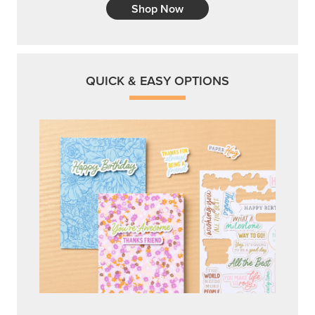
Shop Now
QUICK & EASY OPTIONS