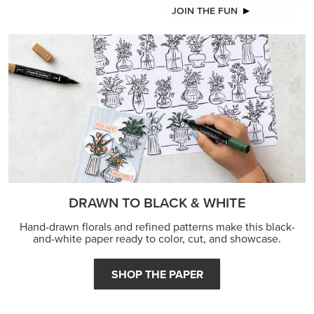
JOIN THE FUN
DRAWN TO BLACK & WHITE
Hand-drawn florals and refined patterns make this black-
and-white paper ready to color, cut, and showcase.
SHOP THE PAPER