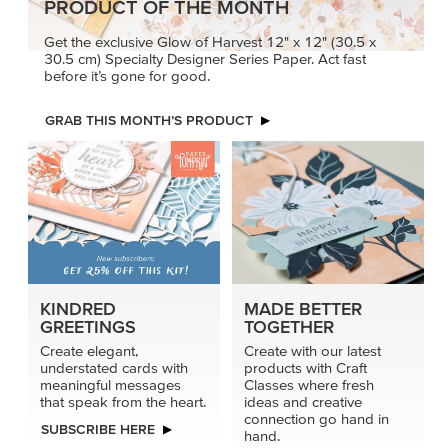
PRODUCT OF THE MONTH
Get the exclusive Glow of Harvest 12" x 12" (30.5 x
30.5 cm) Specialty Designer Series Paper. Act fast
before it’s gone for good.
GRAB THIS MONTH’S PRODUCT
KINDRED
MADE BETTER
GREETINGS
TOGETHER
Create elegant,
Create with our latest
understated cards with
products with Craft
meaningful messages
Classes where fresh
that speak from the heart.
ideas and creative
connection go hand in
SUBSCRIBE HERE
hand.