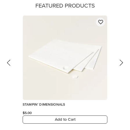
FEATURED PRODUCTS
STAMPIN’ DIMENSIONALS
$5.00
Add to Cart