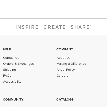
HELP
COMPANY
Contact Us
About Us
Orders & Exchanges
Making a Difference
Shipping
Angel Policy
FAQs
Careers
Accessibility
COMMUNITY
CATALOGS