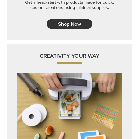
Get a head-start with products made for quick,
custom creations using minimal supplies.
Shop Now
CREATIVITY YOUR WAY