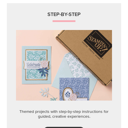
STEP-BY-STEP
Themed projects with step-by-step instructions for
guided, creative experiences.