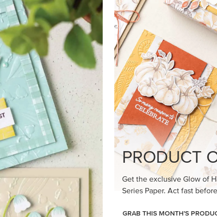
loom Suite a timeless feel