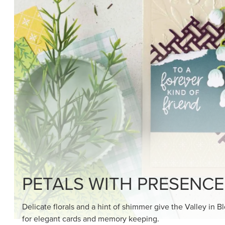
SHOP THE SUITE
DRAWN TO BLACK & W
Hand-drawn florals and refined patterns make this bla
paper ready to color, cut, and showcase.
SHOP THE PAPER