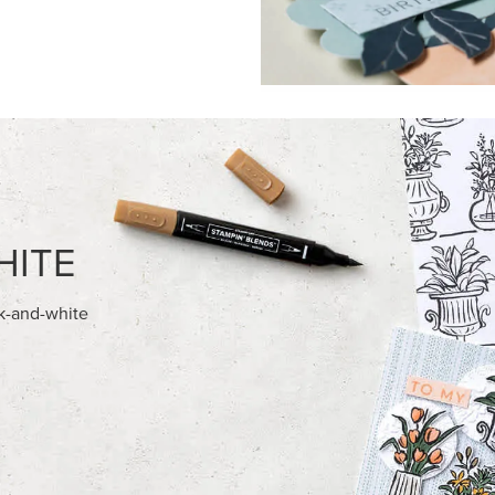
FEATURED PRODUCTS
NEW
E-BACKED MINI CHRISTMAS
REAL RED 1/4" (6.4 MM) STIT
S
RIBBON