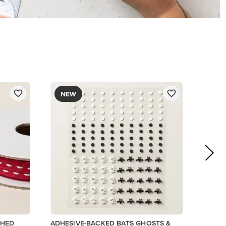
$9.00
Add to Cart