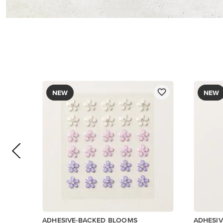
$8.50
$8.50
Add to Cart