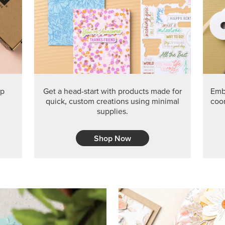
PRODUCT O
Get the exclusive Glow of H
Series Paper. Act fast before
GRAB THIS MONTH’S PRODU