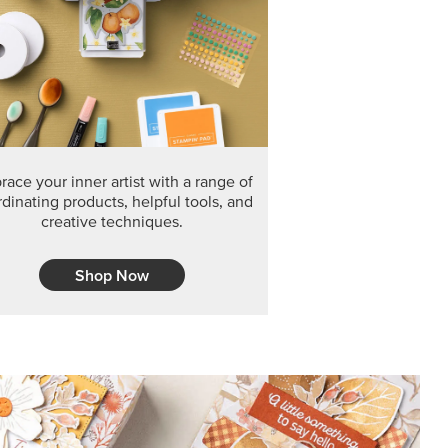
F THE MONTH
arvest 12" x 12" (30.5 x 30.5 cm) Specialty Designer
 it’s gone for good.
CT