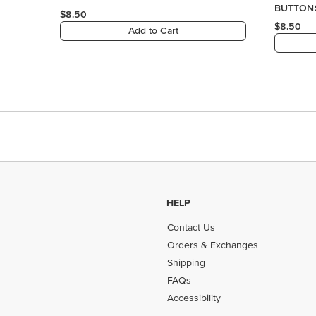
HELP
Contact Us
Orders & Exchanges
Shipping
FAQs
Accessibility