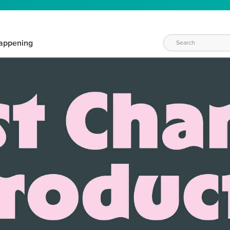
appening
WAYS TO CRAFT
eeds vary daily. Find the right products for your current crafti
QUICK & EASY OPTIONS