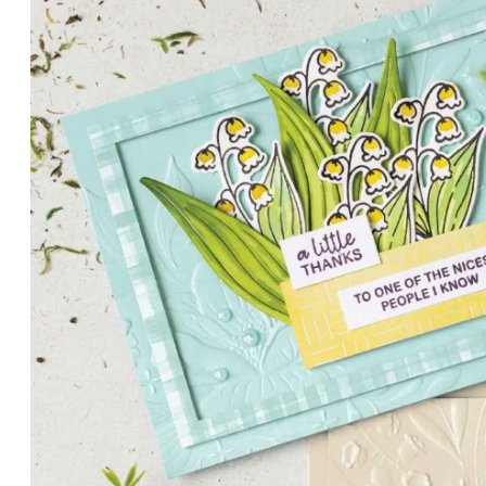
PETALS WITH PRESENCE
Delicate florals and a hint of shimmer give the Valley in B
for elegant cards and memory keeping.