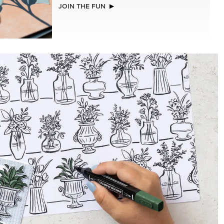
NEW
CHED
ADHESIVE-BACKED BATS GHOSTS &
DOTS