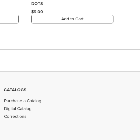
CATALOGS
Purchase a Catalog
Digital Catalog
Corrections