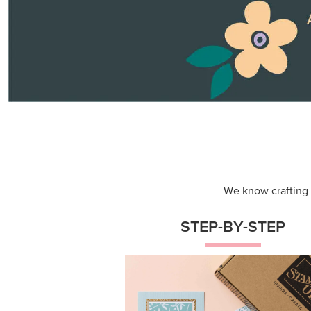
Themed projects with step-by-st
instructions for guided, creative
experiences.
Shop Now