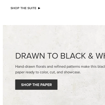
NEW
NEW
ADHESIVE-BACKED BLOOMS
ADHESIV
BUTTON