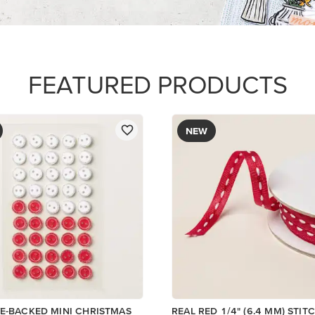
$8.50
Add to Cart
Add to Cart