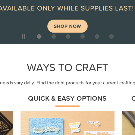
ep
Get a head-start with products made for
Embr
quick, custom creations using minimal
coor
supplies.
Shop Now