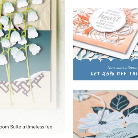
HITE
ck-and-white