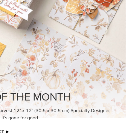
KINDRED GREETINGS
Create elegant, understated cards with
meaningful messages that speak from the
heart.
SUBSCRIBE HERE
MADE BETTER TOGETHER
Create with our latest products with Craft
Classes where fresh ideas and creative
connection go hand in hand.
JOIN THE FUN