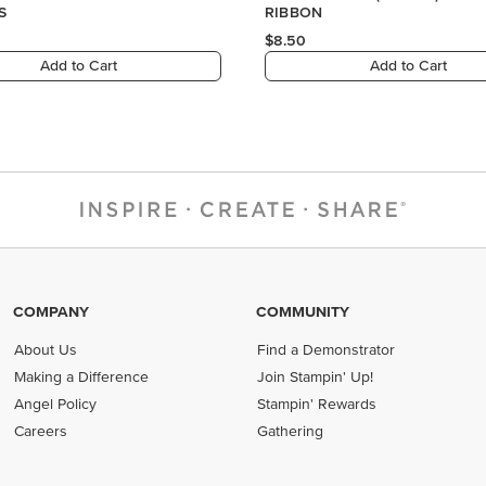
COMPANY
COMMUNITY
About Us
Find a Demonstrator
Making a Difference
Join Stampin' Up!
Angel Policy
Stampin' Rewards
Careers
Gathering