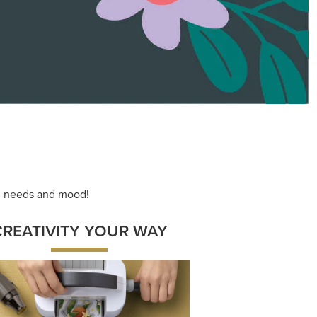
ace your inner artist with a range of
dinating products, helpful tools, and
creative techniques.
Shop Now