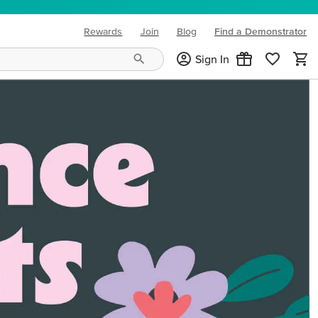
Rewards
Join
Blog
Find a Demonstrator
(opens in new tab)
Sign In
ng needs and mood!
CREATIVITY YOUR WAY