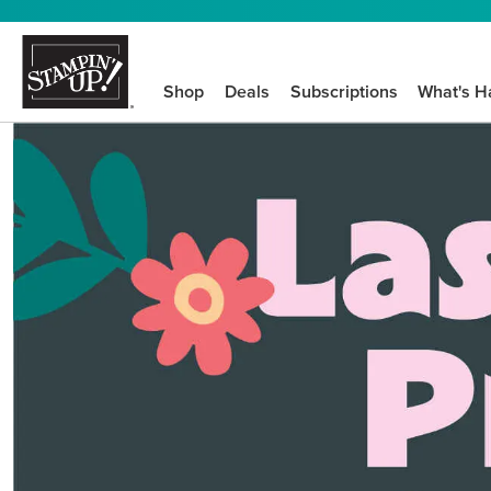
Shop
Deals
Subscriptions
What's H
We know crafting n
STEP-BY-STEP