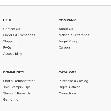
HELP
COMPANY
Contact Us
About Us
Orders & Exchanges
Making a Difference
Shipping
Angel Policy
FAQs
Careers
Accessibility
COMMUNITY
CATALOGS
Find a Demonstrator
Purchase a Catalog
Join Stampin' Up!
Digital Catalog
Stampin' Rewards
Corrections
Gathering