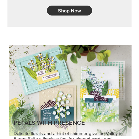
PETALS WITH PRESENCE
Delicate florals and a hint of shimmer give the Valley in
Bloom Suite a timeless feel for elegant cards and
memory keeping.
SHOP THE SUITE