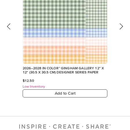
Low Inventory
Add to Cart