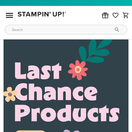
MAKE METALLIC MAGIC
Order products from our new Stampin’ Hot Foil Line.
ORDER PRODUCTS
WAYS TO CRAFT