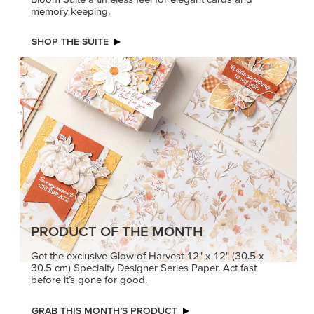
PRODUCT OF THE MONTH
Get the exclusive Glow of Harvest 12" x 12" (30.5 x
30.5 cm) Specialty Designer Series Paper. Act fast
before it’s gone for good.
GRAB THIS MONTH’S PRODUCT
KINDRED
MADE BETTER
GREETINGS
TOGETHER
Create elegant,
Create with our latest
understated cards with
products with Craft
meaningful messages
Classes where fresh
that speak from the heart.
ideas and creative