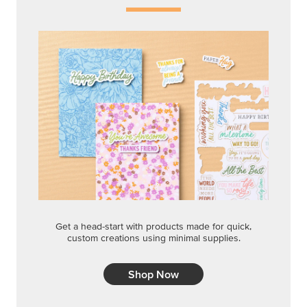
Get a head-start with products made for quick,
custom creations using minimal supplies.
Shop Now
CREATIVITY YOUR WAY