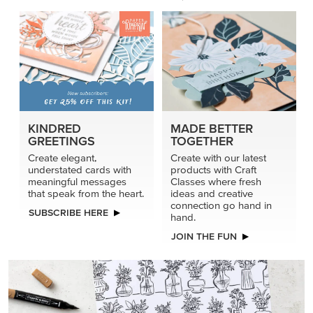
connection go hand in
SUBSCRIBE HERE
hand.
JOIN THE FUN
DRAWN TO BLACK & WHITE
Hand-drawn florals and refined patterns make this black-
and-white paper ready to color, cut, and showcase.
SHOP THE PAPER