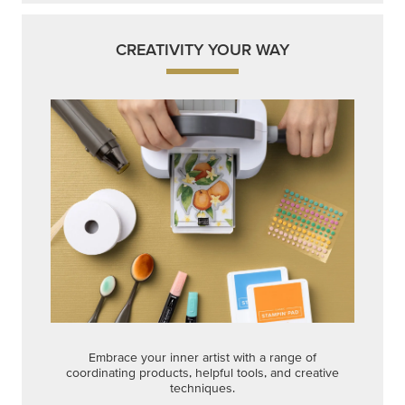
Embrace your inner artist with a range of
coordinating products, helpful tools, and creative
techniques.
Shop Now