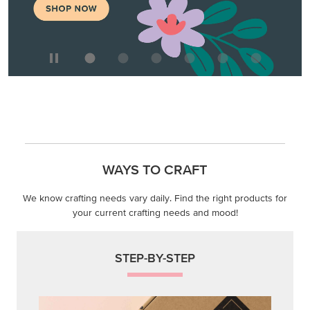
We know crafting needs vary daily. Find the right products for
your current crafting needs and mood!
STEP-BY-STEP
Themed projects with step-by-step instructions for
guided, creative experiences.