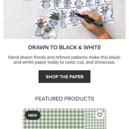
FEATURED PRODUCTS
NEW
2026–2028 IN COLOR™ GINGHAM GALLERY 12" X
12" (30.5 X 30.5 CM) DESIGNER SERIES PAPER
$12.50