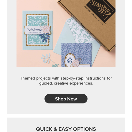
Shop Now
QUICK & EASY OPTIONS