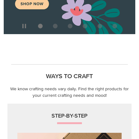
We know crafting needs vary daily. Find the right products for
your current crafting needs and mood!
STEP-BY-STEP
Themed projects with step-by-step instructions for
guided, creative experiences.