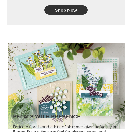
PETALS WITH PRESENCE
Delicate florals and a hint of shimmer give the Valley in
Bloom Suite a timeless feel for elegant cards and
memory keeping.
SHOP THE SUITE