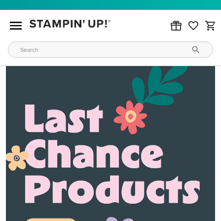
MAKE METALLIC MAGIC
Order products from our new Stampin’ Hot Foil Line.
ORDER PRODUCTS
WAYS TO CRAFT