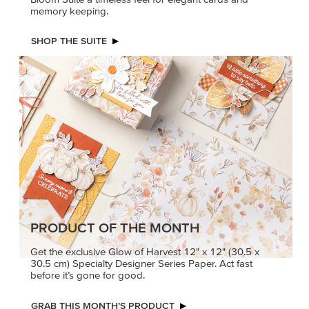
PRODUCT OF THE MONTH
Get the exclusive Glow of Harvest 12" x 12" (30.5 x
30.5 cm) Specialty Designer Series Paper. Act fast
before it’s gone for good.
GRAB THIS MONTH’S PRODUCT
KINDRED
MADE BETTER
GREETINGS
TOGETHER
Create elegant,
Create with our latest
understated cards with
products with Craft
meaningful messages
Classes where fresh
that speak from the heart.
ideas and creative