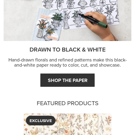
FEATURED PRODUCTS
EXCLUSIVE
GLOW OF HARVEST 12" X 12" (30.5 X 30.5 CM)
SPECIALTY DESIGNER SERIES PAPER
$5.00