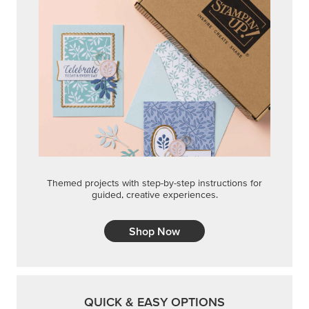
Shop Now
QUICK & EASY OPTIONS