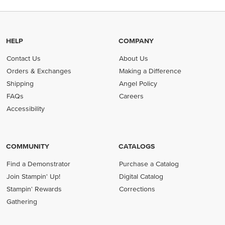
HELP
COMPANY
Contact Us
About Us
Orders & Exchanges
Making a Difference
Shipping
Angel Policy
FAQs
Careers
Accessibility
COMMUNITY
CATALOGS
Find a Demonstrator
Purchase a Catalog
Join Stampin' Up!
Digital Catalog
Stampin' Rewards
Corrections
Gathering