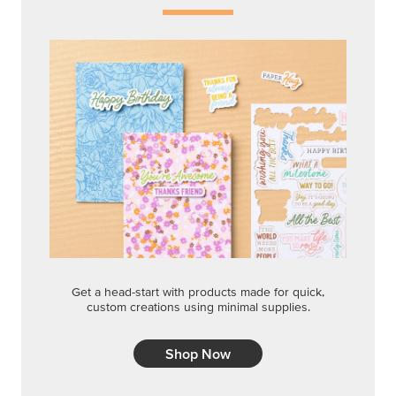
Get a head-start with products made for quick,
custom creations using minimal supplies.
Shop Now
CREATIVITY YOUR WAY