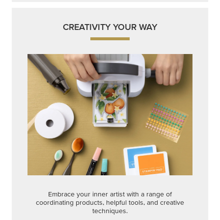
Embrace your inner artist with a range of
coordinating products, helpful tools, and creative
techniques.
Shop Now