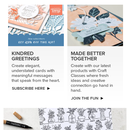
connection go hand in
SUBSCRIBE HERE
hand.
JOIN THE FUN
DRAWN TO BLACK & WHITE
Hand-drawn florals and refined patterns make this black-
and-white paper ready to color, cut, and showcase.
SHOP THE PAPER