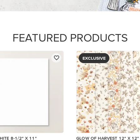
PAPER
$5.00
Add to Cart
View