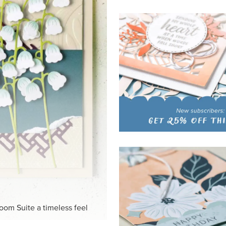
HITE
ck-and-white