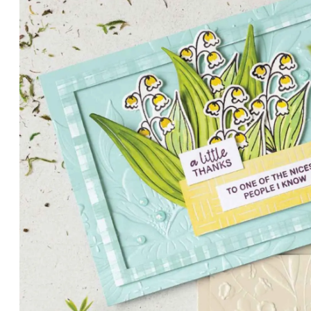
PETALS WITH PRESENCE
Delicate florals and a hint of shimmer give the Valley in B
for elegant cards and memory keeping.