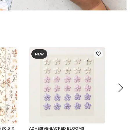
$8.50
Add to Cart