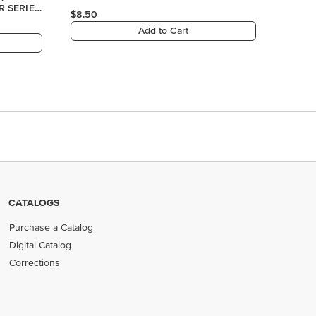
CATALOGS
Purchase a Catalog
Digital Catalog
Corrections