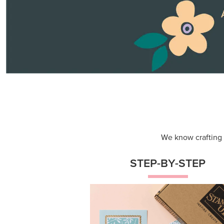
Themed projects with step-by-st
instructions for guided, creative
experiences.
Shop Now