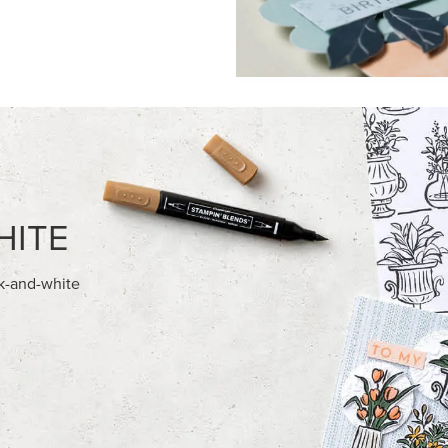
FEATURED PRODUCTS
EXCLUSIVE
ITE 8-1/2" X 11"
GLOW OF HARVEST 12" X 12" 
OCK
30.5 CM) SPECIALTY DESIGNE