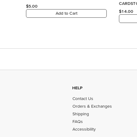
HELP
Contact Us
Orders & Exchanges
Shipping
FAQs
Accessibility