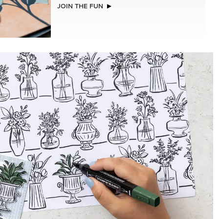
NEW
(30.5 X
ADHESIVE-BACKED BLOOMS
R SERIES