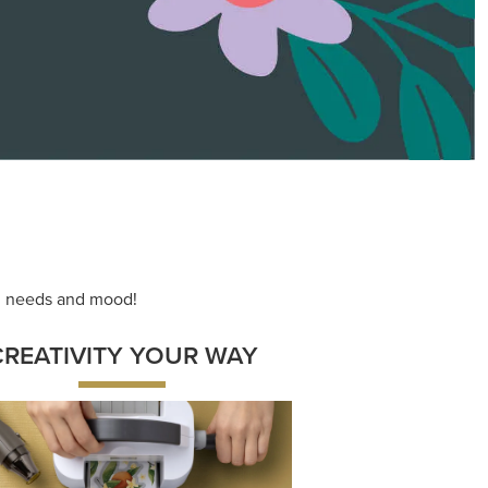
ace your inner artist with a range of
dinating products, helpful tools, and
creative techniques.
Shop Now