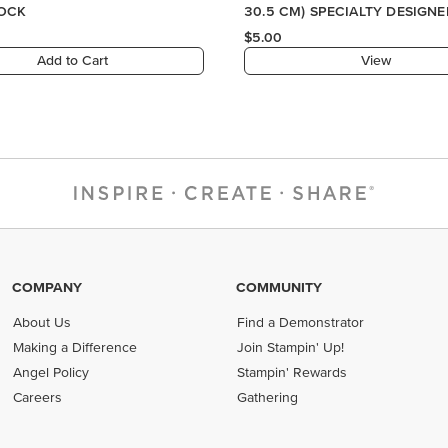
COMPANY
COMMUNITY
About Us
Find a Demonstrator
Making a Difference
Join Stampin' Up!
Angel Policy
Stampin' Rewards
Careers
Gathering