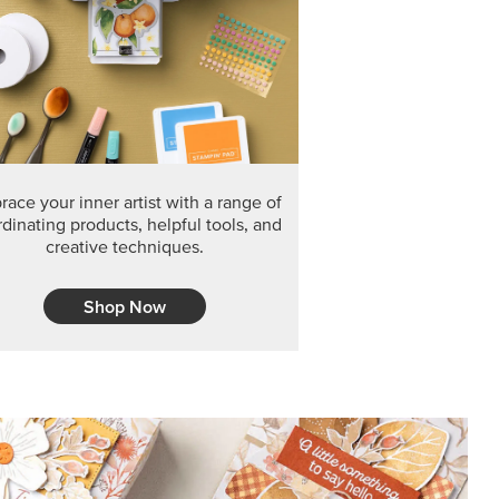
F THE MONTH
arvest 12" x 12" (30.5 x 30.5 cm) Specialty Designer
 it’s gone for good.
CT