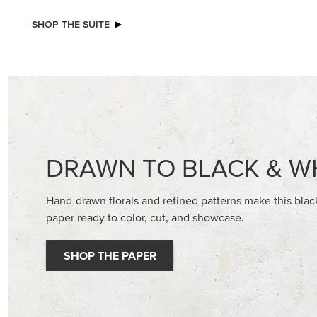
STAMPIN’ DIMENSIONALS
BASIC WH
CARDST