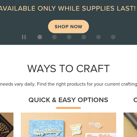
ep
Get a head-start with products made for
Embr
quick, custom creations using minimal
coor
supplies.
Shop Now