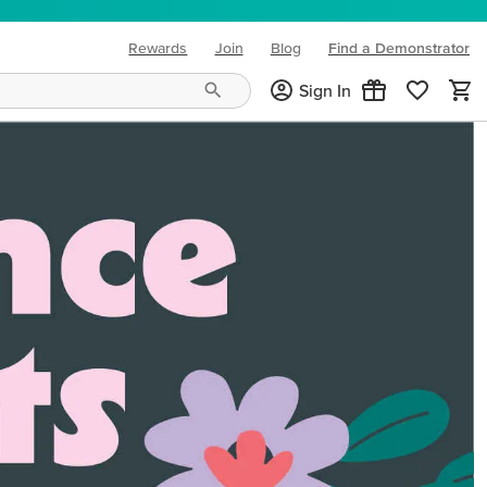
Rewards
Join
Blog
Find a Demonstrator
(opens in new tab)
Sign In
ng needs and mood!
CREATIVITY YOUR WAY