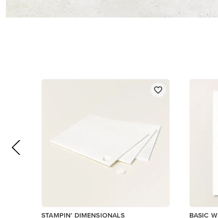
$5.00
$14.00
Add to Cart