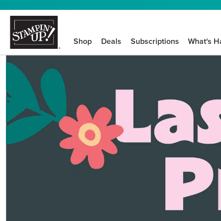
Shop
Deals
Subscriptions
What's H
We know crafting n
STEP-BY-STEP