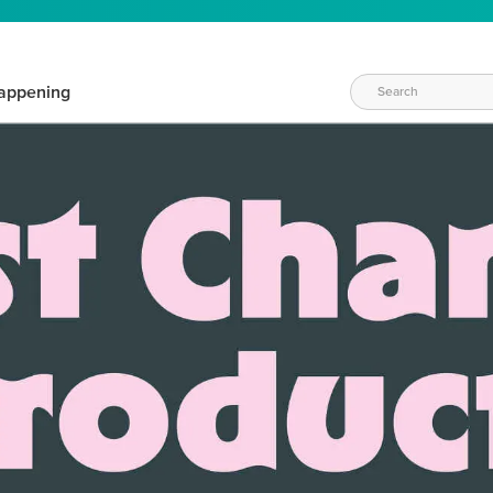
appening
WAYS TO CRAFT
eeds vary daily. Find the right products for your current crafti
QUICK & EASY OPTIONS