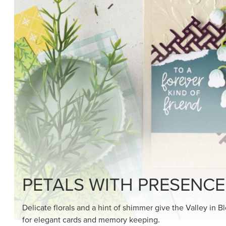
SHOP THE SUITE
DRAWN TO BLACK & W
Hand-drawn florals and refined patterns make this bla
paper ready to color, cut, and showcase.
SHOP THE PAPER