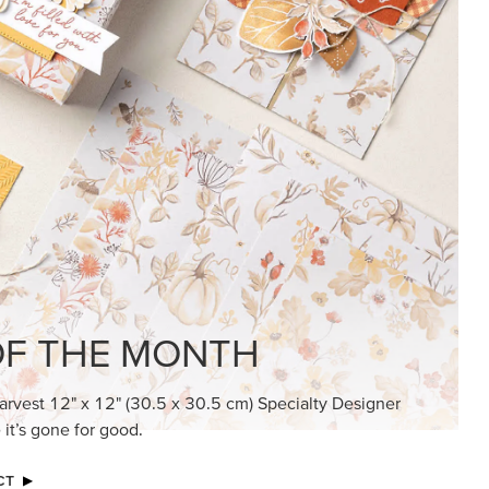
KINDRED GREETINGS
Create elegant, understated cards with
meaningful messages that speak from the
heart.
SUBSCRIBE HERE
MADE BETTER TOGETHER
Create with our latest products with Craft
Classes where fresh ideas and creative
connection go hand in hand.
JOIN THE FUN