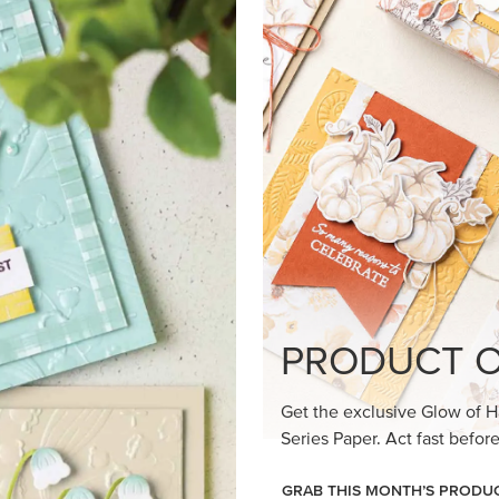
loom Suite a timeless feel