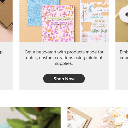
PRODUCT O
Get the exclusive Glow of H
Series Paper. Act fast before
GRAB THIS MONTH’S PRODU