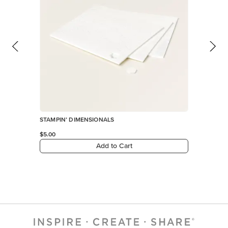
Add to Cart