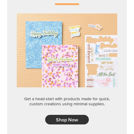
Get a head-start with products made for quick,
custom creations using minimal supplies.
Shop Now
CREATIVITY YOUR WAY