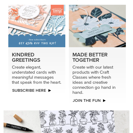
connection go hand in
SUBSCRIBE HERE
hand.
JOIN THE FUN
DRAWN TO BLACK & WHITE
Hand-drawn florals and refined patterns make this black-
and-white paper ready to color, cut, and showcase.
SHOP THE PAPER