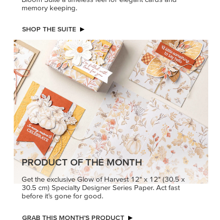
PRODUCT OF THE MONTH
Get the exclusive Glow of Harvest 12" x 12" (30.5 x
30.5 cm) Specialty Designer Series Paper. Act fast
before it’s gone for good.
GRAB THIS MONTH’S PRODUCT
KINDRED
MADE BETTER
GREETINGS
TOGETHER
Create elegant,
Create with our latest
understated cards with
products with Craft
meaningful messages
Classes where fresh
that speak from the heart.
ideas and creative