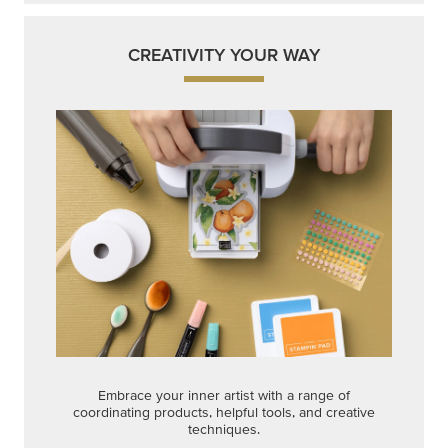
Embrace your inner artist with a range of
coordinating products, helpful tools, and creative
techniques.
Shop Now