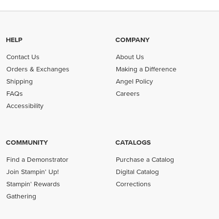
HELP
COMPANY
Contact Us
About Us
Orders & Exchanges
Making a Difference
Shipping
Angel Policy
FAQs
Careers
Accessibility
COMMUNITY
CATALOGS
Find a Demonstrator
Purchase a Catalog
Join Stampin' Up!
Digital Catalog
Stampin' Rewards
Corrections
Gathering