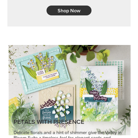
PETALS WITH PRESENCE
Delicate florals and a hint of shimmer give the Valley in
Bloom Suite a timeless feel for elegant cards and
memory keeping.
SHOP THE SUITE