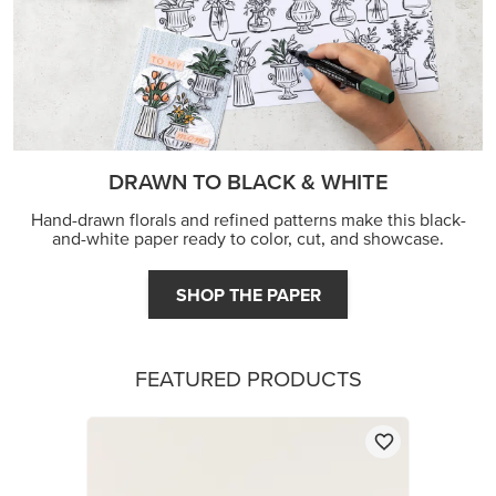
FEATURED PRODUCTS
STAMPIN’ DIMENSIONALS
$5.00