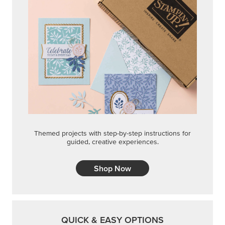
Shop Now
QUICK & EASY OPTIONS