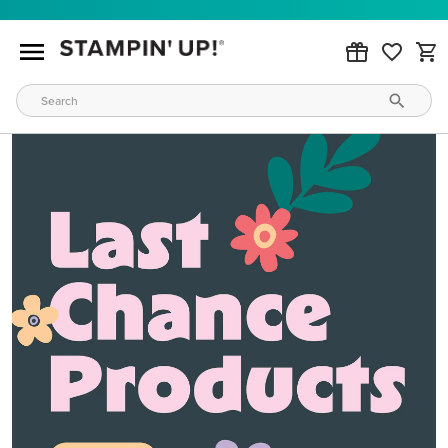
MAKE METALLIC MAGIC
Order products from our new Stampin’ Hot Foil Line.
ORDER PRODUCTS
WAYS TO CRAFT