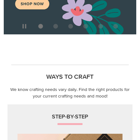
We know crafting needs vary daily. Find the right products for
your current crafting needs and mood!
STEP-BY-STEP
Themed projects with step-by-step instructions for
guided, creative experiences.