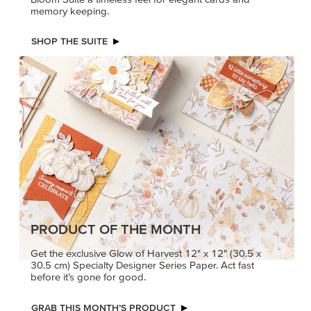
memory keeping.
SHOP THE SUITE
PRODUCT OF THE MONTH
Get the exclusive Glow of Harvest 12" x 12" (30.5 x
30.5 cm) Specialty Designer Series Paper. Act fast
before it’s gone for good.
GRAB THIS MONTH’S PRODUCT