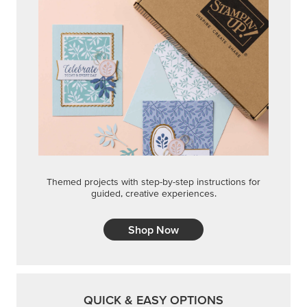
Themed projects with step-by-step instructions for
guided, creative experiences.
Shop Now
QUICK & EASY OPTIONS