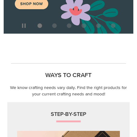
WAYS TO CRAFT
We know crafting needs vary daily. Find the right products for
your current crafting needs and mood!
STEP-BY-STEP