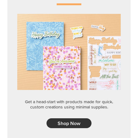
Get a head-start with products made for quick,
custom creations using minimal supplies.
Shop Now