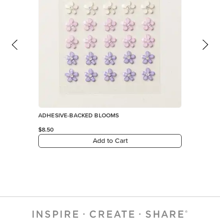
ADHESIVE-BACKED BLOOMS
$8.50
Add to Cart