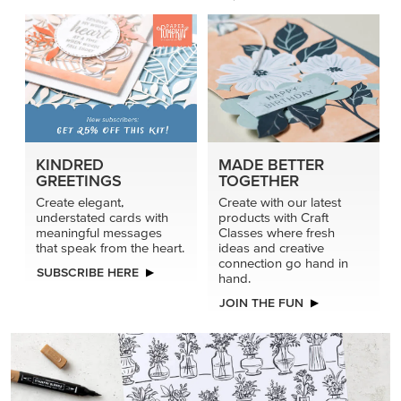
KINDRED
MADE BETTER
GREETINGS
TOGETHER
Create elegant,
Create with our latest
understated cards with
products with Craft
meaningful messages
Classes where fresh
that speak from the heart.
ideas and creative
connection go hand in
SUBSCRIBE HERE
hand.
JOIN THE FUN