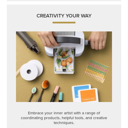
CREATIVITY YOUR WAY
Embrace your inner artist with a range of
coordinating products, helpful tools, and creative
techniques.