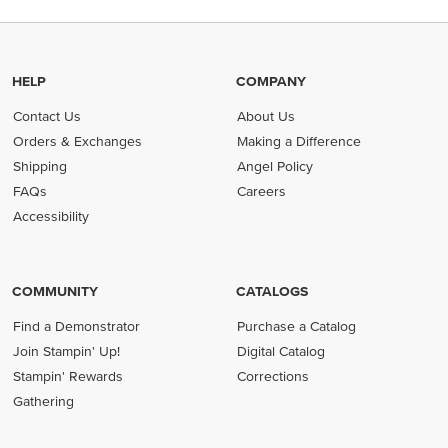
HELP
COMPANY
Contact Us
About Us
Orders & Exchanges
Making a Difference
Shipping
Angel Policy
FAQs
Careers
Accessibility
COMMUNITY
CATALOGS
Find a Demonstrator
Purchase a Catalog
Join Stampin' Up!
Digital Catalog
Stampin' Rewards
Corrections
Gathering