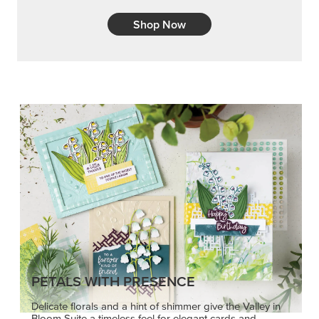
Shop Now
PETALS WITH PRESENCE
Delicate florals and a hint of shimmer give the Valley in
Bloom Suite a timeless feel for elegant cards and