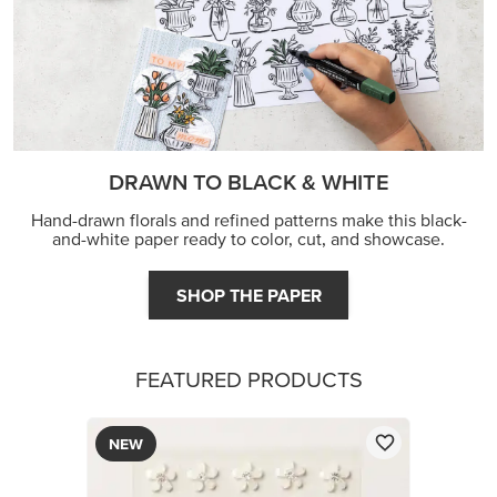
DRAWN TO BLACK & WHITE
Hand-drawn florals and refined patterns make this black-
and-white paper ready to color, cut, and showcase.
SHOP THE PAPER
FEATURED PRODUCTS
NEW