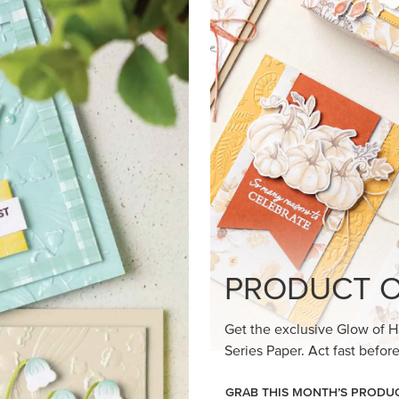
loom Suite a timeless feel