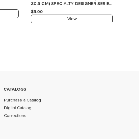
CATALOGS
Purchase a Catalog
Digital Catalog
Corrections