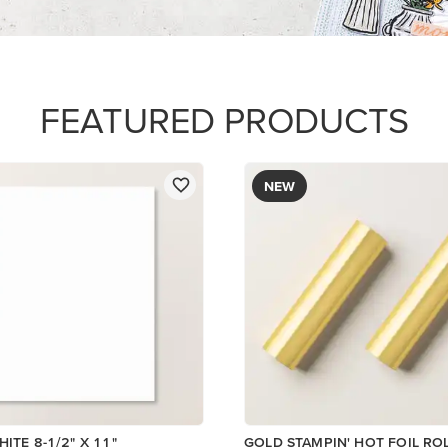
$12.00
Add to Cart
Add to Cart