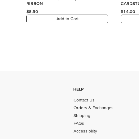
HELP
Contact Us
Orders & Exchanges
Shipping
FAQs
Accessibility