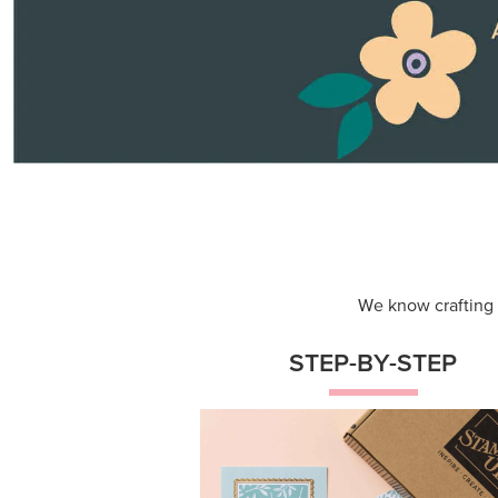
Themed projects with step-by-st
instructions for guided, creative
experiences.
Shop Now