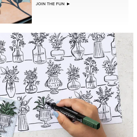
EXCLUSIVE
LLS
GLOW OF HARVEST 12" X 12" (30.5 X
30.5 CM) SPECIALTY DESIGNER SERIES