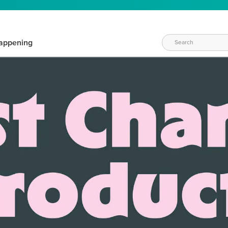
appening
WAYS TO CRAFT
eeds vary daily. Find the right products for your current crafti
QUICK & EASY OPTIONS