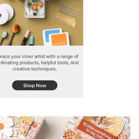
F THE MONTH
arvest 12" x 12" (30.5 x 30.5 cm) Specialty Designer
 it’s gone for good.
CT