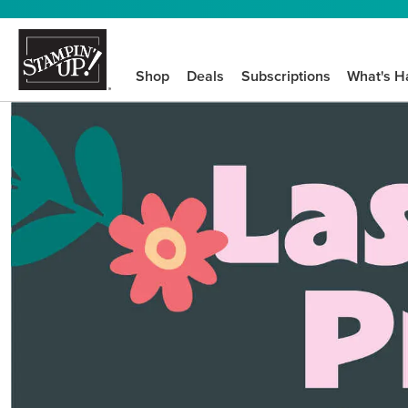
Shop
Deals
Subscriptions
What's H
We know crafting n
STEP-BY-STEP