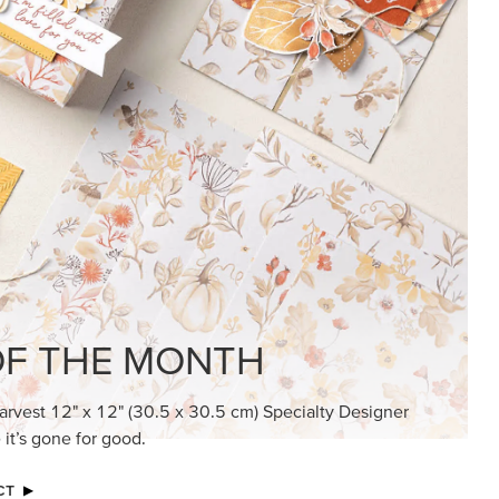
KINDRED GREETINGS
Create elegant, understated cards with
meaningful messages that speak from the
heart.
SUBSCRIBE HERE
MADE BETTER TOGETHER
Create with our latest products with Craft
Classes where fresh ideas and creative
connection go hand in hand.
JOIN THE FUN