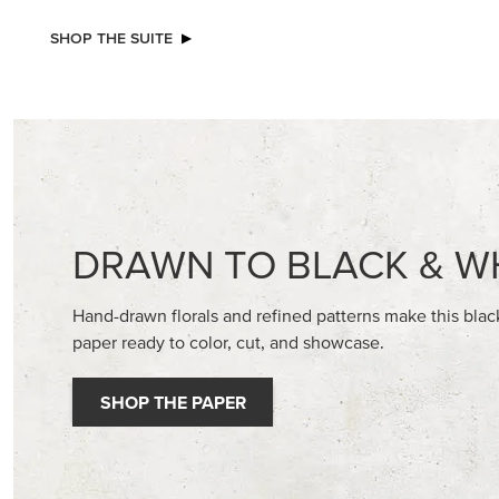
NEW
REAL RED 1/4" (6.4 MM) STITCHED
BASIC WH
RIBBON
CARDST