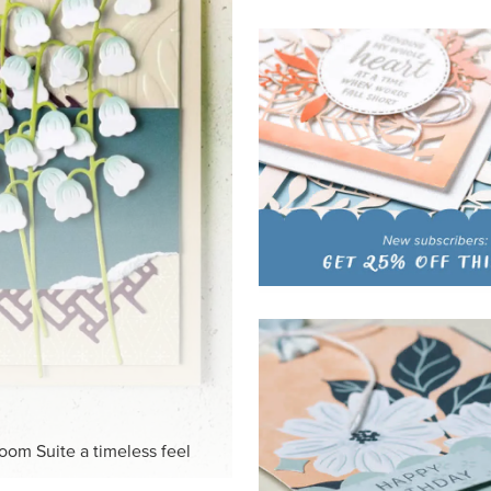
HITE
ck-and-white