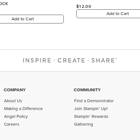
COMPANY
COMMUNITY
About Us
Find a Demonstrator
Making a Difference
Join Stampin' Up!
Angel Policy
Stampin' Rewards
Careers
Gathering