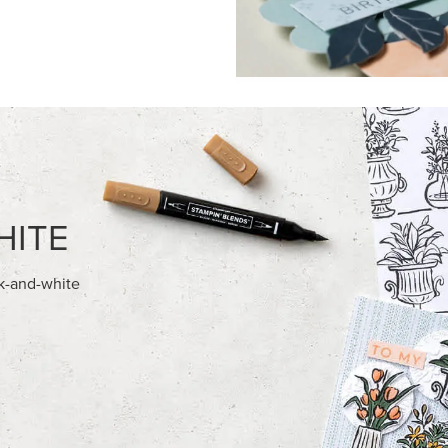
FEATURED PRODUCTS
NEW
ITE 8-1/2" X 11"
GOLD STAMPIN' HOT FOIL RO
OCK