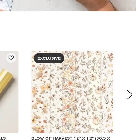
PAPER
$5.00
View