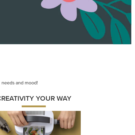
ace your inner artist with a range of
dinating products, helpful tools, and
creative techniques.
Shop Now