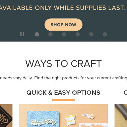
ep
Get a head-start with products made for
Embr
quick, custom creations using minimal
coor
supplies.
Shop Now