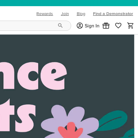
Rewards
Join
Blog
Find a Demonstrator
(opens in new tab)
Sign In
ng needs and mood!
CREATIVITY YOUR WAY