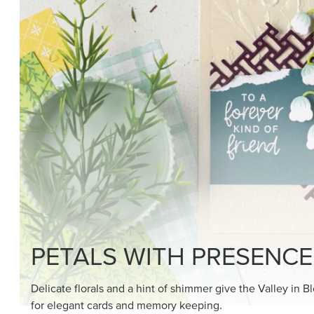
SHOP THE SUITE
DRAWN TO BLACK & W
Hand-drawn florals and refined patterns make this bla
paper ready to color, cut, and showcase.
SHOP THE PAPER