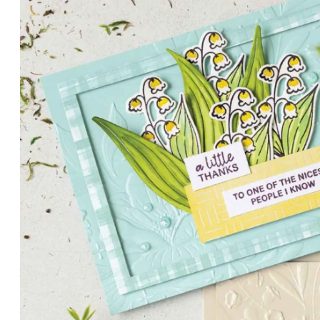
PETALS WITH PRESENCE
Delicate florals and a hint of shimmer give the Valley in B
for elegant cards and memory keeping.