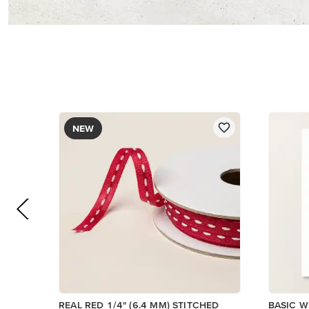
$8.50
$14.00
Add to Cart