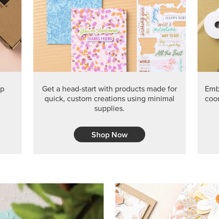
PRODUCT O
Get the exclusive Glow of H
Series Paper. Act fast before
GRAB THIS MONTH’S PRODU