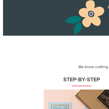
Themed projects with step-by-st
instructions for guided, creative
experiences.
Shop Now