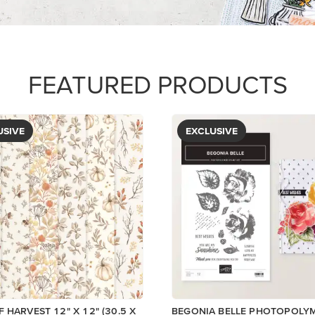
$5.00
View
View