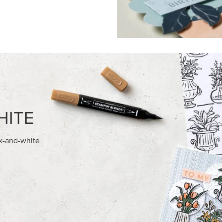
FEATURED PRODUCTS
USIVE
EXCLUSIVE
 HARVEST 12" X 12" (30.5 X
BEGONIA BELLE PHOTOPOLY
) SPECIALTY DESIGNER SERIES
STAMP SET (ENGLISH)