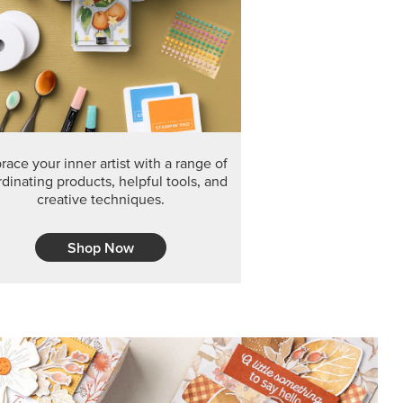
F THE MONTH
arvest 12" x 12" (30.5 x 30.5 cm) Specialty Designer
 it’s gone for good.
CT