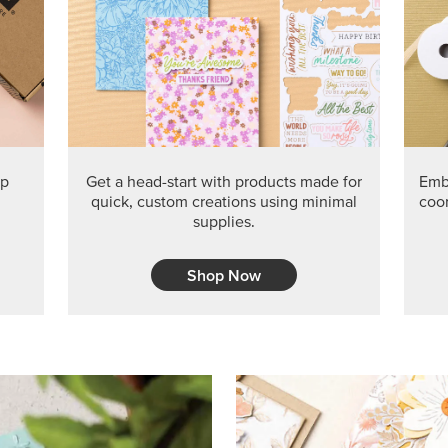
PRODUCT O
Get the exclusive Glow of H
Series Paper. Act fast before
GRAB THIS MONTH’S PRODU