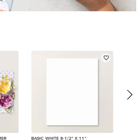
$14.00
Add to Cart