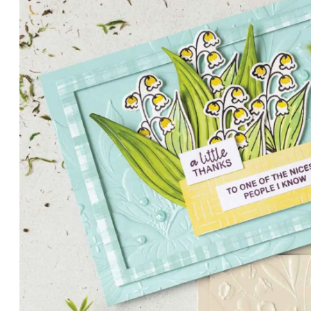
PETALS WITH PRESENCE
Delicate florals and a hint of shimmer give the Valley in B
for elegant cards and memory keeping.