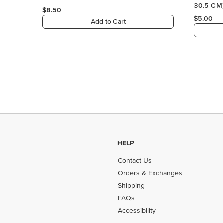
HELP
Contact Us
Orders & Exchanges
Shipping
FAQs
Accessibility