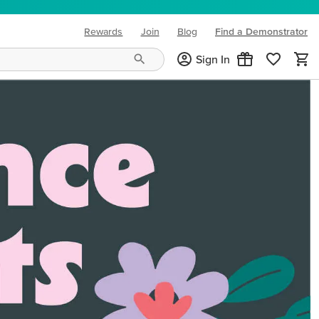
Rewards
Join
Blog
Find a Demonstrator
(opens in new tab)
Sign In
ng needs and mood!
CREATIVITY YOUR WAY