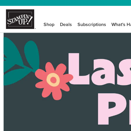
Shop
Deals
Subscriptions
What's H
We know crafting n
STEP-BY-STEP