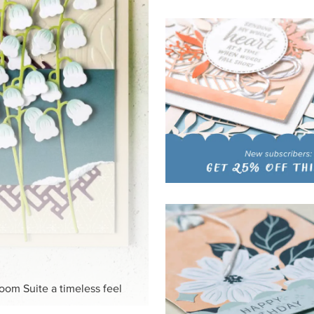
HITE
ck-and-white