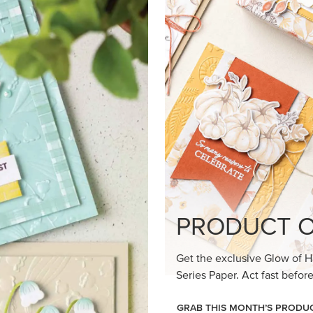
loom Suite a timeless feel