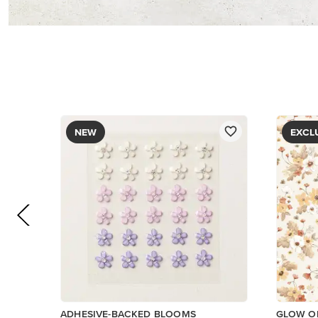
$8.50
PAPER
$5.00
Add to Cart