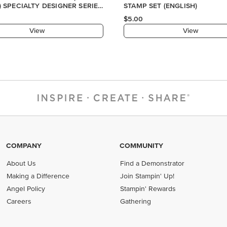
COMPANY
COMMUNITY
About Us
Find a Demonstrator
Making a Difference
Join Stampin' Up!
Angel Policy
Stampin' Rewards
Careers
Gathering