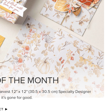
KINDRED GREETINGS
Create elegant, understated cards with
meaningful messages that speak from the
heart.
SUBSCRIBE HERE
MADE BETTER TOGETHER
Create with our latest products with Craft
Classes where fresh ideas and creative
connection go hand in hand.
JOIN THE FUN