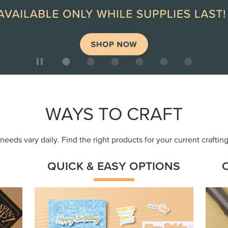
ep
Get a head-start with products made for
Embr
quick, custom creations using minimal
coor
supplies.
Shop Now