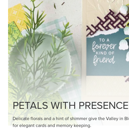
SHOP THE SUITE
DRAWN TO BLACK & W
Hand-drawn florals and refined patterns make this bla
paper ready to color, cut, and showcase.
SHOP THE PAPER