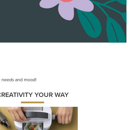
ace your inner artist with a range of
dinating products, helpful tools, and
creative techniques.
Shop Now