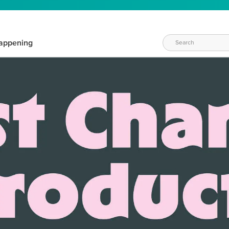
appening
WAYS TO CRAFT
eeds vary daily. Find the right products for your current crafti
QUICK & EASY OPTIONS