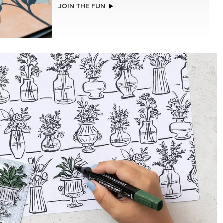
MER
BASIC WHITE 8-1/2" X 11"
CARDSTOCK