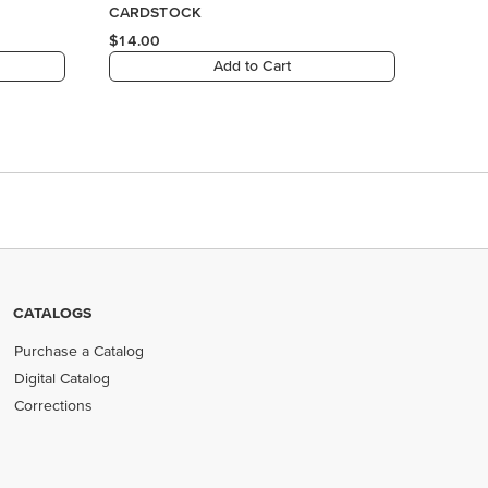
CATALOGS
Purchase a Catalog
Digital Catalog
Corrections