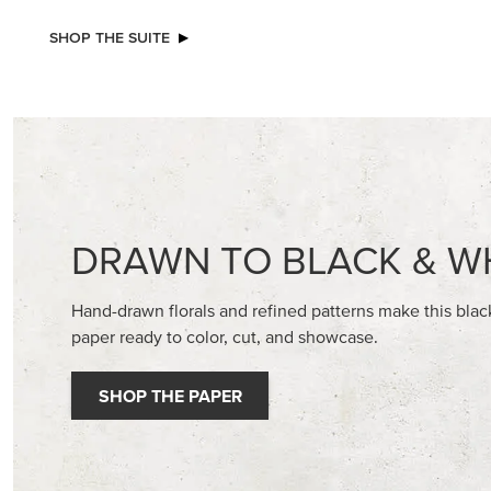
NEW
EXCL
ADHESIVE-BACKED BLOOMS
GLOW OF
30.5 CM