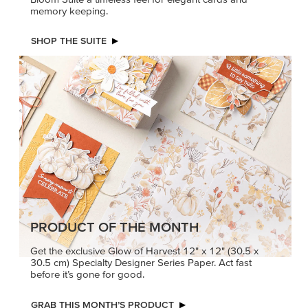
memory keeping.
SHOP THE SUITE
PRODUCT OF THE MONTH
Get the exclusive Glow of Harvest 12" x 12" (30.5 x
30.5 cm) Specialty Designer Series Paper. Act fast
before it’s gone for good.
GRAB THIS MONTH’S PRODUCT