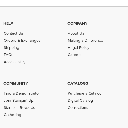
HELP
COMPANY
Contact Us
About Us
Orders & Exchanges
Making a Difference
Shipping
Angel Policy
FAQs
Careers
Accessibility
COMMUNITY
CATALOGS
Find a Demonstrator
Purchase a Catalog
Join Stampin' Up!
Digital Catalog
Stampin' Rewards
Corrections
Gathering