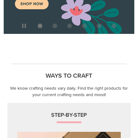
WAYS TO CRAFT
We know crafting needs vary daily. Find the right products for
your current crafting needs and mood!
STEP-BY-STEP