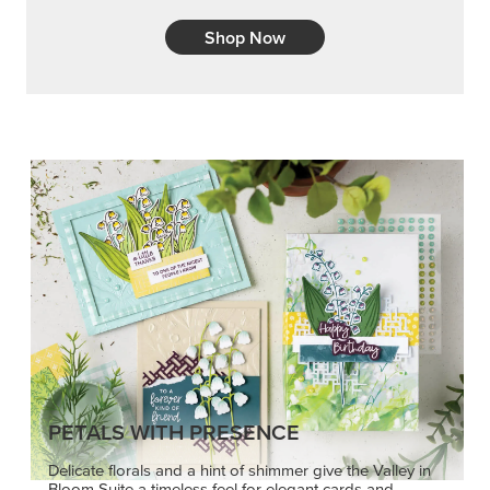
Shop Now
PETALS WITH PRESENCE
Delicate florals and a hint of shimmer give the Valley in
Bloom Suite a timeless feel for elegant cards and