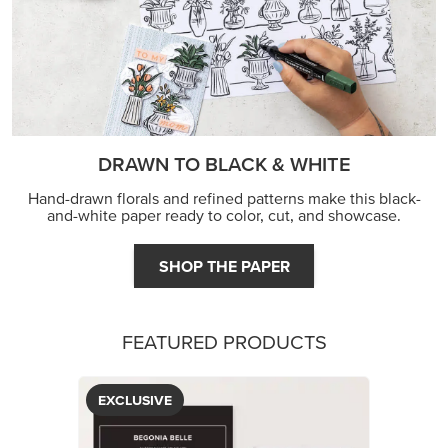
DRAWN TO BLACK & WHITE
Hand-drawn florals and refined patterns make this black-
and-white paper ready to color, cut, and showcase.
SHOP THE PAPER
FEATURED PRODUCTS
EXCLUSIVE