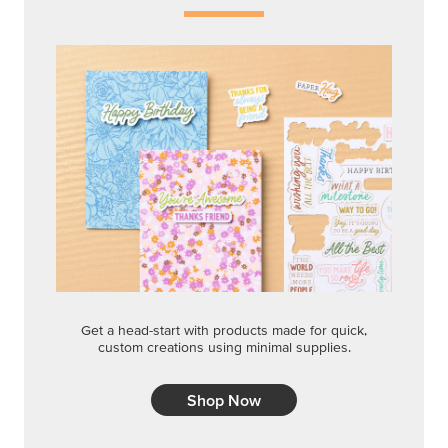
Get a head-start with products made for quick,
custom creations using minimal supplies.
Shop Now