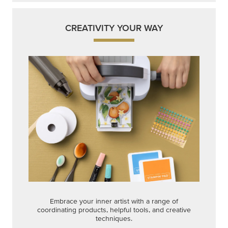
CREATIVITY YOUR WAY
Embrace your inner artist with a range of
coordinating products, helpful tools, and creative
techniques.