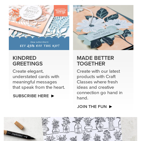
KINDRED
MADE BETTER
GREETINGS
TOGETHER
Create elegant,
Create with our latest
understated cards with
products with Craft
meaningful messages
Classes where fresh
that speak from the heart.
ideas and creative
connection go hand in
SUBSCRIBE HERE
hand.
JOIN THE FUN