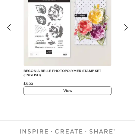
BEGONIA BELLE PHOTOPOLYMER STAMP SET
(ENGLISH)
$5.00
View