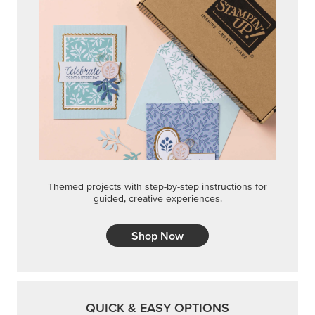
Themed projects with step-by-step instructions for
guided, creative experiences.
Shop Now
QUICK & EASY OPTIONS