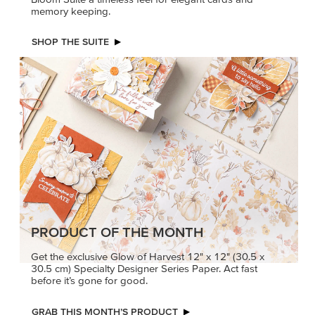
memory keeping.
SHOP THE SUITE
PRODUCT OF THE MONTH
Get the exclusive Glow of Harvest 12" x 12" (30.5 x
30.5 cm) Specialty Designer Series Paper. Act fast
before it’s gone for good.
GRAB THIS MONTH’S PRODUCT