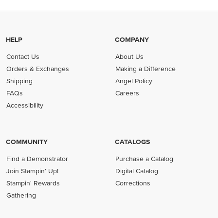
HELP
COMPANY
Contact Us
About Us
Orders & Exchanges
Making a Difference
Shipping
Angel Policy
FAQs
Careers
Accessibility
COMMUNITY
CATALOGS
Find a Demonstrator
Purchase a Catalog
Join Stampin' Up!
Digital Catalog
Stampin' Rewards
Corrections
Gathering