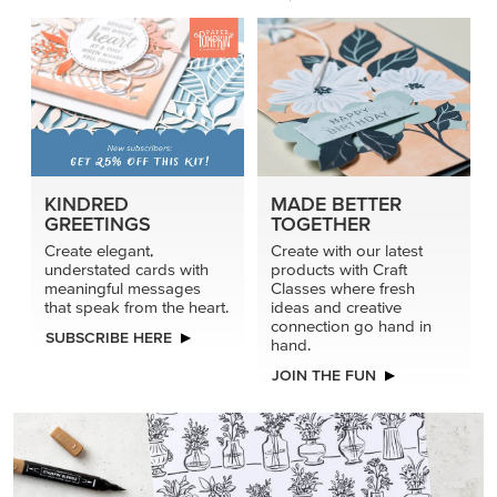
KINDRED
MADE BETTER
GREETINGS
TOGETHER
Create elegant,
Create with our latest
understated cards with
products with Craft
meaningful messages
Classes where fresh
that speak from the heart.
ideas and creative
connection go hand in
SUBSCRIBE HERE
hand.
JOIN THE FUN