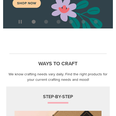
WAYS TO CRAFT
We know crafting needs vary daily. Find the right products for
your current crafting needs and mood!
STEP-BY-STEP