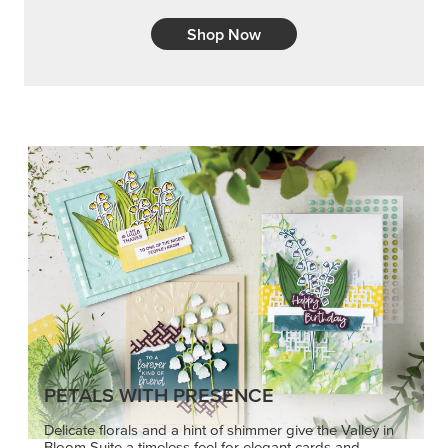
Shop Now
PETALS WITH PRESENCE
Delicate florals and a hint of shimmer give the Valley in
Bloom Suite a timeless feel for elegant cards and