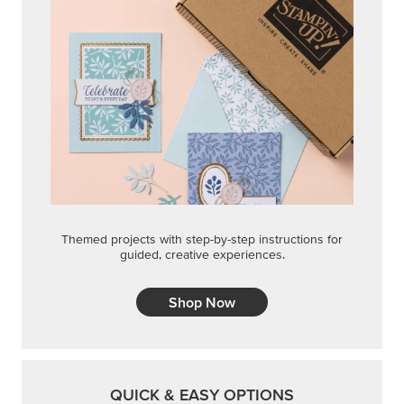
Themed projects with step-by-step instructions for
guided, creative experiences.
Shop Now
QUICK & EASY OPTIONS