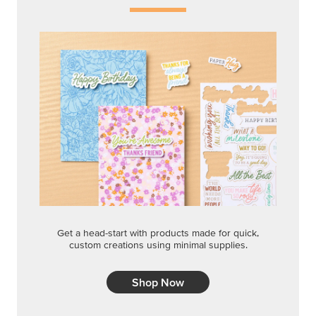
Get a head-start with products made for quick,
custom creations using minimal supplies.
Shop Now