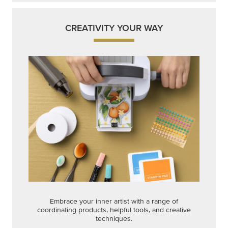
CREATIVITY YOUR WAY
Embrace your inner artist with a range of
coordinating products, helpful tools, and creative
techniques.