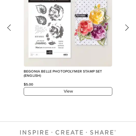
BEGONIA BELLE PHOTOPOLYMER STAMP SET
(ENGLISH)
$5.00
View