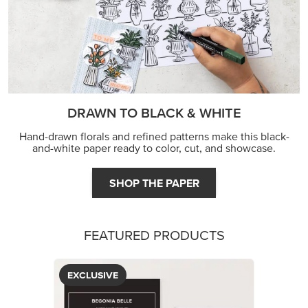
DRAWN TO BLACK & WHITE
Hand-drawn florals and refined patterns make this black-
and-white paper ready to color, cut, and showcase.
SHOP THE PAPER
FEATURED PRODUCTS
EXCLUSIVE