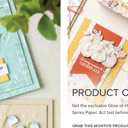
PRODUCT O
Get the exclusive Glow of H
Series Paper. Act fast before
GRAB THIS MONTH’S PRODU