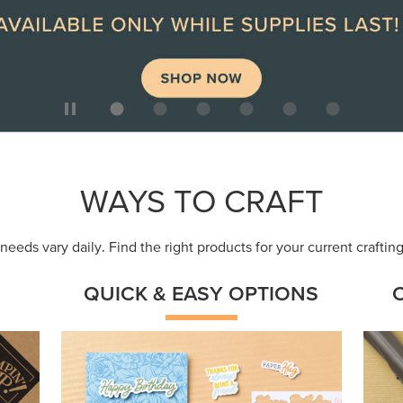
WAYS TO CRAFT
eeds vary daily. Find the right products for your current crafti
QUICK & EASY OPTIONS