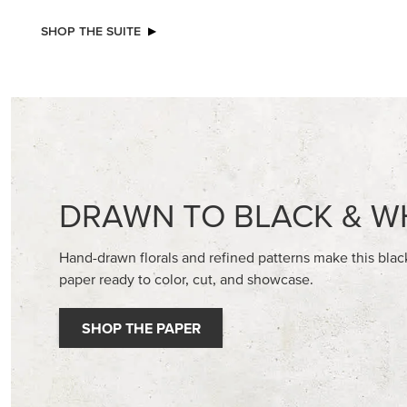
SHOP THE SUITE
DRAWN TO BLACK & W
Hand-drawn florals and refined patterns make this bla
paper ready to color, cut, and showcase.
SHOP THE PAPER