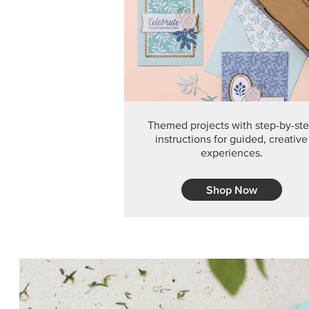
Themed projects with step-by-st
instructions for guided, creative
experiences.
Shop Now