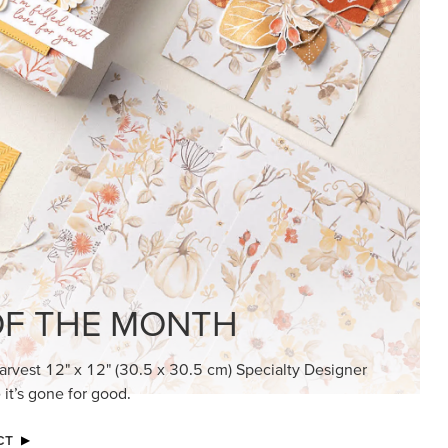
F THE MONTH
arvest 12" x 12" (30.5 x 30.5 cm) Specialty Designer
 it’s gone for good.
CT