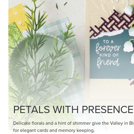
PETALS WITH PRESENCE
Delicate florals and a hint of shimmer give the Valley in B
for elegant cards and memory keeping.