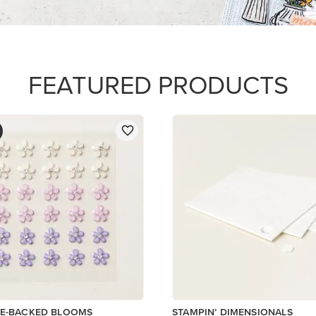
FEATURED PRODUCTS
VE-BACKED BLOOMS
STAMPIN’ DIMENSIONALS