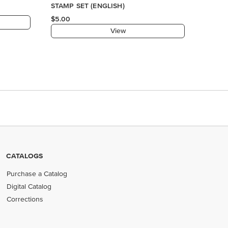
STAMP SET (ENGLISH)
$5.00
View
CATALOGS
Purchase a Catalog
Digital Catalog
Corrections