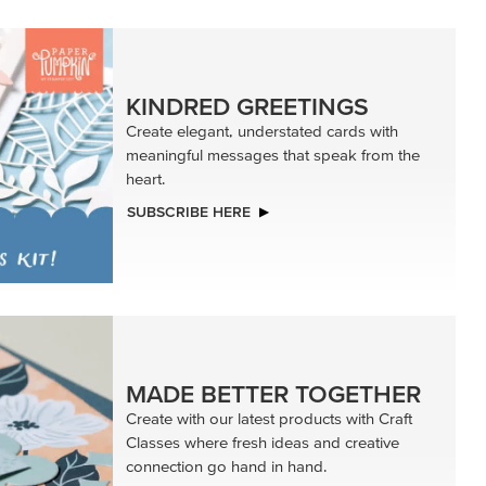
KINDRED GREETINGS
Create elegant, understated cards with
meaningful messages that speak from the
heart.
SUBSCRIBE HERE
MADE BETTER TOGETHER
Create with our latest products with Craft
Classes where fresh ideas and creative
connection go hand in hand.