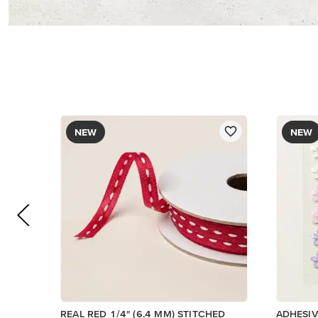
NEW
NEW
REAL RED 1/4" (6.4 MM) STITCHED
ADHESI