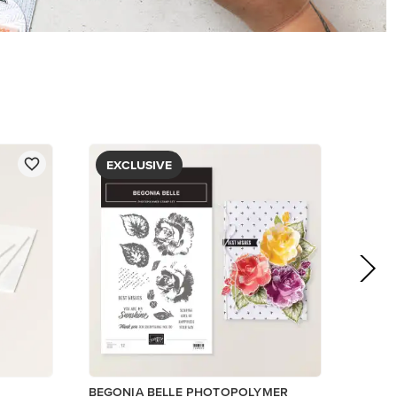
EXCLUSIVE
BEGONIA BELLE PHOTOPOLYMER