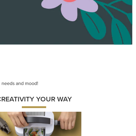
ng needs and mood!
CREATIVITY YOUR WAY