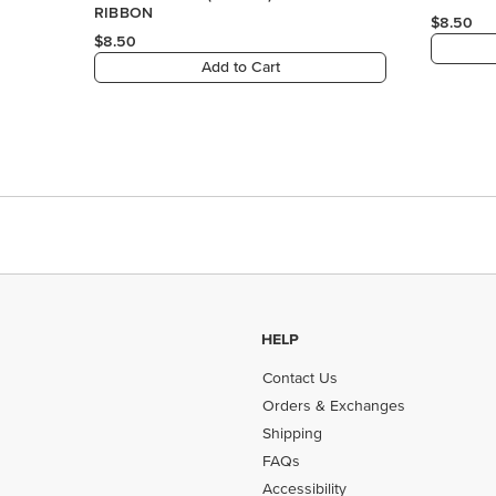
RIBBON
$8.50
$8.50
Add to Cart
HELP
Contact Us
Orders & Exchanges
Shipping
FAQs
Accessibility