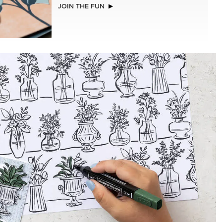
JOIN THE FUN