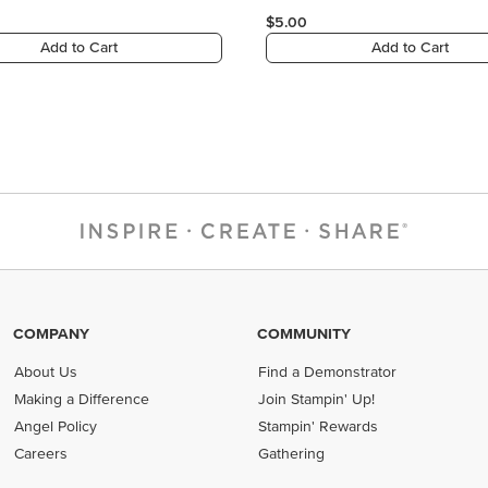
$5.00
Add to Cart
Add to Cart
COMPANY
COMMUNITY
About Us
Find a Demonstrator
Making a Difference
Join Stampin' Up!
Angel Policy
Stampin' Rewards
Careers
Gathering