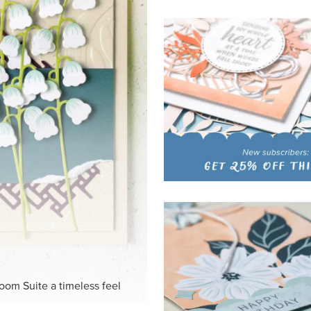
loom Suite a timeless feel