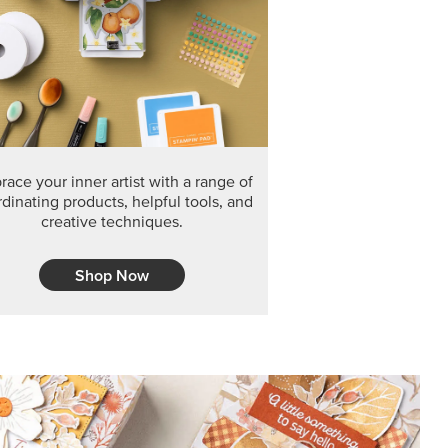
ace your inner artist with a range of
dinating products, helpful tools, and
creative techniques.
Shop Now