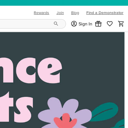
Rewards
Join
Blog
Find a Demonstrator
(opens in new tab)
Sign In