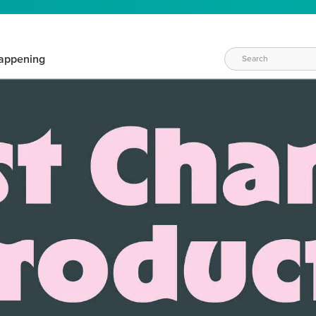
appening