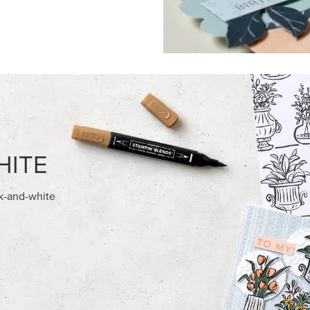
HITE
ck-and-white