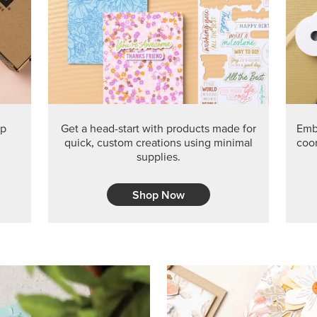
ep
Get a head-start with products made for
Embr
quick, custom creations using minimal
coor
supplies.
Shop Now