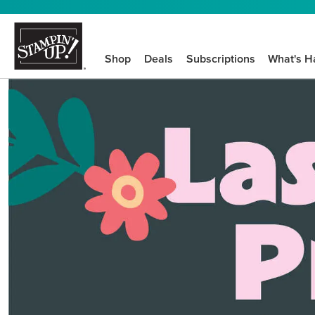
Shop
Deals
Subscriptions
What's H