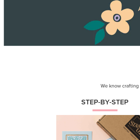
We know crafting n
STEP-BY-STEP