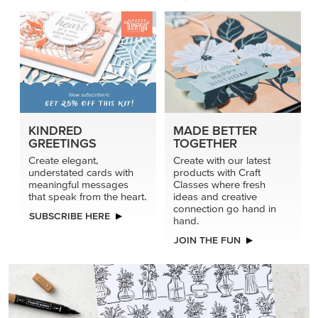
KINDRED
MADE BETTER
GREETINGS
TOGETHER
Create elegant,
Create with our latest
understated cards with
products with Craft
meaningful messages
Classes where fresh
that speak from the heart.
ideas and creative
connection go hand in
SUBSCRIBE HERE
hand.
JOIN THE FUN