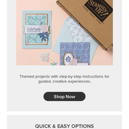
Themed projects with step-by-step instructions for
guided, creative experiences.
Shop Now
QUICK & EASY OPTIONS