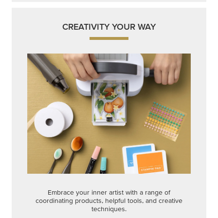
CREATIVITY YOUR WAY
Embrace your inner artist with a range of
coordinating products, helpful tools, and creative
techniques.