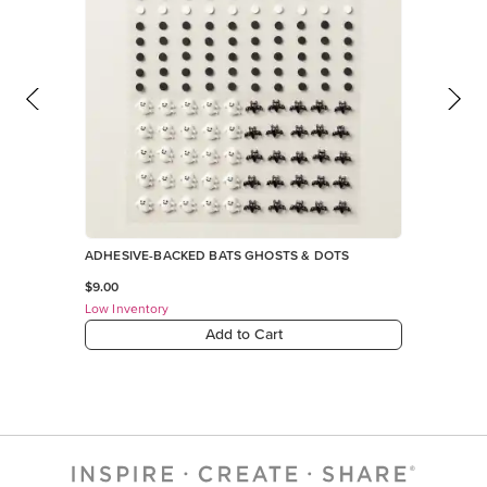
ADHESIVE-BACKED BATS GHOSTS & DOTS
$9.00
Low Inventory
Add to Cart