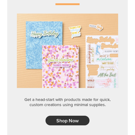
Get a head-start with products made for quick,
custom creations using minimal supplies.
Shop Now