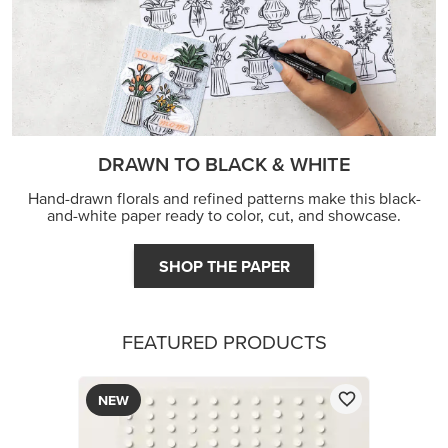
DRAWN TO BLACK & WHITE
Hand-drawn florals and refined patterns make this black-
and-white paper ready to color, cut, and showcase.
SHOP THE PAPER
FEATURED PRODUCTS
NEW