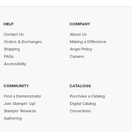
HELP
COMPANY
Contact Us
About Us
Orders & Exchanges
Making a Difference
Shipping
Angel Policy
FAQs
Careers
Accessibility
COMMUNITY
CATALOGS
Find a Demonstrator
Purchase a Catalog
Join Stampin' Up!
Digital Catalog
Stampin' Rewards
Corrections
Gathering