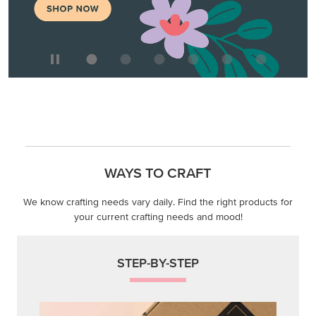
WAYS TO CRAFT
We know crafting needs vary daily. Find the right products for
your current crafting needs and mood!
STEP-BY-STEP