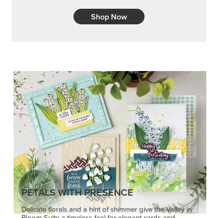
Shop Now
PETALS WITH PRESENCE
Delicate florals and a hint of shimmer give the Valley in
Bloom Suite a timeless feel for elegant cards and