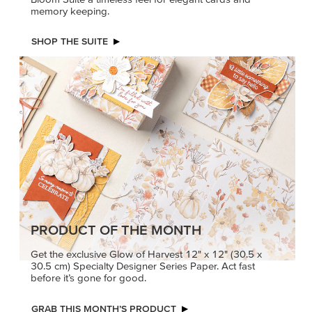
memory keeping.
SHOP THE SUITE
PRODUCT OF THE MONTH
Get the exclusive Glow of Harvest 12" x 12" (30.5 x
30.5 cm) Specialty Designer Series Paper. Act fast
before it’s gone for good.
GRAB THIS MONTH’S PRODUCT