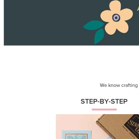
Themed projects with step-by-st
instructions for guided, creative
experiences.
Shop Now