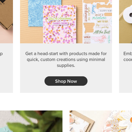
PRODUCT O
Get the exclusive Glow of H
Series Paper. Act fast before
GRAB THIS MONTH’S PRODU