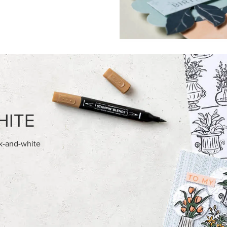
FEATURED PRODUCTS
NEW
ITE 8-1/2" X 11"
ADHESIVE-BACKED MINI CHR
OCK
BUTTONS