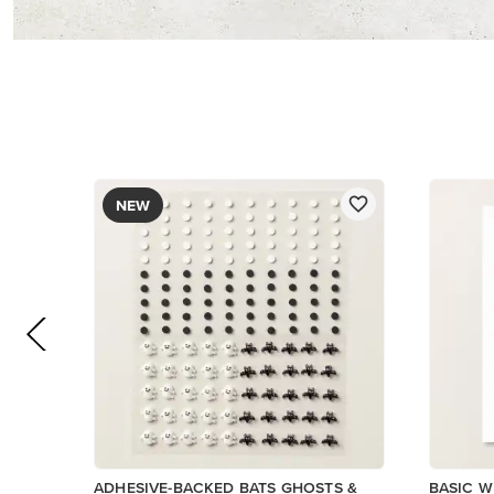
$9.00
$14.00
Add to Cart