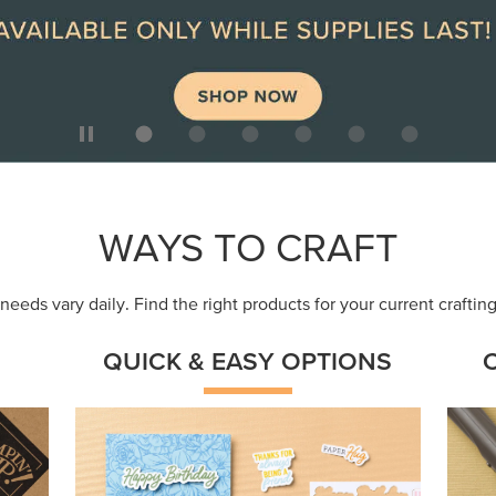
ep
Get a head-start with products made for
Embr
quick, custom creations using minimal
coor
supplies.
Shop Now