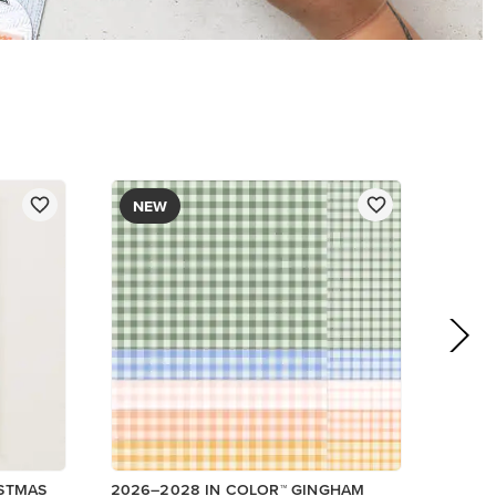
DESIGNER SERIES PAPER
$12.50
Add to Cart