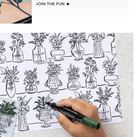
NEW
ISTMAS
2026–2028 IN COLOR™ GINGHAM
GALLERY 12" X 12" (30.5 X 30.5 CM)