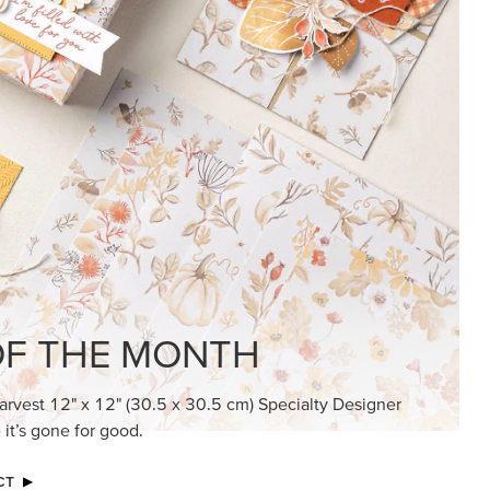
KINDRED GREETINGS
Create elegant, understated cards with
meaningful messages that speak from the
heart.
SUBSCRIBE HERE
MADE BETTER TOGETHER
Create with our latest products with Craft
Classes where fresh ideas and creative
connection go hand in hand.
JOIN THE FUN