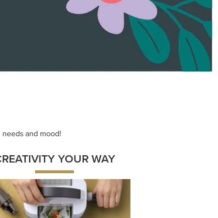
ace your inner artist with a range of
dinating products, helpful tools, and
creative techniques.
Shop Now