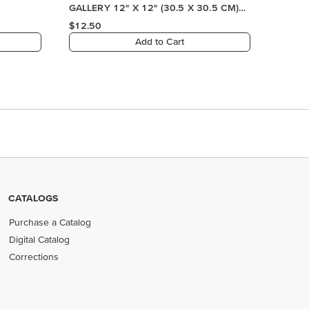
CATALOGS
Purchase a Catalog
Digital Catalog
Corrections