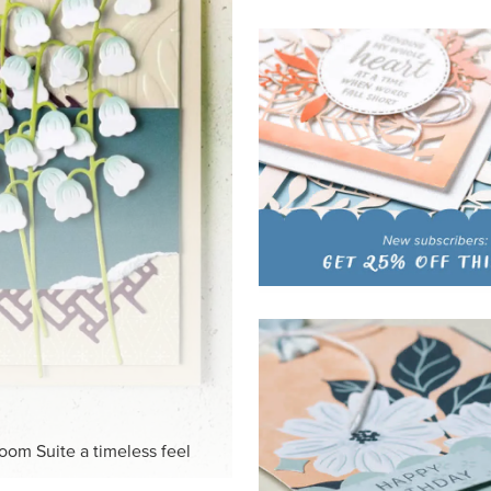
HITE
ck-and-white