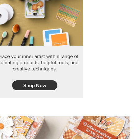
F THE MONTH
arvest 12" x 12" (30.5 x 30.5 cm) Specialty Designer
 it’s gone for good.
CT