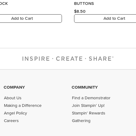
COMPANY
COMMUNITY
About Us
Find a Demonstrator
Making a Difference
Join Stampin' Up!
Angel Policy
Stampin' Rewards
Careers
Gathering