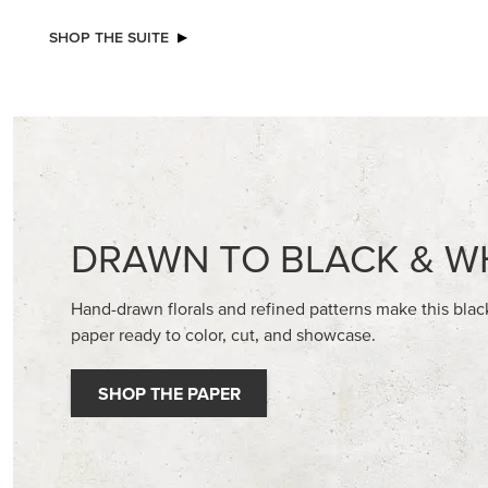
NEW
ADHESIVE-BACKED BATS GHOSTS &
BASIC WH
DOTS
CARDST