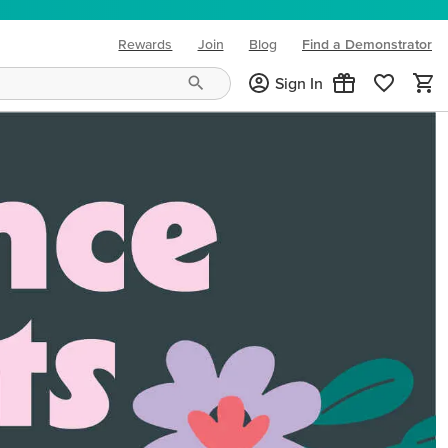
Rewards
Join
Blog
Find a Demonstrator
(opens in new tab)
Sign In
ng needs and mood!
CREATIVITY YOUR WAY