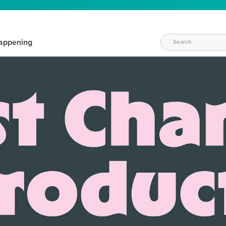
appening
WAYS TO CRAFT
eeds vary daily. Find the right products for your current crafti
QUICK & EASY OPTIONS