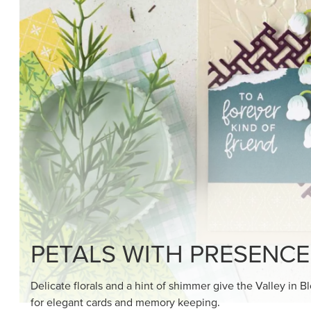
SHOP THE SUITE
DRAWN TO BLACK & W
Hand-drawn florals and refined patterns make this bla
paper ready to color, cut, and showcase.
SHOP THE PAPER