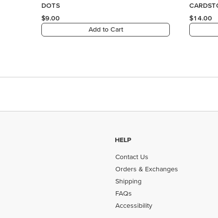
HELP
Contact Us
Orders & Exchanges
Shipping
FAQs
Accessibility