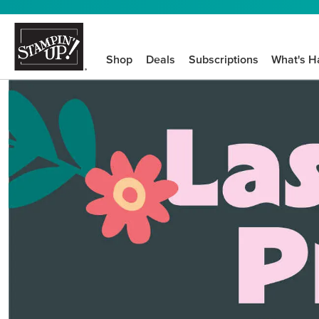
Shop
Deals
Subscriptions
What's H
We know crafting n
STEP-BY-STEP