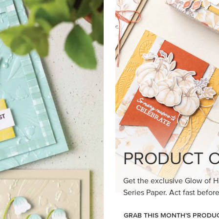
loom Suite a timeless feel