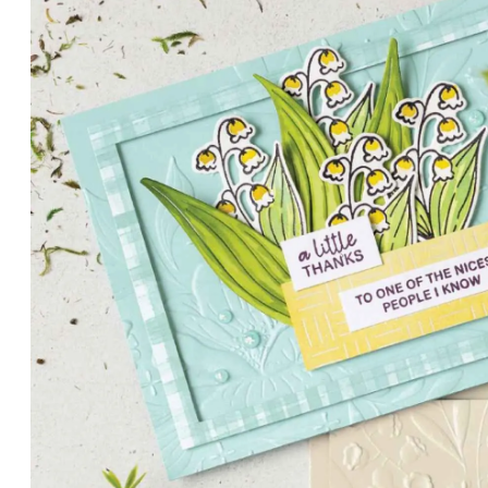
PETALS WITH PRESENCE
Delicate florals and a hint of shimmer give the Valley in B
for elegant cards and memory keeping.