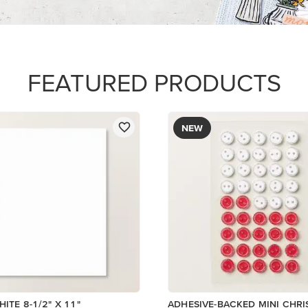
$8.50
Add to Cart
Add to Cart