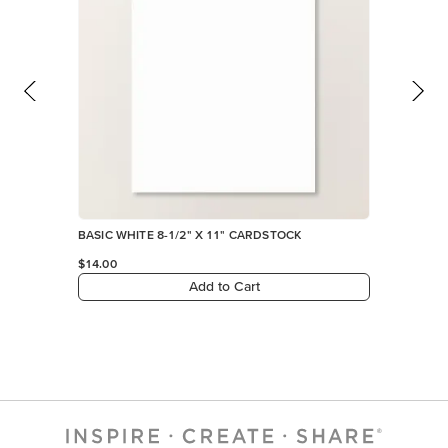
BASIC WHITE 8-1/2" X 11" CARDSTOCK
$14.00
Add to Cart