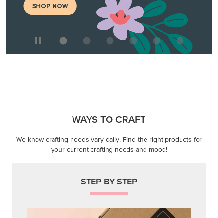
WAYS TO CRAFT
We know crafting needs vary daily. Find the right products for
your current crafting needs and mood!
STEP-BY-STEP