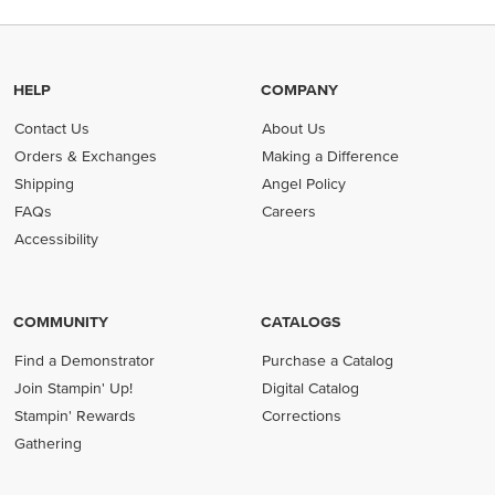
HELP
COMPANY
Contact Us
About Us
Orders & Exchanges
Making a Difference
Shipping
Angel Policy
FAQs
Careers
Accessibility
COMMUNITY
CATALOGS
Find a Demonstrator
Purchase a Catalog
Join Stampin' Up!
Digital Catalog
Stampin' Rewards
Corrections
Gathering