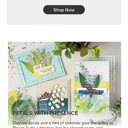
Shop Now
PETALS WITH PRESENCE
Delicate florals and a hint of shimmer give the Valley in
Bloom Suite a timeless feel for elegant cards and