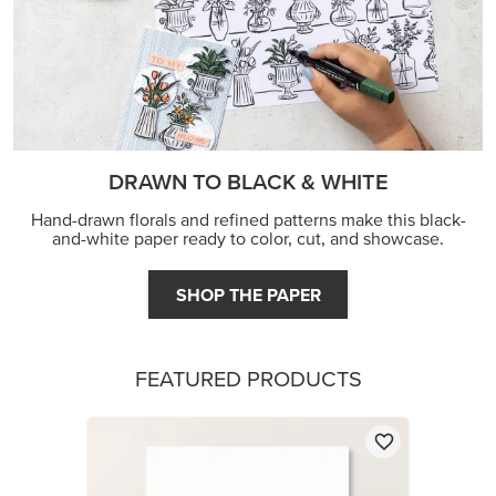
DRAWN TO BLACK & WHITE
Hand-drawn florals and refined patterns make this black-
and-white paper ready to color, cut, and showcase.
SHOP THE PAPER
FEATURED PRODUCTS