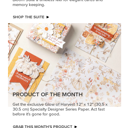
memory keeping.
SHOP THE SUITE
PRODUCT OF THE MONTH
Get the exclusive Glow of Harvest 12" x 12" (30.5 x
30.5 cm) Specialty Designer Series Paper. Act fast
before it’s gone for good.
GRAB THIS MONTH’S PRODUCT