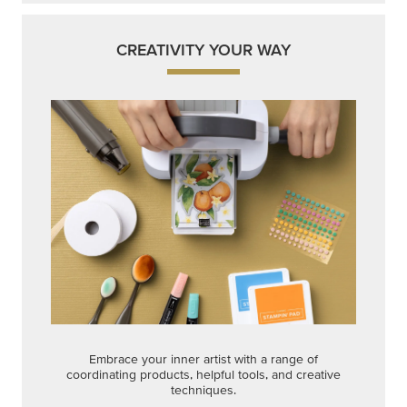
CREATIVITY YOUR WAY
Embrace your inner artist with a range of
coordinating products, helpful tools, and creative
techniques.