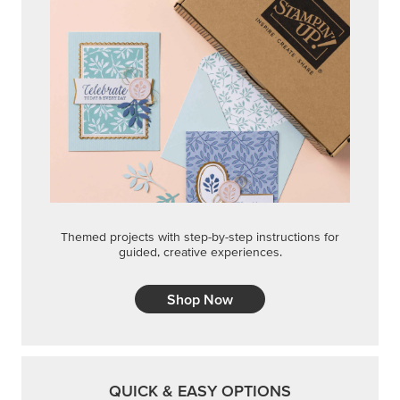
Themed projects with step-by-step instructions for
guided, creative experiences.
Shop Now
QUICK & EASY OPTIONS