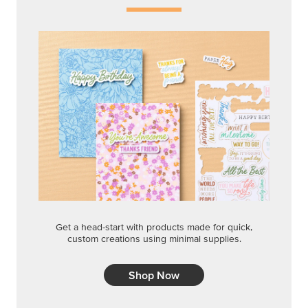
Get a head-start with products made for quick,
custom creations using minimal supplies.
Shop Now