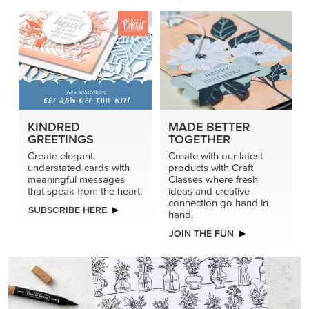
KINDRED
MADE BETTER
GREETINGS
TOGETHER
Create elegant,
Create with our latest
understated cards with
products with Craft
meaningful messages
Classes where fresh
that speak from the heart.
ideas and creative
connection go hand in
SUBSCRIBE HERE
hand.
JOIN THE FUN