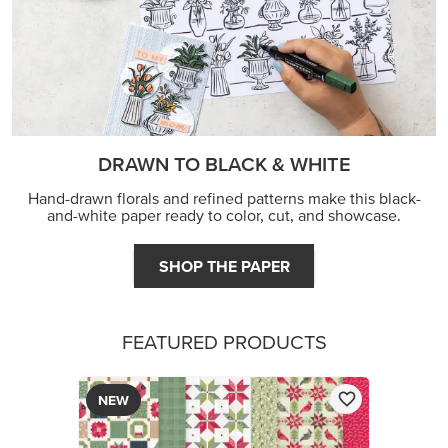
DRAWN TO BLACK & WHITE
Hand-drawn florals and refined patterns make this black-
and-white paper ready to color, cut, and showcase.
SHOP THE PAPER
FEATURED PRODUCTS
NEW