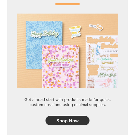
Get a head-start with products made for quick,
custom creations using minimal supplies.
Shop Now