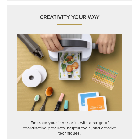
CREATIVITY YOUR WAY
Embrace your inner artist with a range of
coordinating products, helpful tools, and creative
techniques.