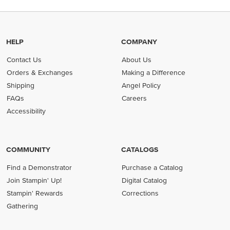
HELP
COMPANY
Contact Us
About Us
Orders & Exchanges
Making a Difference
Shipping
Angel Policy
FAQs
Careers
Accessibility
COMMUNITY
CATALOGS
Find a Demonstrator
Purchase a Catalog
Join Stampin' Up!
Digital Catalog
Stampin' Rewards
Corrections
Gathering