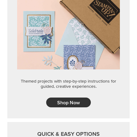
Themed projects with step-by-step instructions for
guided, creative experiences.
Shop Now
QUICK & EASY OPTIONS