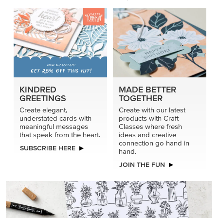
KINDRED
MADE BETTER
GREETINGS
TOGETHER
Create elegant,
Create with our latest
understated cards with
products with Craft
meaningful messages
Classes where fresh
that speak from the heart.
ideas and creative
connection go hand in
SUBSCRIBE HERE
hand.
JOIN THE FUN