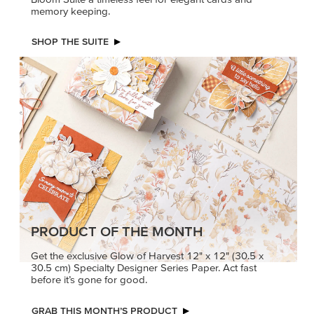
memory keeping.
SHOP THE SUITE
PRODUCT OF THE MONTH
Get the exclusive Glow of Harvest 12" x 12" (30.5 x
30.5 cm) Specialty Designer Series Paper. Act fast
before it’s gone for good.
GRAB THIS MONTH’S PRODUCT