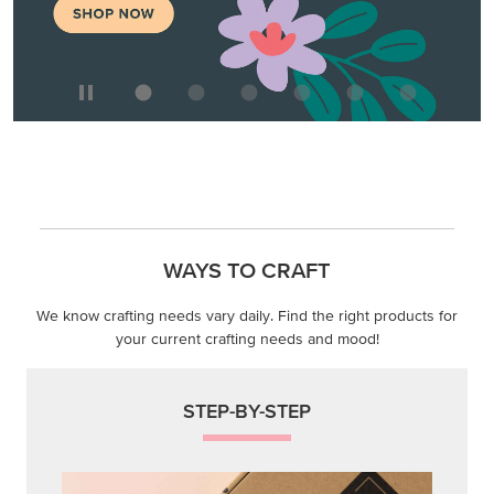
WAYS TO CRAFT
We know crafting needs vary daily. Find the right products for
your current crafting needs and mood!
STEP-BY-STEP