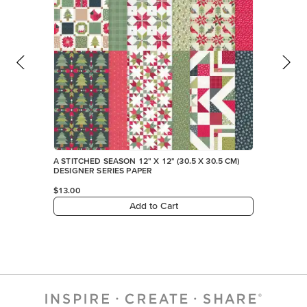
A STITCHED SEASON 12" X 12" (30.5 X 30.5 CM)
DESIGNER SERIES PAPER
$13.00
Add to Cart