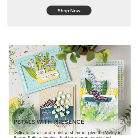
Shop Now
PETALS WITH PRESENCE
Delicate florals and a hint of shimmer give the Valley in
Bloom Suite a timeless feel for elegant cards and