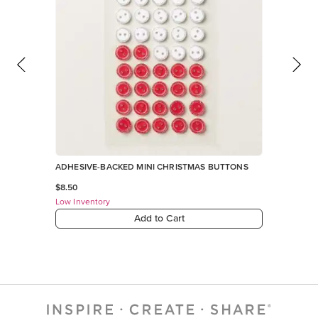
ADHESIVE-BACKED MINI CHRISTMAS BUTTONS
$8.50
Low Inventory
Add to Cart