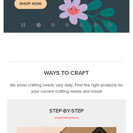
WAYS TO CRAFT
We know crafting needs vary daily. Find the right products for
your current crafting needs and mood!
STEP-BY-STEP