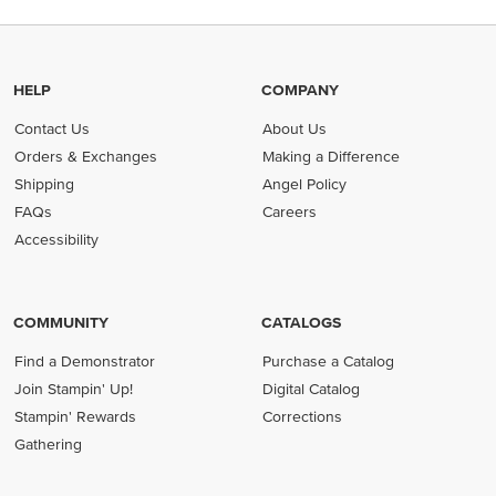
HELP
COMPANY
Contact Us
About Us
Orders & Exchanges
Making a Difference
Shipping
Angel Policy
FAQs
Careers
Accessibility
COMMUNITY
CATALOGS
Find a Demonstrator
Purchase a Catalog
Join Stampin' Up!
Digital Catalog
Stampin' Rewards
Corrections
Gathering