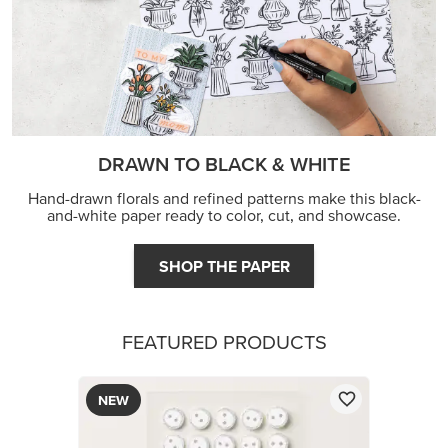
DRAWN TO BLACK & WHITE
Hand-drawn florals and refined patterns make this black-
and-white paper ready to color, cut, and showcase.
SHOP THE PAPER
FEATURED PRODUCTS
NEW