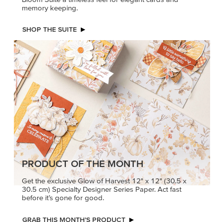
memory keeping.
SHOP THE SUITE
PRODUCT OF THE MONTH
Get the exclusive Glow of Harvest 12" x 12" (30.5 x
30.5 cm) Specialty Designer Series Paper. Act fast
before it’s gone for good.
GRAB THIS MONTH’S PRODUCT