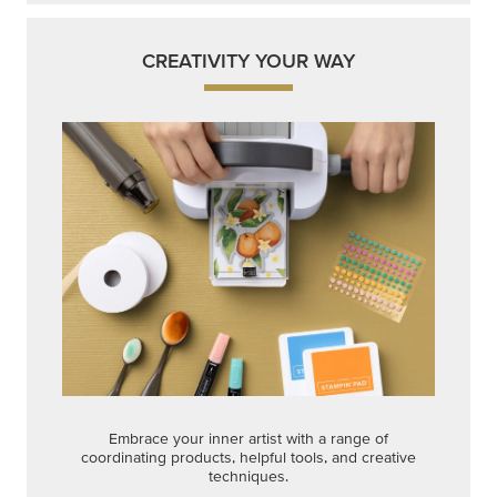
CREATIVITY YOUR WAY
Embrace your inner artist with a range of
coordinating products, helpful tools, and creative
techniques.