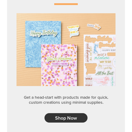
Get a head-start with products made for quick,
custom creations using minimal supplies.
Shop Now