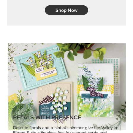
Shop Now
PETALS WITH PRESENCE
Delicate florals and a hint of shimmer give the Valley in
Bloom Suite a timeless feel for elegant cards and