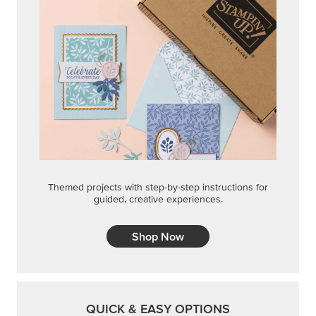
Themed projects with step-by-step instructions for
guided, creative experiences.
Shop Now
QUICK & EASY OPTIONS