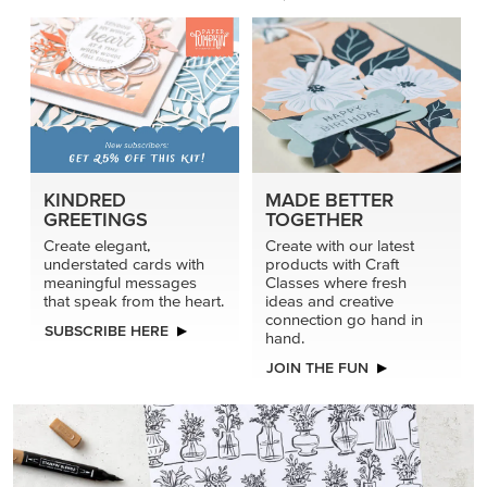
KINDRED
MADE BETTER
GREETINGS
TOGETHER
Create elegant,
Create with our latest
understated cards with
products with Craft
meaningful messages
Classes where fresh
that speak from the heart.
ideas and creative
connection go hand in
SUBSCRIBE HERE
hand.
JOIN THE FUN