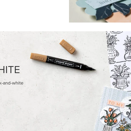
HITE
ck-and-white