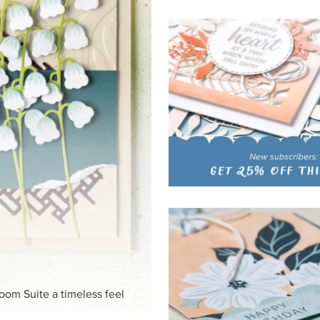
loom Suite a timeless feel