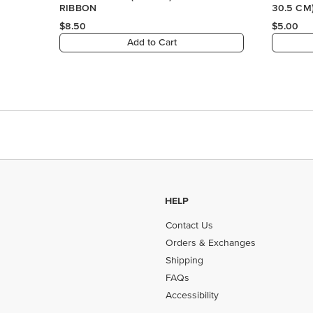
RIBBON
30.5 CM
PAPER
$8.50
$5.00
Add to Cart
HELP
Contact Us
Orders & Exchanges
Shipping
FAQs
Accessibility