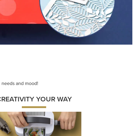
ng needs and mood!
CREATIVITY YOUR WAY