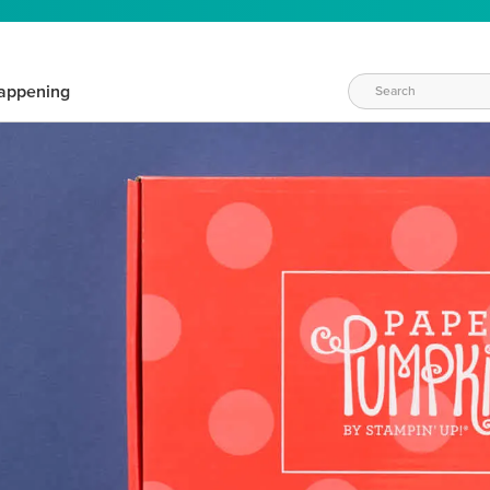
appening