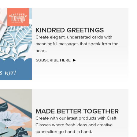
KINDRED GREETINGS
Create elegant, understated cards with
meaningful messages that speak from the
heart.
SUBSCRIBE HERE
MADE BETTER TOGETHER
Create with our latest products with Craft
Classes where fresh ideas and creative
connection go hand in hand.