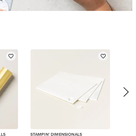
LLS
STAMPIN’ DIMENSIONALS