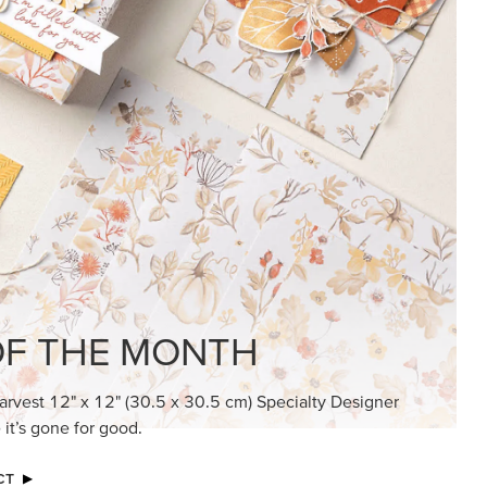
F THE MONTH
arvest 12" x 12" (30.5 x 30.5 cm) Specialty Designer
 it’s gone for good.
CT