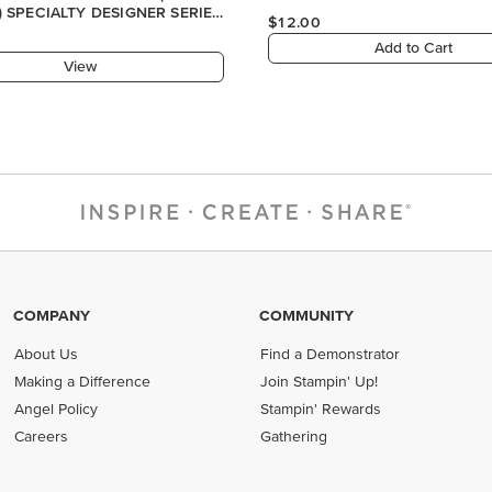
) SPECIALTY DESIGNER SERIES
$12.00
Add to Cart
View
COMPANY
COMMUNITY
About Us
Find a Demonstrator
Making a Difference
Join Stampin' Up!
Angel Policy
Stampin' Rewards
Careers
Gathering