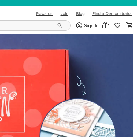
Rewards
Join
Blog
Find a Demonstrator
(opens in new tab)
Sign In