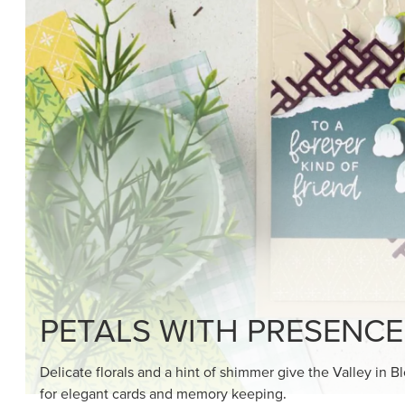
PETALS WITH PRESENCE
Delicate florals and a hint of shimmer give the Valley in B
for elegant cards and memory keeping.