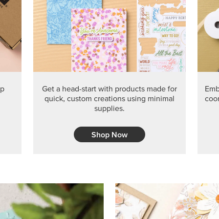
ep
Get a head-start with products made for
Embr
quick, custom creations using minimal
coor
supplies.
Shop Now