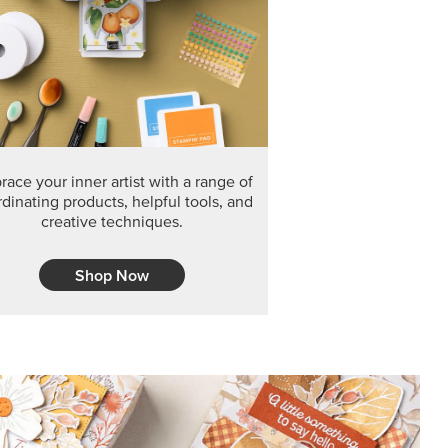
ace your inner artist with a range of
dinating products, helpful tools, and
creative techniques.
Shop Now