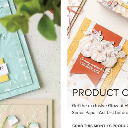
PRODUCT O
Get the exclusive Glow of H
Series Paper. Act fast before
GRAB THIS MONTH’S PRODU