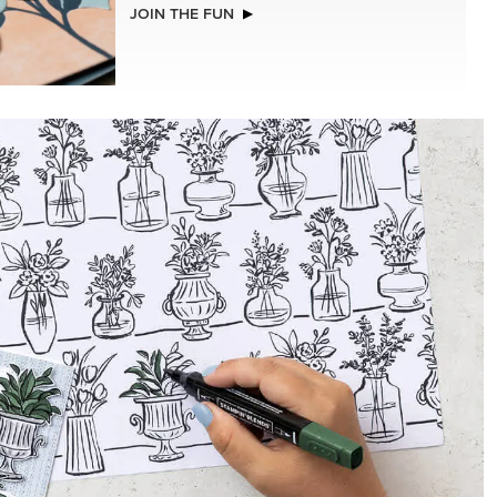
JOIN THE FUN