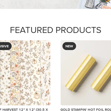
FEATURED PRODUCTS
USIVE
NEW
 HARVEST 12" X 12" (30.5 X
GOLD STAMPIN' HOT FOIL RO