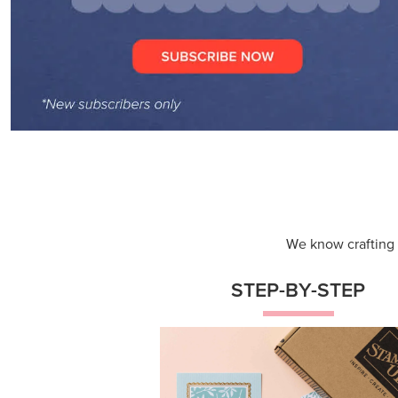
We know crafting n
STEP-BY-STEP