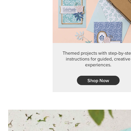
Themed projects with step-by-st
instructions for guided, creative
experiences.
Shop Now