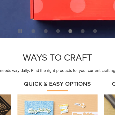
WAYS TO CRAFT
eeds vary daily. Find the right products for your current crafti
QUICK & EASY OPTIONS