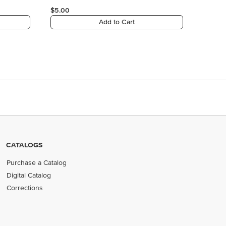
$5.00
Add to Cart
CATALOGS
Purchase a Catalog
Digital Catalog
Corrections