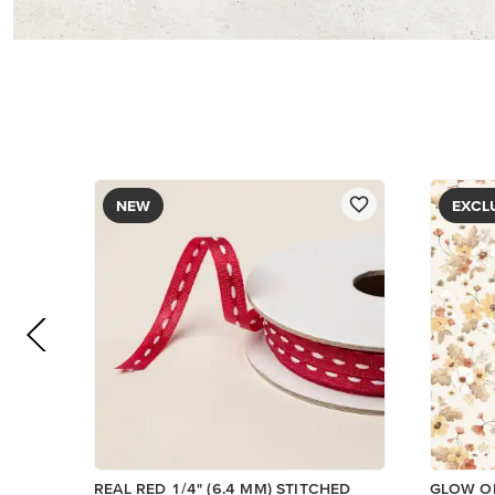
NEW
EXCL
REAL RED 1/4" (6.4 MM) STITCHED
GLOW OF