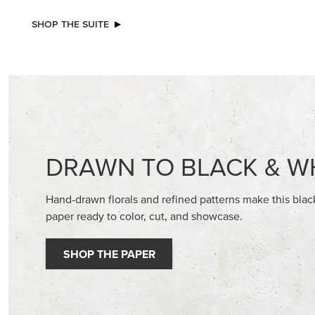
SHOP THE SUITE
DRAWN TO BLACK & W
Hand-drawn florals and refined patterns make this bla
paper ready to color, cut, and showcase.
SHOP THE PAPER