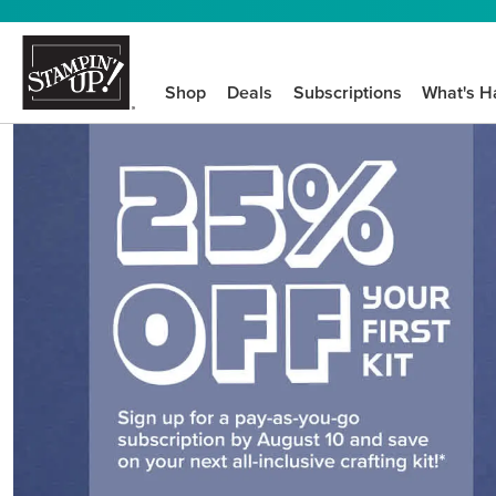
Shop
Deals
Subscriptions
What's H